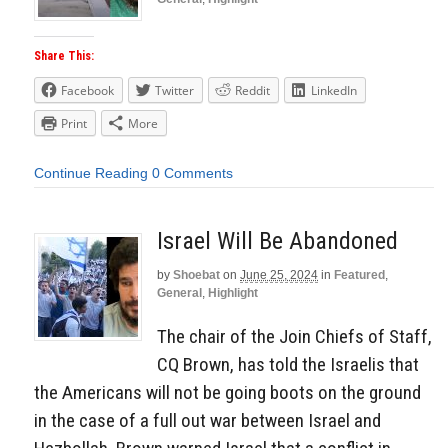
Share This:
Facebook
Twitter
Reddit
LinkedIn
Print
More
Continue Reading
0 Comments
Israel Will Be Abandoned
by
Shoebat
on
June 25, 2024
in
Featured
,
General
,
Highlight
The chair of the Join Chiefs of Staff,
CQ Brown, has told the Israelis that
the Americans will not be going boots on the ground
in the case of a full out war between Israel and