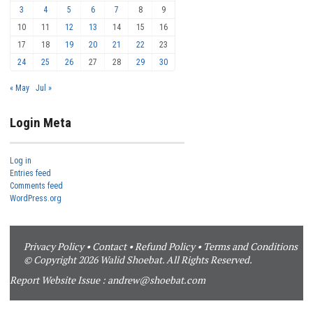
3
4
5
6
7
8
9
10
11
12
13
14
15
16
17
18
19
20
21
22
23
24
25
26
27
28
29
30
« May
Jul »
Login Meta
Log in
Entries feed
Comments feed
WordPress.org
Privacy Policy
•
Contact
•
Refund Policy
•
Terms and Conditions
© Copyright 2026 Walid Shoebat. All Rights Reserved.
Report Website Issue :
andrew@shoebat.com