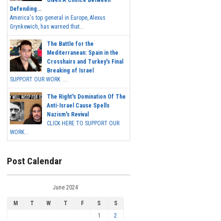
Defending...
America's top general in Europe, Alexus
Grynkewich, has warned that...
The Battle for the
Mediterranean: Spain in the
Crosshairs and Turkey's Final
Breaking of Israel
SUPPORT OUR WORK ...
The Right's Domination Of The
Anti-Israel Cause Spells
Nazism's Revival
CLICK HERE TO SUPPORT OUR
WORK...
Post Calendar
June 2024
M
T
W
T
F
S
S
1
2