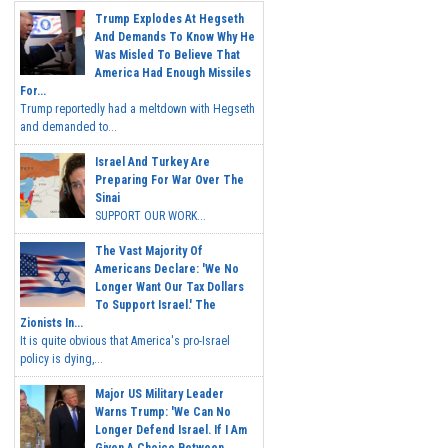
Trump Explodes At Hegseth
And Demands To Know Why He
Was Misled To Believe That
America Had Enough Missiles
For...
Trump reportedly had a meltdown with Hegseth
and demanded to...
Israel And Turkey Are
Preparing For War Over The
Sinai
SUPPORT OUR WORK...
The Vast Majority Of
Americans Declare: 'We No
Longer Want Our Tax Dollars
To Support Israel.' The
Zionists In...
It is quite obvious that America's pro-Israel
policy is dying,...
Major US Military Leader
Warns Trump: 'We Can No
Longer Defend Israel. If I Am
Given A Choice Between