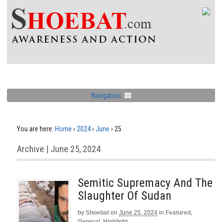
Navigation
You are here:
Home
›
2024
›
June
›
25
Archive | June 25, 2024
Semitic Supremacy And The
Slaughter Of Sudan
by
Shoebat
on
June 25, 2024
in
Featured
,
General
,
Highlight