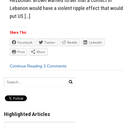
Hezbollah. Brown warned Israel that a conflict in
Lebanon would have a violent ripple effect that would
put US […]
Share This:
Facebook
Twitter
Reddit
LinkedIn
Print
More
Continue Reading
3 Comments
Highlighted Articles