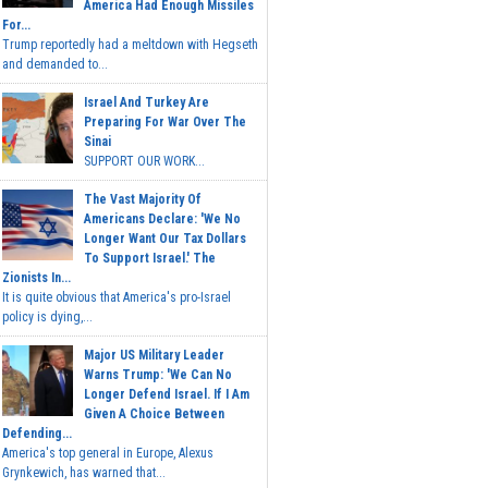
America Had Enough Missiles
For...
Trump reportedly had a meltdown with Hegseth
and demanded to...
Israel And Turkey Are
Preparing For War Over The
Sinai
SUPPORT OUR WORK...
The Vast Majority Of
Americans Declare: 'We No
Longer Want Our Tax Dollars
To Support Israel.' The
Zionists In...
It is quite obvious that America's pro-Israel
policy is dying,...
Major US Military Leader
Warns Trump: 'We Can No
Longer Defend Israel. If I Am
Given A Choice Between
Defending...
America's top general in Europe, Alexus
Grynkewich, has warned that...