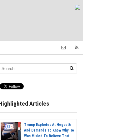
Highlighted Articles
Trump Explodes At Hegseth
And Demands To Know Why He
Was Misled To Believe That