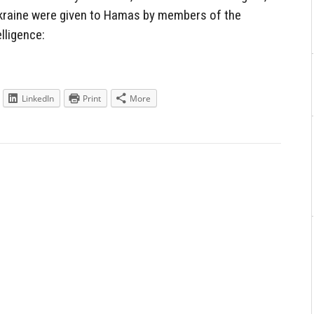
raine were given to Hamas by members of the
lligence:
LinkedIn
Print
More