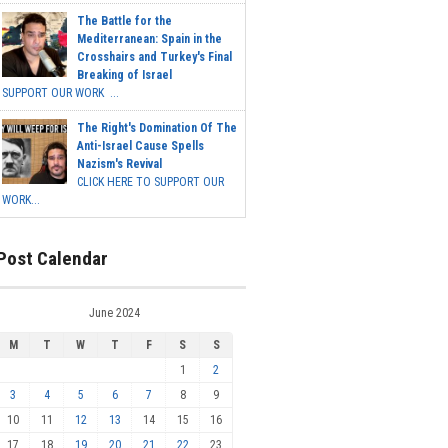
The Battle for the
Mediterranean: Spain in the
Crosshairs and Turkey's Final
Breaking of Israel
SUPPORT OUR WORK ...
The Right's Domination Of The
Anti-Israel Cause Spells
Nazism's Revival
CLICK HERE TO SUPPORT OUR
WORK...
Post Calendar
June 2024
M
T
W
T
F
S
S
1
2
3
4
5
6
7
8
9
10
11
12
13
14
15
16
17
18
19
20
21
22
23