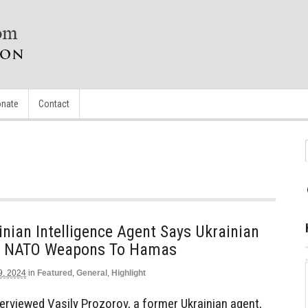
nate
Contact
nian Intelligence Agent Says Ukrainian
nt NATO Weapons To Hamas
9, 2024
in
Featured
,
General
,
Highlight
rviewed Vasily Prozorov, a former Ukrainian agent,