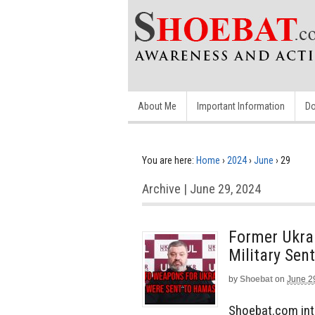
About Me
Important Information
Do
You are here:
Home
›
2024
›
June
›
29
Archive | June 29, 2024
Former Ukrai
Military Se
by
Shoebat
on
June 2
Shoebat.com inte