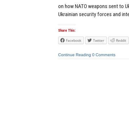
on how NATO weapons sent to Uk
Ukrainian security forces and inte
Share This:
Facebook
Twitter
Reddit
Continue Reading
0 Comments