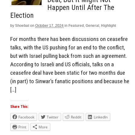
Happen Until After The
Election
by
Shoebat
on
October 17, 2024
in
Featured
,
General
,
Highlight
For months there has been discussions on ceasefire
talks, with the US pushing for an end to the conflict,
but with Israel pulling back from such an agreement.
According to Israeli and US officials, talks on a
ceasefire deal have been static for two months due
(in part) to Sinwar’s fanatic positions and because he
[…]
Share This:
Facebook
Twitter
Reddit
LinkedIn
Print
More