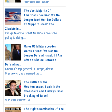
SUPPORT OUR WORK...
The Vast Majority Of
Americans Declare: 'We No
Longer Want Our Tax Dollars
To Support Israel.' The
Zionists In...
It is quite obvious that America's pro-Israel
policy is dying,...
Major US Military Leader
Warns Trump: 'We Can No
Longer Defend Israel. If I Am
Given A Choice Between
Defending...
America's top general in Europe, Alexus
Grynkewich, has warned that...
The Battle for the
Mediterranean: Spain in the
Crosshairs and Turkey's Final
Breaking of Israel
SUPPORT OUR WORK ...
The Right's Domination Of The