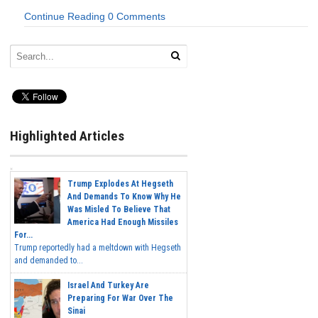
Continue Reading
0 Comments
Highlighted Articles
Trump Explodes At Hegseth
And Demands To Know Why He
Was Misled To Believe That
America Had Enough Missiles
For...
Trump reportedly had a meltdown with Hegseth
and demanded to...
Israel And Turkey Are
Preparing For War Over The
Sinai