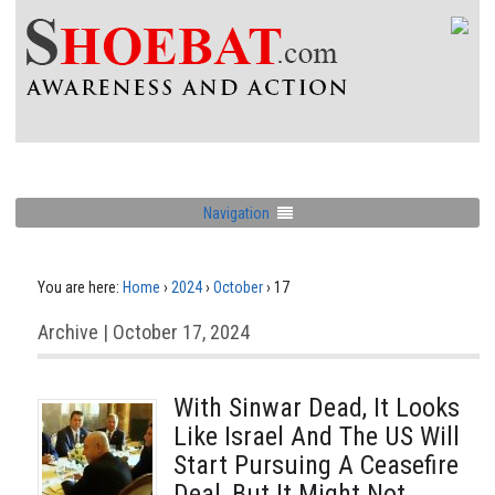
Navigation
You are here:
Home
›
2024
›
October
›
17
Archive | October 17, 2024
With Sinwar Dead, It Looks
Like Israel And The US Will
Start Pursuing A Ceasefire
Deal, But It Might Not