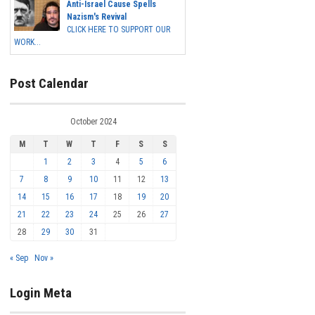
Anti-Israel Cause Spells
Nazism's Revival
CLICK HERE TO SUPPORT OUR
WORK...
Post Calendar
October 2024
M
T
W
T
F
S
S
1
2
3
4
5
6
7
8
9
10
11
12
13
14
15
16
17
18
19
20
21
22
23
24
25
26
27
28
29
30
31
« Sep
Nov »
Login Meta