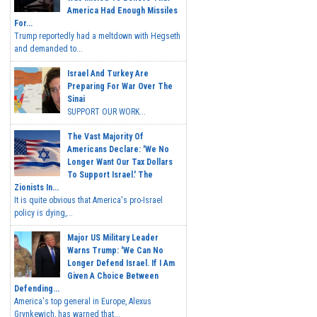
America Had Enough Missiles
For...
Trump reportedly had a meltdown with Hegseth
and demanded to...
Israel And Turkey Are
Preparing For War Over The
Sinai
SUPPORT OUR WORK...
The Vast Majority Of
Americans Declare: 'We No
Longer Want Our Tax Dollars
To Support Israel.' The
Zionists In...
It is quite obvious that America's pro-Israel
policy is dying,...
Major US Military Leader
Warns Trump: 'We Can No
Longer Defend Israel. If I Am
Given A Choice Between
Defending...
America's top general in Europe, Alexus
Grynkewich, has warned that...