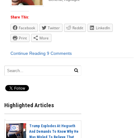
Share This:
Facebook
Twitter
Reddit
LinkedIn
Print
More
Continue Reading
9 Comments
Highlighted Articles
Trump Explodes At Hegseth
And Demands To Know Why He
Was Misled To Believe That