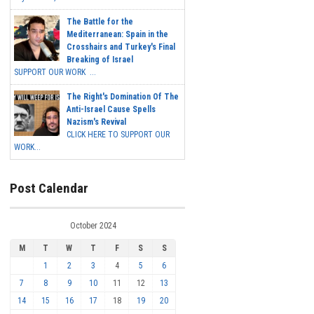
The Battle for the
Mediterranean: Spain in the
Crosshairs and Turkey's Final
Breaking of Israel
SUPPORT OUR WORK ...
The Right's Domination Of The
Anti-Israel Cause Spells
Nazism's Revival
CLICK HERE TO SUPPORT OUR
WORK...
Post Calendar
October 2024
M
T
W
T
F
S
S
1
2
3
4
5
6
7
8
9
10
11
12
13
14
15
16
17
18
19
20