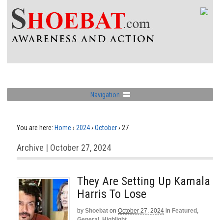
Navigation
You are here:
Home
›
2024
›
October
›
27
Archive | October 27, 2024
They Are Setting Up Kamala
Harris To Lose
by
Shoebat
on
October 27, 2024
in
Featured
,
General
,
Highlight