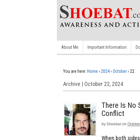
About Me
Important Information
Do
You are here:
Home
›
2024
›
October
›
22
Archive | October 22, 2024
There Is No 
Conflict
by
Shoebat
on
Octobe
When both sides 