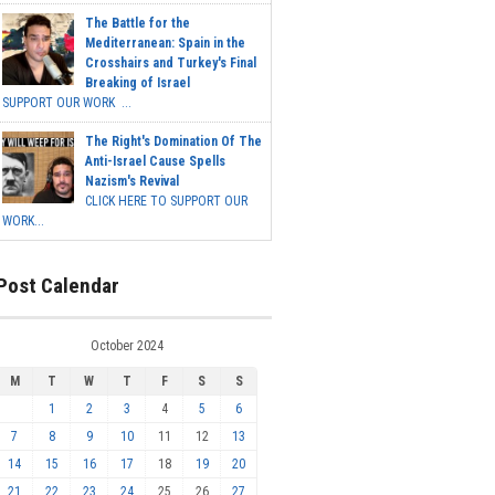
The Battle for the
Mediterranean: Spain in the
Crosshairs and Turkey's Final
Breaking of Israel
SUPPORT OUR WORK ...
The Right's Domination Of The
Anti-Israel Cause Spells
Nazism's Revival
CLICK HERE TO SUPPORT OUR
WORK...
Post Calendar
October 2024
M
T
W
T
F
S
S
1
2
3
4
5
6
7
8
9
10
11
12
13
14
15
16
17
18
19
20
21
22
23
24
25
26
27