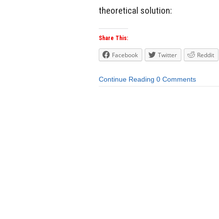
theoretical solution:
Share This:
Facebook
Twitter
Reddit
Continue Reading
0 Comments