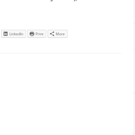
LinkedIn
Print
More