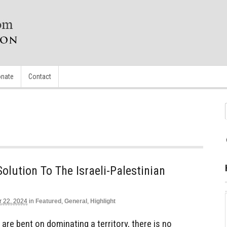
nate
Contact
Solution To The Israeli-Palestinian
r 22, 2024
in
Featured
,
General
,
Highlight
are bent on dominating a territory, there is no