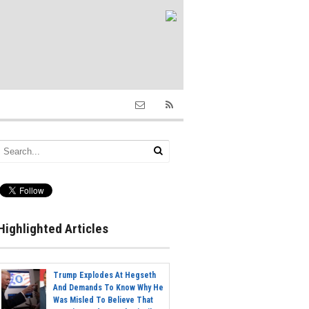
Highlighted Articles
Trump Explodes At Hegseth
And Demands To Know Why He
Was Misled To Believe That