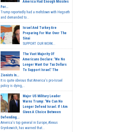
America Had Enough Missiles
For...
Trump reportedly had a meltdown with Hegseth
and demanded to...
Israel And Turkey Are
Preparing For War Over The
Sinai
SUPPORT OUR WORK...
The Vast Majority Of
Americans Declare: 'We No
Longer Want Our Tax Dollars
To Support Israel.' The
Zionists In...
It is quite obvious that America's pro-Israel
policy is dying,...
Major US Military Leader
Warns Trump: 'We Can No
Longer Defend Israel. If I Am
Given A Choice Between
Defending...
America's top general in Europe, Alexus
Grynkewich, has warned that...