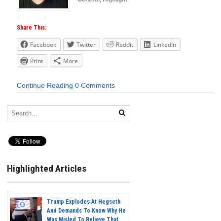
Share This:
Facebook
Twitter
Reddit
LinkedIn
Print
More
Continue Reading
0 Comments
Highlighted Articles
Trump Explodes At Hegseth
And Demands To Know Why He
Was Misled To Believe That