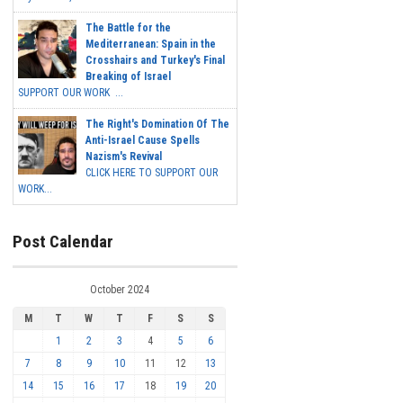
The Battle for the
Mediterranean: Spain in the
Crosshairs and Turkey's Final
Breaking of Israel
SUPPORT OUR WORK ...
The Right's Domination Of The
Anti-Israel Cause Spells
Nazism's Revival
CLICK HERE TO SUPPORT OUR
WORK...
Post Calendar
October 2024
M
T
W
T
F
S
S
1
2
3
4
5
6
7
8
9
10
11
12
13
14
15
16
17
18
19
20