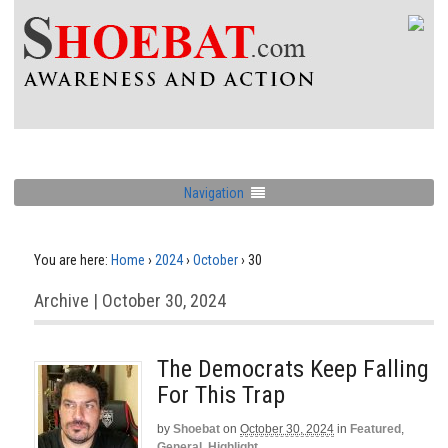
Navigation
You are here:
Home
›
2024
›
October
›
30
Archive | October 30, 2024
The Democrats Keep Falling
For This Trap
by
Shoebat
on
October 30, 2024
in
Featured
,
General
,
Highlight