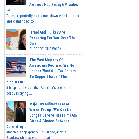
America Had Enough Missiles
For...
Trump reportedly had a meltdown with Hegseth
and demanded to...
Israel And Turkey Are
Preparing For War Over The
Sinai
SUPPORT OUR WORK...
The Vast Majority Of
Americans Declare: 'We No
Longer Want Our Tax Dollars
To Support Israel.' The
Zionists In...
It is quite obvious that America's pro-Israel
policy is dying,...
Major US Military Leader
Warns Trump: 'We Can No
Longer Defend Israel. If I Am
Given A Choice Between
Defending...
America's top general in Europe, Alexus
Grynkewich, has warned that...