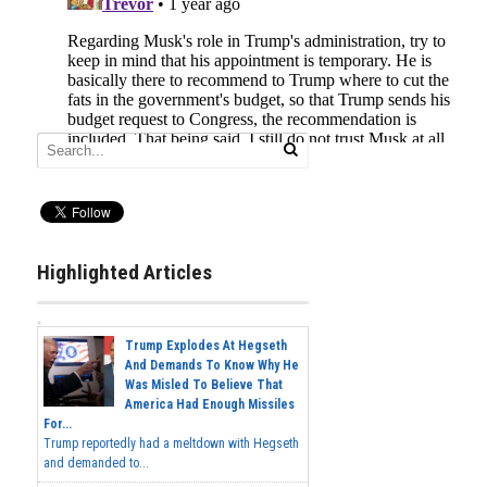
Highlighted Articles
Trump Explodes At Hegseth
And Demands To Know Why He
Was Misled To Believe That
America Had Enough Missiles
For...
Trump reportedly had a meltdown with Hegseth
and demanded to...