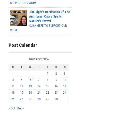
SUPPORT OUR WORK ...
The Right's Domination Of The
Anti-Israel Cause Spells
Nazism's Revival
CLICK HERE TO SUPPORT OUR
WORK...
Post Calendar
November 2024
M
T
W
T
F
S
S
1
2
3
4
5
6
7
8
9
10
11
12
13
14
15
16
17
18
19
20
21
22
23
24
25
26
27
28
29
30
« Oct
Dec »