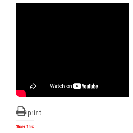
print
Share This: