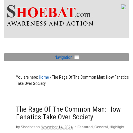
Navigation
You are here:
Home
›
The Rage Of The Common Man: How Fanatics
Take Over Society
The Rage Of The Common Man: How
Fanatics Take Over Society
by
Shoebat
on
November 14, 2024
in
Featured
,
General
,
Highlight