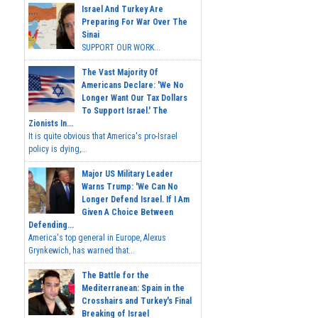
Israel And Turkey Are
Preparing For War Over The
Sinai
SUPPORT OUR WORK...
The Vast Majority Of
Americans Declare: 'We No
Longer Want Our Tax Dollars
To Support Israel.' The
Zionists In...
It is quite obvious that America's pro-Israel
policy is dying,...
Major US Military Leader
Warns Trump: 'We Can No
Longer Defend Israel. If I Am
Given A Choice Between
Defending...
America's top general in Europe, Alexus
Grynkewich, has warned that...
The Battle for the
Mediterranean: Spain in the
Crosshairs and Turkey's Final
Breaking of Israel