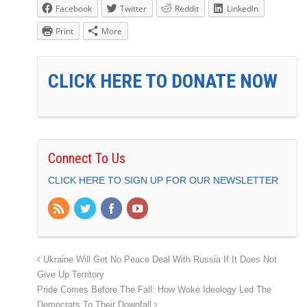
Facebook
Twitter
Reddit
LinkedIn
Print
More
CLICK HERE TO DONATE NOW
Connect To Us
CLICK HERE TO SIGN UP FOR OUR NEWSLETTER
Ukraine Will Get No Peace Deal With Russia If It Does Not
Give Up Territory
Pride Comes Before The Fall: How Woke Ideology Led The
Democrats To Their Downfall