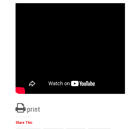
print
Share This: