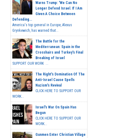
Warns Trump: 'We Can No
Longer Defend Israel. If I Am
Given A Choice Between
Defending...
America's top general in Europe, Alexus
Grynkewich, has warned that...
The Battle for the
Mediterranean: Spain in the
Crosshairs and Turkey's Final
Breaking of Israel
SUPPORT OUR WORK ...
The Right's Domination Of The
Anti-Israel Cause Spells
Nazism's Revival
CLICK HERE TO SUPPORT OUR
WORK...
Israel's War On Spain Has
Begun
CLICK HERE TO SUPPORT OUR
WORK...
Gunmen Enter Christian Village