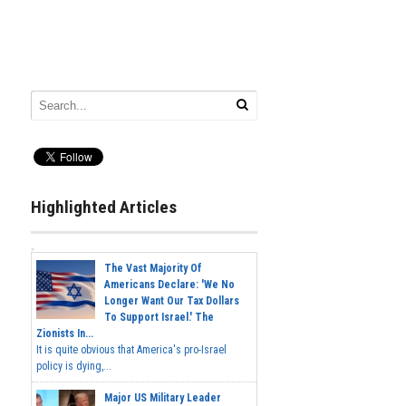
Highlighted Articles
The Vast Majority Of
Americans Declare: 'We No
Longer Want Our Tax Dollars
To Support Israel.' The
Zionists In...
It is quite obvious that America's pro-Israel
policy is dying,...
Major US Military Leader