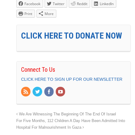
Facebook
Twitter
Reddit
LinkedIn
Print
More
CLICK HERE TO DONATE NOW
Connect To Us
CLICK HERE TO SIGN UP FOR OUR NEWSLETTER
We Are Witnessing The Beginning Of The End Of Israel
For Five Months, 112 Children A Day Have Been Admitted Into
Hospital For Malnourishment In Gaza