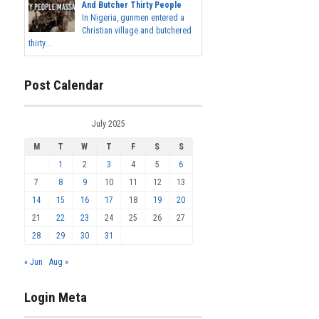
And Butcher Thirty People
In Nigeria, gunmen entered a
Christian village and butchered
thirty...
Post Calendar
July 2025
M
T
W
T
F
S
S
1
2
3
4
5
6
7
8
9
10
11
12
13
14
15
16
17
18
19
20
21
22
23
24
25
26
27
28
29
30
31
« Jun
Aug »
Login Meta