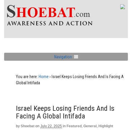
Navigation
You are here:
Home
›
Israel Keeps Losing Friends And Is Facing A
Global Intifada
Israel Keeps Losing Friends And Is
Facing A Global Intifada
by
Shoebat
on
July 22, 2025
in
Featured
,
General
,
Highlight