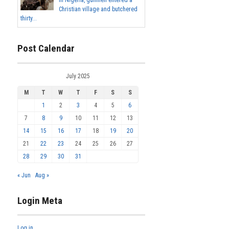
In Nigeria, gunmen entered a
Christian village and butchered
thirty...
Post Calendar
July 2025
M
T
W
T
F
S
S
1
2
3
4
5
6
7
8
9
10
11
12
13
14
15
16
17
18
19
20
21
22
23
24
25
26
27
28
29
30
31
« Jun
Aug »
Login Meta
Log in