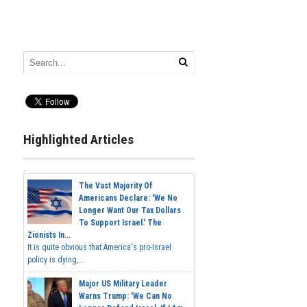
Highlighted Articles
The Vast Majority Of
Americans Declare: 'We No
Longer Want Our Tax Dollars
To Support Israel.' The
Zionists In...
It is quite obvious that America's pro-Israel
policy is dying,...
Major US Military Leader
Warns Trump: 'We Can No