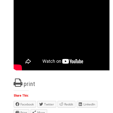
print
Share This:
Facebook
Twitter
Reddit
LinkedIn
Print
More