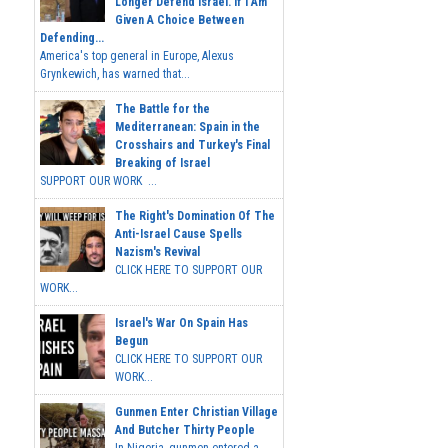
Longer Defend Israel. If I Am
Given A Choice Between
Defending...
America's top general in Europe, Alexus
Grynkewich, has warned that...
The Battle for the
Mediterranean: Spain in the
Crosshairs and Turkey's Final
Breaking of Israel
SUPPORT OUR WORK ...
The Right's Domination Of The
Anti-Israel Cause Spells
Nazism's Revival
CLICK HERE TO SUPPORT OUR
WORK...
Israel's War On Spain Has
Begun
CLICK HERE TO SUPPORT OUR
WORK...
Gunmen Enter Christian Village
And Butcher Thirty People