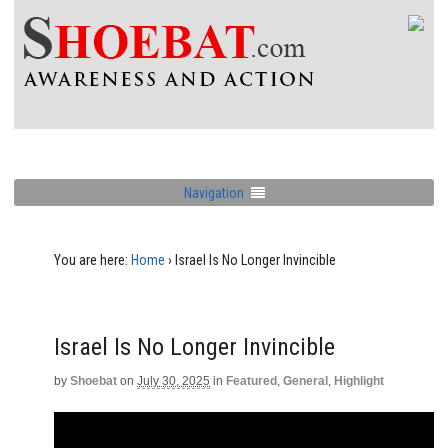
Navigation
You are here:
Home
›
Israel Is No Longer Invincible
Israel Is No Longer Invincible
by
Shoebat
on
July 30, 2025
in
Featured
,
General
,
Highlight