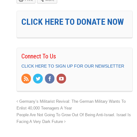
CLICK HERE TO DONATE NOW
Connect To Us
CLICK HERE TO SIGN UP FOR OUR NEWSLETTER
Germany’s Militarist Revival: The German Military Wants To
Enlist 40,000 Teenagers A Year
People Are Not Going To Grow Out Of Being Anti-Israel. Israel Is
Facing A Very Dark Future