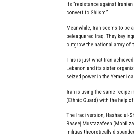
its “resistance against Irania
convert to Shiism.”
Meanwhile, Iran seems to be ap
beleaguered Iraq. They key ingr
outgrow the national army of t
This is just what Iran achieved
Lebanon and its sister organiz
seized power in the Yemeni ca
Iran is using the same recipe i
(Ethnic Guard) with the help o
The Iraqi version, Hashad al-S
Baseej Mustazafeen (Mobilizati
militias theoretically disbande