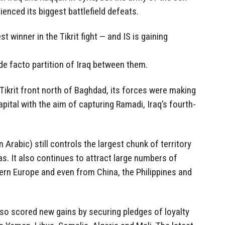
ienced its biggest battlefield defeats.
t winner in the Tikrit fight — and IS is gaining
de facto partition of Iraq between them.
 Tikrit front north of Baghdad, its forces were making
apital with the aim of capturing Ramadi, Iraq’s fourth-
in Arabic) still controls the largest chunk of territory
as. It also continues to attract large numbers of
ern Europe and even from China, the Philippines and
lso scored new gains by securing pledges of loyalty