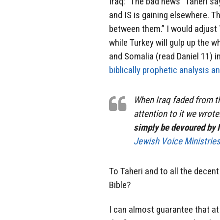
Iraq: “The bad news” Taheri says
and IS is gaining elsewhere. T
between them.” I would adjust T
while Turkey will gulp up the wh
and Somalia (read Daniel 11) i
biblically prophetic analysis a
When Iraq faded from t
attention to it we wrote:
simply be devoured by I
Jewish Voice Ministrie
To Taheri and to all the decent
Bible?
I can almost guarantee that a