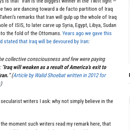
 is that “Iran is the biggest winner in the Tikrit fight —
he two are dancing toward a de facto partition of Iraq
aheri’s remarks that Iran will gulp up the whole of Iraq
ole of ISIS, to later carve up Syria, Egypt, Libya, Sudan
nto the fold of the Ottomans.
Years ago we gave this
nd stated that Iraq will be devoured by Iran
:
he collective consciousness and few were paying
 “
Iraq will weaken as a result of America’s exit to
ran.
” (
Article by Walid Shoebat written in 2012 for
s
)
 secularist writers I ask: why not simply believe in the
t the moment such writers read my remark here, that