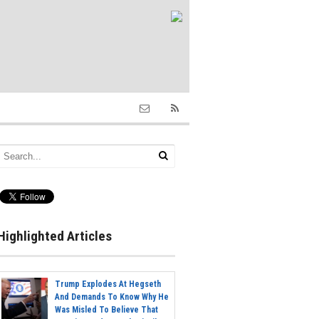
Highlighted Articles
Trump Explodes At Hegseth
And Demands To Know Why He
Was Misled To Believe That