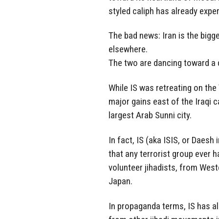
styled caliph has already exper
The bad news: Iran is the bigges
elsewhere.
The two are dancing toward a 
While IS was retreating on the
major gains east of the Iraqi c
largest Arab Sunni city.
In fact, IS (aka ISIS, or Daesh 
that any terrorist group ever h
volunteer jihadists, from West
Japan.
In propaganda terms, IS has a