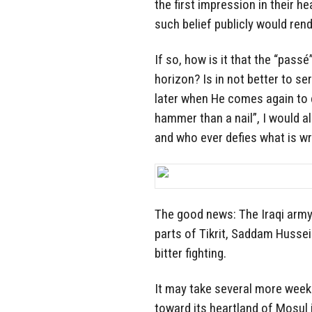
the first impression in their he
such belief publicly would ren
If so, how is it that the “pass
horizon? Is in not better to se
later when He comes again to c
hammer than a nail”, I would al
and who ever defies what is wri
The good news: The Iraqi army,
parts of Tikrit, Saddam Husse
bitter fighting.
It may take several more weeks
toward its heartland of Mosul i