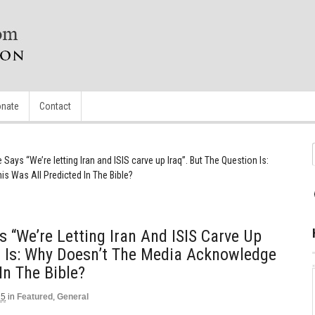
nate
Contact
Says “We’re letting Iran and ISIS carve up Iraq”. But The Question Is:
 Was All Predicted In The Bible?
 “We’re Letting Iran And ISIS Carve Up
n Is: Why Doesn’t The Media Acknowledge
In The Bible?
15
in
Featured
,
General