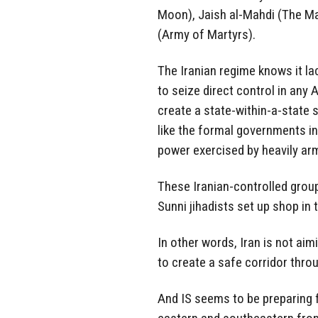
Moon), Jaish al-Mahdi (The Ma
(Army of Martyrs).
The Iranian regime knows it la
to seize direct control in any Ar
create a state-within-a-state
like the formal governments in 
power exercised by heavily ar
These Iranian-controlled grou
Sunni jihadists set up shop in
In other words, Iran is not aimi
to create a safe corridor throu
And IS seems to be preparing f