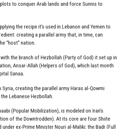
n plots to conquer Arab lands and force Sunnis to
plying the recipe it’s used in Lebanon and Yemen to
edient: creating a parallel army that, in time, can
he “host” nation.
 with the branch of Hezbollah (Party of God) it set up in
ation, Ansar-Allah (Helpers of God), which last month
pital Sanaa.
n Syria, creating the parallel army Haras al-Qowmi
f the Lebanese Hezbollah.
haabi (Popular Mobilization), is modeled on Iran’s
on of the Downtrodden). At its core are four Shiite
d under ex-Prime Minister Nouri al-Maliki: the Badr (Full