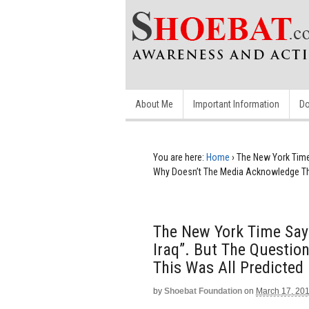
About Me
Important Information
Do
You are here:
Home
›
The New York Time 
Why Doesn’t The Media Acknowledge This
The New York Time Says
Iraq”. But The Questio
This Was All Predicted 
by
Shoebat Foundation
on
March 17, 20