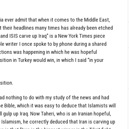
dia ever admit that when it comes to the Middle East,
at their headlines many times has already been etched
an and ISIS carve up Iraq” is a New York Times piece
ble writer I once spoke to by phone during a shared
ections was happening in which he was hopeful
ition in Turkey would win, in which I said “in your
ition.
had nothing to do with my study of the news and had
e Bible, which it was easy to deduce that Islamists will
ll gulp up Iraq. Now Taheri, who is an Iranian hopeful,
Islamism, he correctly deduced that Iran is carving up