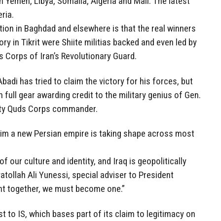
 Yemen, Libya, Somalia, Algeria and Mali. The latest
ria.
ion in Baghdad and elsewhere is that the real winners
ory in Tikrit were Shiite militias backed and even led by
s Corps of Iran’s Revolutionary Guard.
Abadi has tried to claim the victory for his forces, but
 full gear awarding credit to the military genius of Gen.
ity Quds Corps commander.
laim a new Persian empire is taking shape across most
f our culture and identity, and Iraq is geopolitically
atollah Ali Yunessi, special adviser to President
ht together, we must become one.”
t to IS, which bases part of its claim to legitimacy on