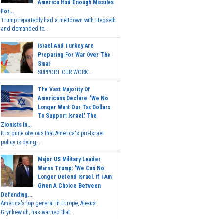
America Had Enough Missiles
For...
Trump reportedly had a meltdown with Hegseth
and demanded to...
Israel And Turkey Are
Preparing For War Over The
Sinai
SUPPORT OUR WORK...
The Vast Majority Of
Americans Declare: 'We No
Longer Want Our Tax Dollars
To Support Israel.' The
Zionists In...
It is quite obvious that America's pro-Israel
policy is dying,...
Major US Military Leader
Warns Trump: 'We Can No
Longer Defend Israel. If I Am
Given A Choice Between
Defending...
America's top general in Europe, Alexus
Grynkewich, has warned that...