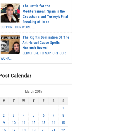
The Battle for the
Mediterranean: Spain in the
Crosshairs and Turkey's Final
Breaking of Israel
SUPPORT OUR WORK ...
The Right's Domination Of The
Anti-Israel Cause Spells
Nazism's Revival
CLICK HERE TO SUPPORT OUR
WORK...
Post Calendar
March 2015
M
T
W
T
F
S
S
1
2
3
4
5
6
7
8
9
10
11
12
13
14
15
16
17
18
19
20
21
22