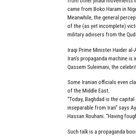
from other jihadi movements in
came from Boko Haram in Nige
Meanwhile, the general percept
of the (as yet incomplete) vict
military advisers from the Qud
Iraqi Prime Minister Haider al-
Iran’s propaganda machine is in
Qassem Suleimani, the celebr
Some Iranian officials even c
of the Middle East.
“Today, Baghdad is the capital o
inseparable from Iran” says Ay
Hassan Rouhani. “Having foug
Such talk is a propaganda boos