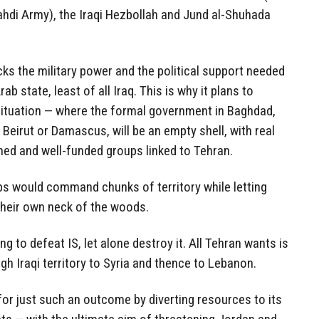
hdi Army), the Iraqi Hezbollah and Jund al-Shuhada
cks the military power and the political support needed
ab state, least of all Iraq. This is why it plans to
 situation — where the formal government in Baghdad,
Beirut or Damascus, will be an empty shell, with real
med and well-funded groups linked to Tehran.
ps would command chunks of territory while letting
 their own neck of the woods.
ng to defeat IS, let alone destroy it. All Tehran wants is
gh Iraqi territory to Syria and thence to Lebanon.
or just such an outcome by diverting resources to its