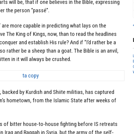
arts will be, that if one believes in the Bible, expressing
der the person “passé”.
é” are more capable in predicting what lays on the
rve The King of Kings, now, than to read the headlines
onquer and establish His rule? And if “I’d rather be a
so rather be a sheep than a goat. The Bible is an anvil,
tten in it will always be crushed.
 backed by Kurdish and Shiite militias, has captured
in’s hometown, from the Islamic State after weeks of
 of bitter house-to-house fighting before IS retreats
n Iraq and Raqqah in Syria, but the army of the self-