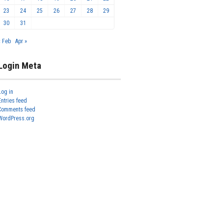
23
24
25
26
27
28
29
30
31
« Feb
Apr »
Login Meta
Log in
Entries feed
Comments feed
WordPress.org