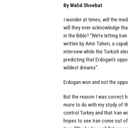
By Walid Shoebat
I wonder at times, will the me
will they ever acknowledge th
in the Bible? “We’re letting Ir
written by Amir Taheri, a capa
interview while the Turkish el
predicting that Erdogan’s oppos
wildest dreams”.
Erdogan won and not the oppos
But the reason I was correct 
more to do with my study of th
control Turkey and that Iran wi
hopes to see Iran come out of 