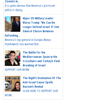
Zionists In...
It is quite obvious that America's pro-Israel
policy is dying,...
Major US Military Leader
Warns Trump: 'We Can No
Longer Defend Israel. If I Am
Given A Choice Between
Defending...
America's top general in Europe, Alexus
Grynkewich, has warned that...
The Battle for the
Mediterranean: Spain in the
Crosshairs and Turkey's Final
Breaking of Israel
SUPPORT OUR WORK ...
The Right's Domination Of The
Anti-Israel Cause Spells
Nazism's Revival
CLICK HERE TO SUPPORT OUR
WORK...