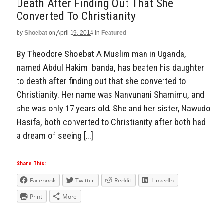
Death After Finding Out That She
Converted To Christianity
by
Shoebat
on
April 19, 2014
in
Featured
By Theodore Shoebat A Muslim man in Uganda,
named Abdul Hakim Ibanda, has beaten his daughter
to death after finding out that she converted to
Christianity. Her name was Nanvunani Shamimu, and
she was only 17 years old. She and her sister, Nawudo
Hasifa, both converted to Christianity after both had
a dream of seeing […]
Share This:
Facebook
Twitter
Reddit
LinkedIn
Print
More