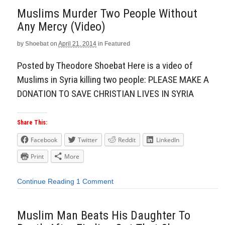
Muslims Murder Two People Without
Any Mercy (Video)
by
Shoebat
on
April 21, 2014
in
Featured
Posted by Theodore Shoebat Here is a video of
Muslims in Syria killing two people: PLEASE MAKE A
DONATION TO SAVE CHRISTIAN LIVES IN SYRIA
Share This:
Facebook
Twitter
Reddit
LinkedIn
Print
More
Continue Reading
1 Comment
Muslim Man Beats His Daughter To