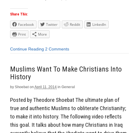
Share This:
Facebook
Twitter
Reddit
LinkedIn
Print
More
Continue Reading
2 Comments
Muslims Want To Make Christians Into
History
by
Shoebat
on
April 11, 2014
in
General
Posted by Theodore Shoebat The ultimate plan of
true and authentic Muslims to obliterate Christianity;
to make it into history. The following video reflects
this goal. It talks about how many Christians in Iraq