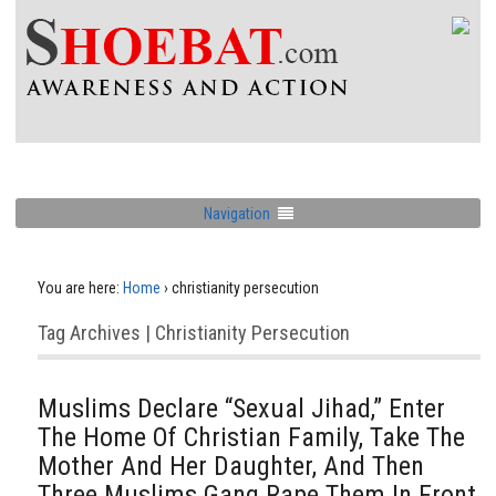
Navigation
You are here:
Home
›
christianity persecution
Tag Archives | Christianity Persecution
Muslims Declare “Sexual Jihad,” Enter
The Home Of Christian Family, Take The
Mother And Her Daughter, And Then
Three Muslims Gang Rape Them In Front