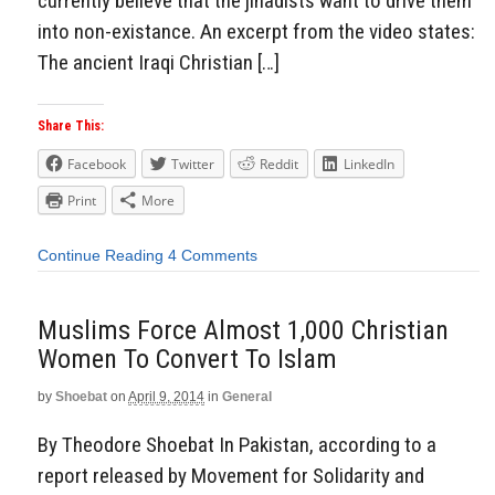
currently believe that the jihadists want to drive them
into non-existance. An excerpt from the video states:
The ancient Iraqi Christian […]
Share This:
Facebook
Twitter
Reddit
LinkedIn
Print
More
Continue Reading
4 Comments
Muslims Force Almost 1,000 Christian
Women To Convert To Islam
by
Shoebat
on
April 9, 2014
in
General
By Theodore Shoebat In Pakistan, according to a
report released by Movement for Solidarity and