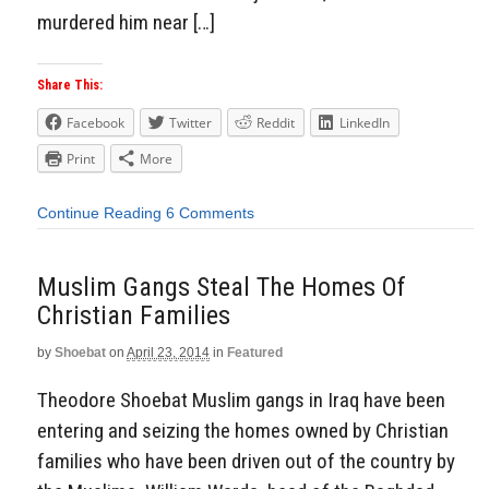
murdered him near […]
Share This:
Facebook
Twitter
Reddit
LinkedIn
Print
More
Continue Reading
6 Comments
Muslim Gangs Steal The Homes Of
Christian Families
by
Shoebat
on
April 23, 2014
in
Featured
Theodore Shoebat Muslim gangs in Iraq have been
entering and seizing the homes owned by Christian
families who have been driven out of the country by