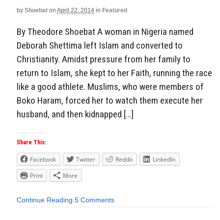
by
Shoebat
on
April 22, 2014
in
Featured
By Theodore Shoebat A woman in Nigeria named
Deborah Shettima left Islam and converted to
Christianity. Amidst pressure from her family to
return to Islam, she kept to her Faith, running the race
like a good athlete. Muslims, who were members of
Boko Haram, forced her to watch them execute her
husband, and then kidnapped […]
Share This:
Facebook
Twitter
Reddit
LinkedIn
Print
More
Continue Reading
5 Comments