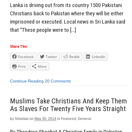
Lanka is driving out from its country 1500 Pakistani
Christians back to Pakistan where they will be either
imprisoned or executed. Local news in Sri Lanka said
that “These people were to […]
Share This:
Facebook
Twitter
Reddit
LinkedIn
Print
More
Continue Reading
20 Comments
Muslims Take Christians And Keep Them
As Slaves For Twenty Five Years Straight
by
Shoebat
on
May 30, 2014
in
Featured
,
General
By Theodore Shoebat A Christian family in Pakistan