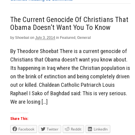
The Current Genocide Of Christians That
Obama Doesn’t Want You To Know
by
Shoebat
on
July 3, 2014
in
Featured
,
General
By Theodore Shoebat There is a current genocide of
Christians that Obama doesn’t want you know about.
Its happening in Iraq where the Christian population is
on the brink of extinction and being completely driven
out or killed. Chaldean Catholic Patriarch Louis
Raphael I Sako of Baghdad said: This is very serious.
We are losing […]
Share This:
Facebook
Twitter
Reddit
LinkedIn