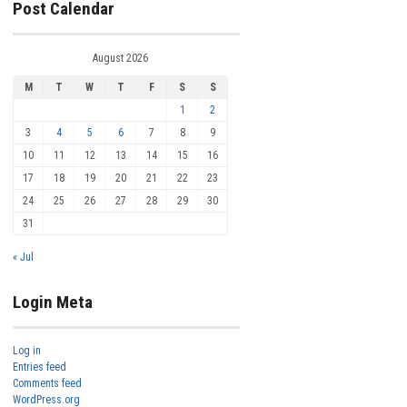
Post Calendar
August 2026
M
T
W
T
F
S
S
1
2
3
4
5
6
7
8
9
10
11
12
13
14
15
16
17
18
19
20
21
22
23
24
25
26
27
28
29
30
31
« Jul
Login Meta
Log in
Entries feed
Comments feed
WordPress.org