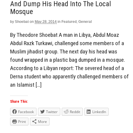
And Dump His Head Into The Local
Mosque
by
Shoebat
on
May 28, 2014
in
Featured
,
General
By Theodore Shoebat A man in Libya, Abdul Moaz
Abdul Razk Turkawi, challenged some members of a
Muslim jihadist group. The next day his head was
found wrapped in a plastic bag dumped in a mosque.
According to a Libyan report: The severed head of a
Derna student who apparently challenged members of
an Islamist […]
Share This:
Facebook
Twitter
Reddit
LinkedIn
Print
More