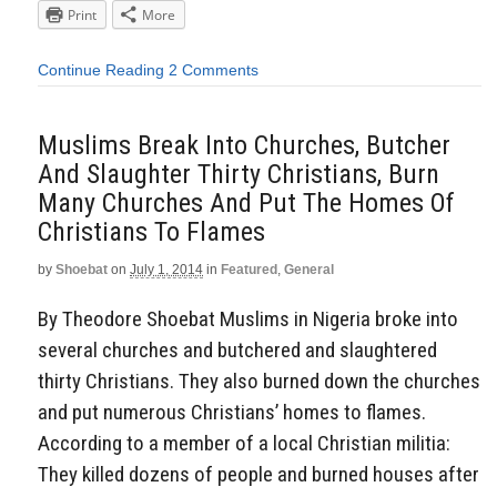
Print
More
Continue Reading
2 Comments
Muslims Break Into Churches, Butcher
And Slaughter Thirty Christians, Burn
Many Churches And Put The Homes Of
Christians To Flames
by
Shoebat
on
July 1, 2014
in
Featured
,
General
By Theodore Shoebat Muslims in Nigeria broke into
several churches and butchered and slaughtered
thirty Christians. They also burned down the churches
and put numerous Christians’ homes to flames.
According to a member of a local Christian militia:
They killed dozens of people and burned houses after