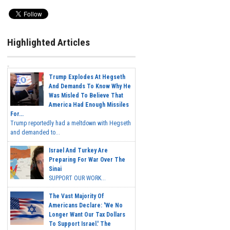
Highlighted Articles
Trump Explodes At Hegseth
And Demands To Know Why He
Was Misled To Believe That
America Had Enough Missiles
For...
Trump reportedly had a meltdown with Hegseth
and demanded to...
Israel And Turkey Are
Preparing For War Over The
Sinai
SUPPORT OUR WORK...
The Vast Majority Of
Americans Declare: 'We No
Longer Want Our Tax Dollars
To Support Israel.' The