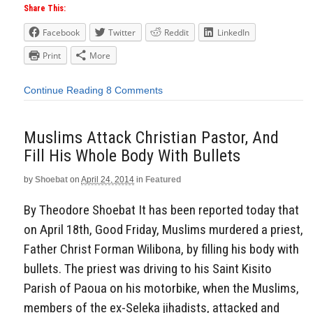
Share This:
Facebook
Twitter
Reddit
LinkedIn
Print
More
Continue Reading
8 Comments
Muslims Attack Christian Pastor, And
Fill His Whole Body With Bullets
by
Shoebat
on
April 24, 2014
in
Featured
By Theodore Shoebat It has been reported today that
on April 18th, Good Friday, Muslims murdered a priest,
Father Christ Forman Wilibona, by filling his body with
bullets. The priest was driving to his Saint Kisito
Parish of Paoua on his motorbike, when the Muslims,
members of the ex-Seleka jihadists, attacked and