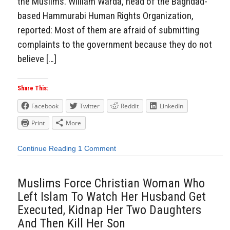
the Muslims. William Warda, head of the Baghdad-
based Hammurabi Human Rights Organization,
reported: Most of them are afraid of submitting
complaints to the government because they do not
believe […]
Share This:
Facebook
Twitter
Reddit
LinkedIn
Print
More
Continue Reading
1 Comment
Muslims Force Christian Woman Who
Left Islam To Watch Her Husband Get
Executed, Kidnap Her Two Daughters
And Then Kill Her Son