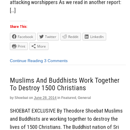
attacking worshippers As we read in another report:
[…]
Share This:
Facebook
Twitter
Reddit
LinkedIn
Print
More
Continue Reading
3 Comments
Muslims And Buddhists Work Together
To Destroy 1500 Christians
by
Shoebat
on
June 28, 2014
in
Featured
,
General
SHOEBAT EXCLUSIVE By Theodore Shoebat Muslims
and Buddhists are working together to destroy the
lives of 1500 Christians. The Buddhist nation of Sri