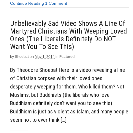
Continue Reading
1 Comment
Unbelievably Sad Video Shows A Line Of
Martyred Christians With Weeping Loved
Ones (The Liberals Definitely Do NOT
Want You To See This)
by
Shoebat
on
May 1, 2014
in
Featured
By Theodore Shoebat Here is a video revealing a line
of Christian corpses with their loved ones
desperately weeping for them. Who killed them? Not
Muslims, but Buddhists (the liberals who love
Buddhism definitely don’t want you to see this)
Buddhism is just as violent as Islam, and many people
seem not to ever think […]