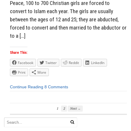
Peace, 100 to 700 Christian girls are forced to
convert to Islam each year. The girls are usually
between the ages of 12 and 25; they are abducted,
forced to convert and then married to the abductor or
to a […]
Share This:
Facebook
Twitter
Reddit
LinkedIn
Print
More
Continue Reading
8 Comments
1
2
Next →