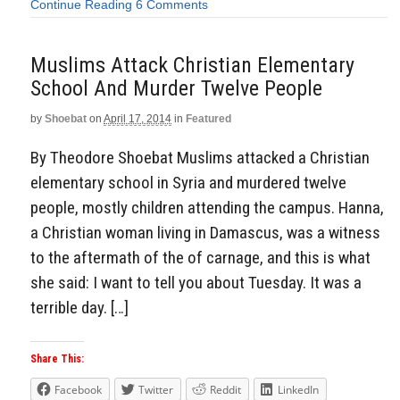
Continue Reading
6 Comments
Muslims Attack Christian Elementary
School And Murder Twelve People
by
Shoebat
on
April 17, 2014
in
Featured
By Theodore Shoebat Muslims attacked a Christian
elementary school in Syria and murdered twelve
people, mostly children attending the campus. Hanna,
a Christian woman living in Damascus, was a witness
to the aftermath of the of carnage, and this is what
she said: I want to tell you about Tuesday. It was a
terrible day. […]
Share This:
Facebook
Twitter
Reddit
LinkedIn