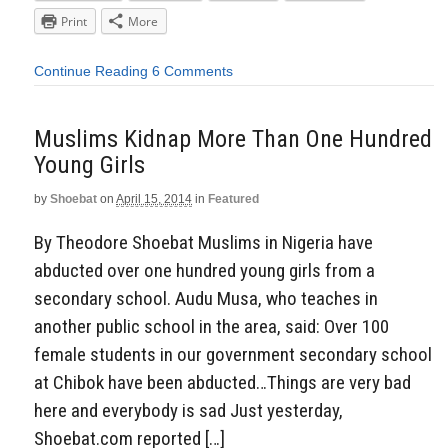
Print
More
Continue Reading
6 Comments
Muslims Kidnap More Than One Hundred
Young Girls
by
Shoebat
on
April 15, 2014
in
Featured
By Theodore Shoebat Muslims in Nigeria have
abducted over one hundred young girls from a
secondary school. Audu Musa, who teaches in
another public school in the area, said: Over 100
female students in our government secondary school
at Chibok have been abducted…Things are very bad
here and everybody is sad Just yesterday,
Shoebat.com reported […]