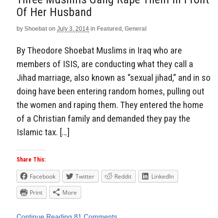
Of Her Husband
by
Shoebat
on
July 3, 2014
in
Featured
,
General
By Theodore Shoebat Muslims in Iraq who are
members of ISIS, are conducting what they call a
Jihad marriage, also known as “sexual jihad,” and in so
doing have been entering random homes, pulling out
the women and raping them. They entered the home
of a Christian family and demanded they pay the
Islamic tax. […]
Share This:
Facebook
Twitter
Reddit
LinkedIn
Print
More
Continue Reading
81 Comments