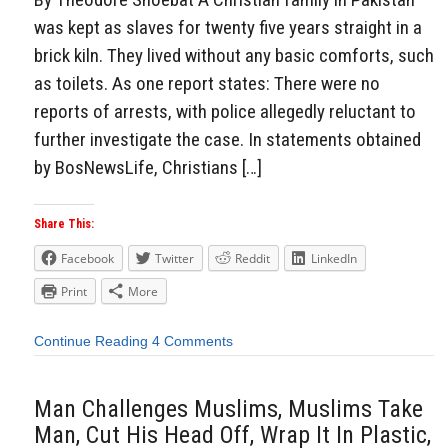
was kept as slaves for twenty five years straight in a
brick kiln. They lived without any basic comforts, such
as toilets. As one report states: There were no
reports of arrests, with police allegedly reluctant to
further investigate the case. In statements obtained
by BosNewsLife, Christians […]
Share This:
Facebook
Twitter
Reddit
LinkedIn
Print
More
Continue Reading
4 Comments
Man Challenges Muslims, Muslims Take
Man, Cut His Head Off, Wrap It In Plastic,