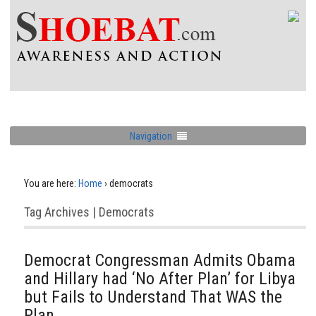
Navigation
You are here:
Home
›
democrats
Tag Archives | Democrats
Democrat Congressman Admits Obama
and Hillary had ‘No After Plan’ for Libya
but Fails to Understand That WAS the
Plan