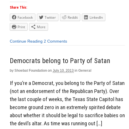
Share This:
Facebook
Twitter
Reddit
LinkedIn
Print
More
Continue Reading
2 Comments
Democrats belong to Party of Satan
by
Shoebat Foundation
on
July 10, 2013
in
General
If you’re a Democrat, you belong to the Party of Satan
(not an endorsement of the Republican Party). Over
the last couple of weeks, the Texas State Capitol has
become ground zero in an extremely spirited debate
about whether it should be legal to sacrifice babies on
the devil’s altar. As time was running out […]