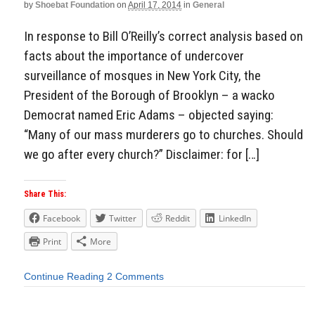
by
Shoebat Foundation
on
April 17, 2014
in
General
In response to Bill O’Reilly’s correct analysis based on
facts about the importance of undercover
surveillance of mosques in New York City, the
President of the Borough of Brooklyn – a wacko
Democrat named Eric Adams – objected saying:
“Many of our mass murderers go to churches. Should
we go after every church?” Disclaimer: for […]
Share This:
Facebook
Twitter
Reddit
LinkedIn
Print
More
Continue Reading
2 Comments