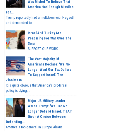
Was Misled To Believe That
America Had Enough Missiles
For...
Trump reportedly had a meltdown with Hegseth
and demanded to...
Israel And Turkey Are
Preparing For War Over The
Sinai
SUPPORT OUR WORK...
The Vast Majority Of
Americans Declare: 'We No
Longer Want Our Tax Dollars
To Support Israel.' The
Zionists In...
It is quite obvious that America's pro-Israel
policy is dying,...
Major US Military Leader
Warns Trump: 'We Can No
Longer Defend Israel. If I Am
Given A Choice Between
Defending...
America's top general in Europe, Alexus