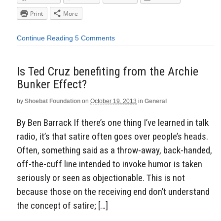
Print
More
Continue Reading
5 Comments
Is Ted Cruz benefiting from the Archie
Bunker Effect?
by
Shoebat Foundation
on
October 19, 2013
in
General
By Ben Barrack If there’s one thing I’ve learned in talk
radio, it’s that satire often goes over people’s heads.
Often, something said as a throw-away, back-handed,
off-the-cuff line intended to invoke humor is taken
seriously or seen as objectionable. This is not
because those on the receiving end don’t understand
the concept of satire; […]