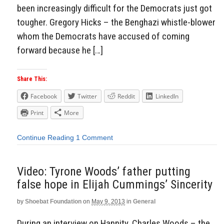
been increasingly difficult for the Democrats just got
tougher. Gregory Hicks – the Benghazi whistle-blower
whom the Democrats have accused of coming
forward because he […]
Share This:
Facebook
Twitter
Reddit
LinkedIn
Print
More
Continue Reading
1 Comment
Video: Tyrone Woods’ father putting
false hope in Elijah Cummings’ Sincerity
by
Shoebat Foundation
on
May 9, 2013
in
General
During an interview on Hannity, Charles Woods – the