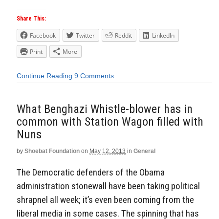
Share This:
Facebook
Twitter
Reddit
LinkedIn
Print
More
Continue Reading
9 Comments
What Benghazi Whistle-blower has in
common with Station Wagon filled with
Nuns
by
Shoebat Foundation
on
May 12, 2013
in
General
The Democratic defenders of the Obama
administration stonewall have been taking political
shrapnel all week; it’s even been coming from the
liberal media in some cases. The spinning that has