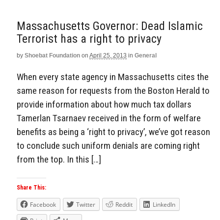
Massachusetts Governor: Dead Islamic
Terrorist has a right to privacy
by
Shoebat Foundation
on
April 25, 2013
in
General
When every state agency in Massachusetts cites the
same reason for requests from the Boston Herald to
provide information about how much tax dollars
Tamerlan Tsarnaev received in the form of welfare
benefits as being a ‘right to privacy’, we’ve got reason
to conclude such uniform denials are coming right
from the top. In this […]
Share This:
Facebook
Twitter
Reddit
LinkedIn