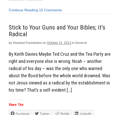
Continue Reading
10 Comments
Stick to Your Guns and Your Bibles; it’s
Radical
by
Shoebat Foundation
on
October 21, 2013
in
General
By Keith Davies Maybe Ted Cruz and the Tea Party are
right and everyone else is wrong. Noah – another
radical of his day – was the only one who warned
about the flood before the whole world drowned. Was
not Jesus viewed as a radical by the establishment in
his time? That’s a self-evident […]
Share This:
Facebook
Twitter
Reddit
LinkedIn