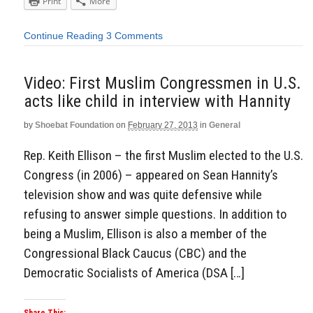
Print
More
Continue Reading
3 Comments
Video: First Muslim Congressmen in U.S.
acts like child in interview with Hannity
by
Shoebat Foundation
on
February 27, 2013
in
General
Rep. Keith Ellison – the first Muslim elected to the U.S.
Congress (in 2006) – appeared on Sean Hannity’s
television show and was quite defensive while
refusing to answer simple questions. In addition to
being a Muslim, Ellison is also a member of the
Congressional Black Caucus (CBC) and the
Democratic Socialists of America (DSA […]