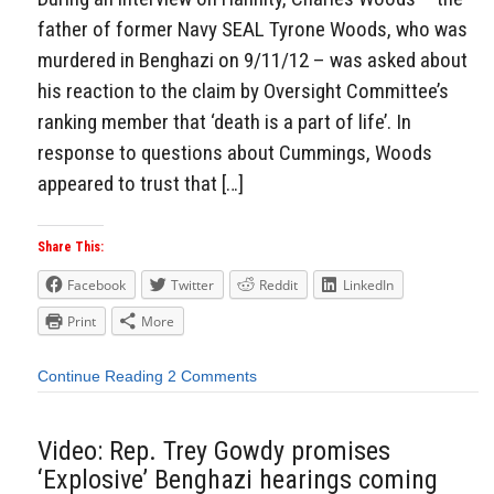
father of former Navy SEAL Tyrone Woods, who was
murdered in Benghazi on 9/11/12 – was asked about
his reaction to the claim by Oversight Committee’s
ranking member that ‘death is a part of life’. In
response to questions about Cummings, Woods
appeared to trust that […]
Share This:
Facebook
Twitter
Reddit
LinkedIn
Print
More
Continue Reading
2 Comments
Video: Rep. Trey Gowdy promises
‘Explosive’ Benghazi hearings coming