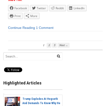
Share This:
Facebook
Twitter
Reddit
LinkedIn
Print
More
Continue Reading
1 Comment
1
2
3
Next →
Highlighted Articles
Trump Explodes At Hegseth
And Demands To Know Why He