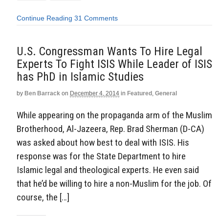
Continue Reading
31 Comments
U.S. Congressman Wants To Hire Legal
Experts To Fight ISIS While Leader of ISIS
has PhD in Islamic Studies
by
Ben Barrack
on
December 4, 2014
in
Featured
,
General
While appearing on the propaganda arm of the Muslim
Brotherhood, Al-Jazeera, Rep. Brad Sherman (D-CA)
was asked about how best to deal with ISIS. His
response was for the State Department to hire
Islamic legal and theological experts. He even said
that he’d be willing to hire a non-Muslim for the job. Of
course, the […]