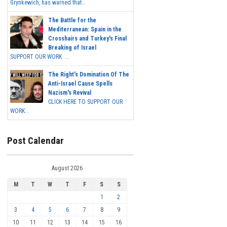
Grynkewich, has warned that...
The Battle for the
Mediterranean: Spain in the
Crosshairs and Turkey's Final
Breaking of Israel
SUPPORT OUR WORK ...
The Right's Domination Of The
Anti-Israel Cause Spells
Nazism's Revival
CLICK HERE TO SUPPORT OUR
WORK...
Post Calendar
August 2026
M
T
W
T
F
S
S
1
2
3
4
5
6
7
8
9
10
11
12
13
14
15
16