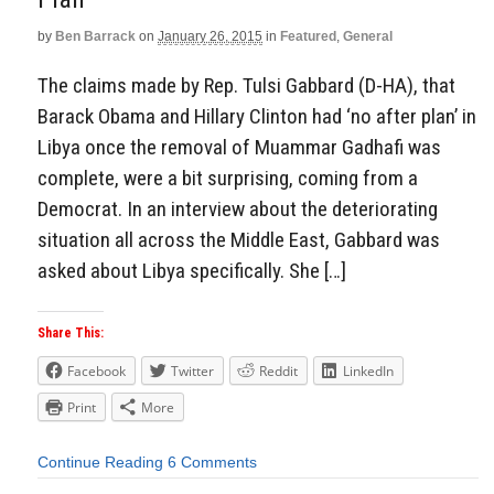
by
Ben Barrack
on
January 26, 2015
in
Featured
,
General
The claims made by Rep. Tulsi Gabbard (D-HA), that
Barack Obama and Hillary Clinton had ‘no after plan’ in
Libya once the removal of Muammar Gadhafi was
complete, were a bit surprising, coming from a
Democrat. In an interview about the deteriorating
situation all across the Middle East, Gabbard was
asked about Libya specifically. She […]
Share This:
Facebook
Twitter
Reddit
LinkedIn
Print
More
Continue Reading
6 Comments