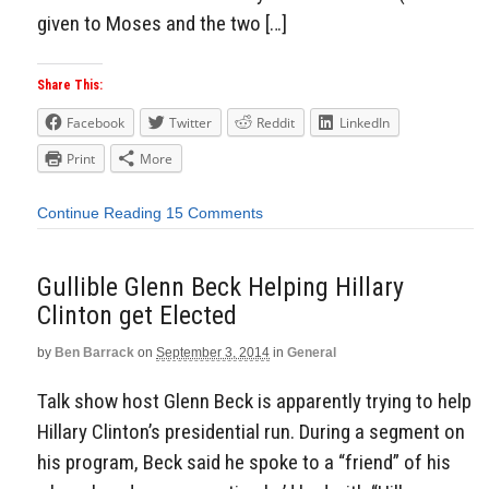
given to Moses and the two […]
Share This:
Facebook
Twitter
Reddit
LinkedIn
Print
More
Continue Reading
15 Comments
Gullible Glenn Beck Helping Hillary
Clinton get Elected
by
Ben Barrack
on
September 3, 2014
in
General
Talk show host Glenn Beck is apparently trying to help
Hillary Clinton’s presidential run. During a segment on
his program, Beck said he spoke to a “friend” of his