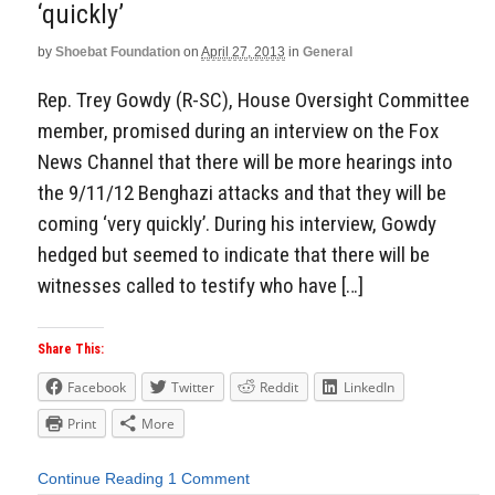
‘quickly’
by
Shoebat Foundation
on
April 27, 2013
in
General
Rep. Trey Gowdy (R-SC), House Oversight Committee
member, promised during an interview on the Fox
News Channel that there will be more hearings into
the 9/11/12 Benghazi attacks and that they will be
coming ‘very quickly’. During his interview, Gowdy
hedged but seemed to indicate that there will be
witnesses called to testify who have […]
Share This:
Facebook
Twitter
Reddit
LinkedIn
Print
More
Continue Reading
1 Comment