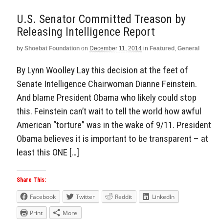
U.S. Senator Committed Treason by
Releasing Intelligence Report
by
Shoebat Foundation
on
December 11, 2014
in
Featured
,
General
By Lynn Woolley Lay this decision at the feet of
Senate Intelligence Chairwoman Dianne Feinstein.
And blame President Obama who likely could stop
this. Feinstein can’t wait to tell the world how awful
American “torture” was in the wake of 9/11. President
Obama believes it is important to be transparent – at
least this ONE […]
Share This:
Facebook
Twitter
Reddit
LinkedIn
Print
More