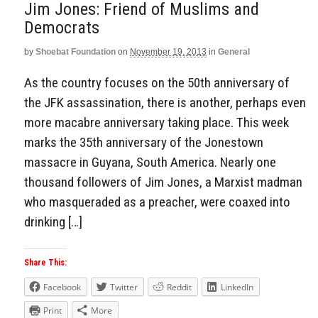
Jim Jones: Friend of Muslims and
Democrats
by
Shoebat Foundation
on
November 19, 2013
in
General
As the country focuses on the 50th anniversary of
the JFK assassination, there is another, perhaps even
more macabre anniversary taking place. This week
marks the 35th anniversary of the Jonestown
massacre in Guyana, South America. Nearly one
thousand followers of Jim Jones, a Marxist madman
who masqueraded as a preacher, were coaxed into
drinking […]
Share This:
Facebook
Twitter
Reddit
LinkedIn
Print
More