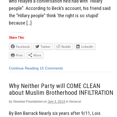
who relayed a conversation he’d had with “Hillary
people”. According to Beck’s account, his friend said
the “Hillary people” think ‘the right is so stupid’
because […]
Share This:
Facebook
Twitter
Reddit
LinkedIn
Print
More
Continue Reading
15 Comments
Why Neither Party will COME CLEAN
about Muslim Brotherhood INFILTRATION
by
Shoebat Foundation
on
July 3, 2014
in
General
By Ben Barrack Nearly six years after 9/11, Lois