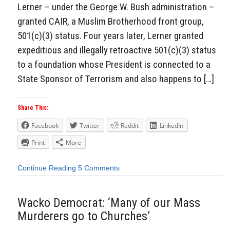
Lerner – under the George W. Bush administration –
granted CAIR, a Muslim Brotherhood front group,
501(c)(3) status. Four years later, Lerner granted
expeditious and illegally retroactive 501(c)(3) status
to a foundation whose President is connected to a
State Sponsor of Terrorism and also happens to […]
Share This:
Facebook
Twitter
Reddit
LinkedIn
Print
More
Continue Reading
5 Comments
Wacko Democrat: ‘Many of our Mass
Murderers go to Churches’