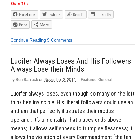
Share This:
Facebook
Twitter
Reddit
LinkedIn
Print
More
Continue Reading
9 Comments
Lucifer Always Loses And His Followers
Always Lose their Minds
by
Ben Barrack
on
November 2, 2014
in
Featured
,
General
Lucifer always loses, even though so many on the left
think he’s invincible. His liberal followers could use an
anthem that perfectly illustrates their modus
operandi. It’s a mentality that places ends above
means; it allows selfishness to trump selflessness; it
allows the violation of every Commandment (the ten