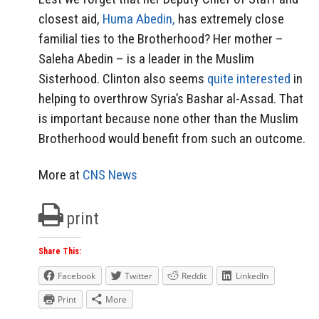
closest aid,
Huma Abedin,
has extremely close
familial ties to the Brotherhood? Her mother –
Saleha Abedin – is a leader in the Muslim
Sisterhood. Clinton also seems
quite interested
in
helping to overthrow Syria’s Bashar al-Assad. That
is important because none other than the Muslim
Brotherhood would benefit from such an outcome.
More at
CNS News
print
Share This:
Facebook
Twitter
Reddit
LinkedIn
Print
More