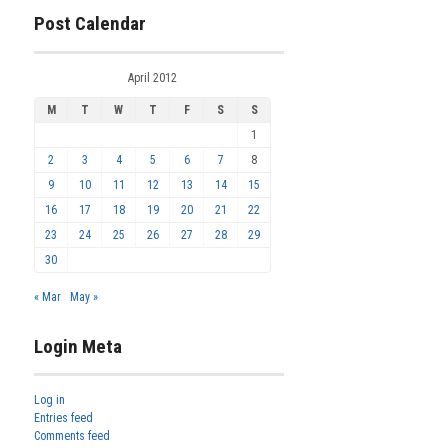
Post Calendar
April 2012
M
T
W
T
F
S
S
1
2
3
4
5
6
7
8
9
10
11
12
13
14
15
16
17
18
19
20
21
22
23
24
25
26
27
28
29
30
« Mar
May »
Login Meta
Log in
Entries feed
Comments feed