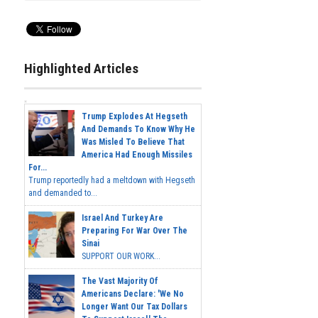
Highlighted Articles
Trump Explodes At Hegseth
And Demands To Know Why He
Was Misled To Believe That
America Had Enough Missiles
For...
Trump reportedly had a meltdown with Hegseth
and demanded to...
Israel And Turkey Are
Preparing For War Over The
Sinai
SUPPORT OUR WORK...
The Vast Majority Of
Americans Declare: 'We No
Longer Want Our Tax Dollars