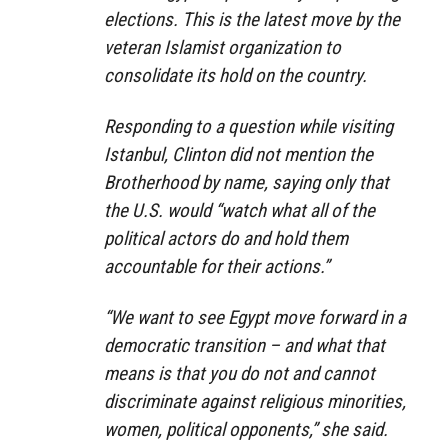
elections. This is the latest move by the
veteran Islamist organization to
consolidate its hold on the country.
Responding to a question while visiting
Istanbul, Clinton did not mention the
Brotherhood by name, saying only that
the U.S. would “watch what all of the
political actors do and hold them
accountable for their actions.”
“We want to see Egypt move forward in a
democratic transition – and what that
means is that you do not and cannot
discriminate against religious minorities,
women, political opponents,” she said.