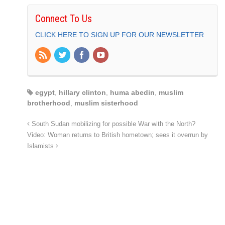
Connect To Us
CLICK HERE TO SIGN UP FOR OUR NEWSLETTER
egypt
,
hillary clinton
,
huma abedin
,
muslim
brotherhood
,
muslim sisterhood
South Sudan mobilizing for possible War with the North?
Video: Woman returns to British hometown; sees it overrun by
Islamists