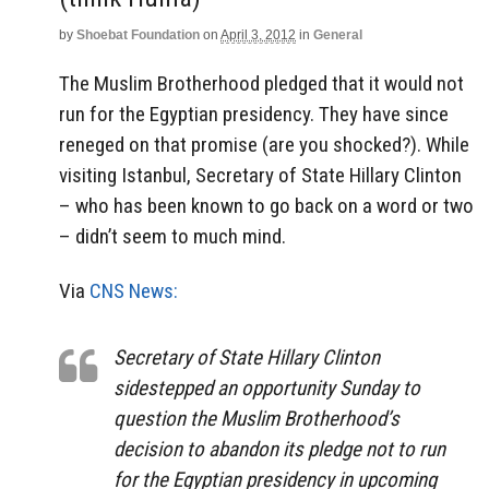
by
Shoebat Foundation
on
April 3, 2012
in
General
The Muslim Brotherhood pledged that it would not
run for the Egyptian presidency. They have since
reneged on that promise (are you shocked?). While
visiting Istanbul, Secretary of State Hillary Clinton
– who has been known to go back on a word or two
– didn’t seem to much mind.
Via
CNS News:
Secretary of State Hillary Clinton
sidestepped an opportunity Sunday to
question the Muslim Brotherhood’s
decision to abandon its pledge not to run
for the Egyptian presidency in upcoming