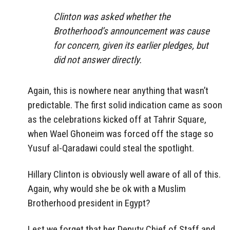
Clinton was asked whether the
Brotherhood’s announcement was cause
for concern, given its earlier pledges, but
did not answer directly.
Again, this is nowhere near anything that wasn’t
predictable. The first solid indication came as soon
as the celebrations kicked off at Tahrir Square,
when Wael Ghoneim was forced off the stage so
Yusuf al-Qaradawi could steal the spotlight.
Hillary Clinton is obviously well aware of all of this.
Again, why would she be ok with a Muslim
Brotherhood president in Egypt?
Lest we forget that her Deputy Chief of Staff and