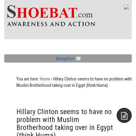
Navigation
You are here:
Home
›
Hillary Clinton seems to have no problem with
Muslim Brotherhood taking over in Egypt (think Huma)
Hillary Clinton seems to have no
problem with Muslim
Brotherhood taking over in Egypt
Aside
(think Huma)