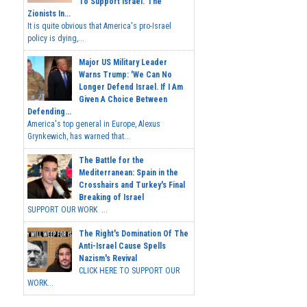
To Support Israel.' The
Zionists In...
It is quite obvious that America's pro-Israel
policy is dying,...
Major US Military Leader
Warns Trump: 'We Can No
Longer Defend Israel. If I Am
Given A Choice Between
Defending...
America's top general in Europe, Alexus
Grynkewich, has warned that...
The Battle for the
Mediterranean: Spain in the
Crosshairs and Turkey's Final
Breaking of Israel
SUPPORT OUR WORK ...
The Right's Domination Of The
Anti-Israel Cause Spells
Nazism's Revival
CLICK HERE TO SUPPORT OUR
WORK...