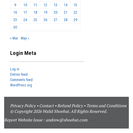
9
10
11
12
13
14
15
16
17
18
19
20
21
22
23
24
25
26
27
28
29
30
« Mar
May »
Login Meta
Log in
Entries feed
Comments feed
WordPress.org
Privacy Policy
•
Contact
•
Refund Policy
•
Terms and Conditions
© Copyright 2026 Walid Shoebat. All Rights Reserved.
Report Website Issue :
andrew@shoebat.com