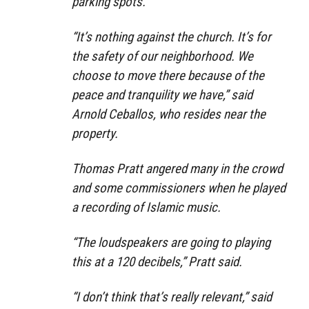
parking spots.
“It’s nothing against the church. It’s for
the safety of our neighborhood. We
choose to move there because of the
peace and tranquility we have,” said
Arnold Ceballos, who resides near the
property.
Thomas Pratt angered many in the crowd
and some commissioners when he played
a recording of Islamic music.
“The loudspeakers are going to playing
this at a 120 decibels,” Pratt said.
“I don’t think that’s really relevant,” said