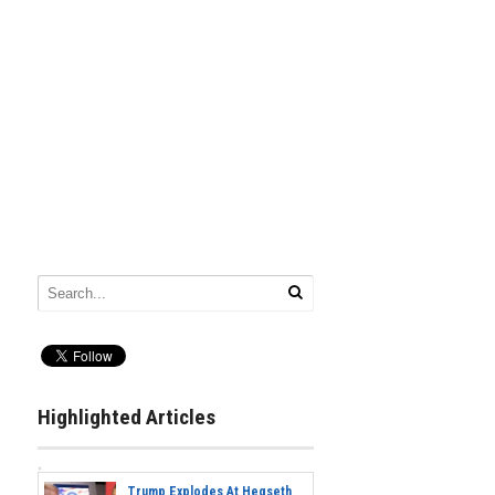
Highlighted Articles
Trump Explodes At Hegseth