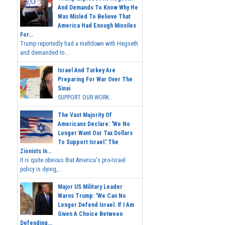
And Demands To Know Why He
Was Misled To Believe That
America Had Enough Missiles
For...
Trump reportedly had a meltdown with Hegseth
and demanded to...
Israel And Turkey Are
Preparing For War Over The
Sinai
SUPPORT OUR WORK...
The Vast Majority Of
Americans Declare: 'We No
Longer Want Our Tax Dollars
To Support Israel.' The
Zionists In...
It is quite obvious that America's pro-Israel
policy is dying,...
Major US Military Leader
Warns Trump: 'We Can No
Longer Defend Israel. If I Am
Given A Choice Between
Defending...