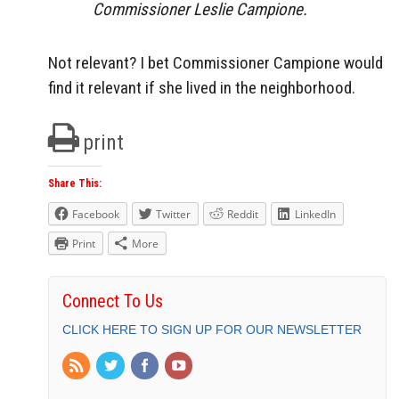
Commissioner Leslie Campione.
Not relevant? I bet Commissioner Campione would
find it relevant if she lived in the neighborhood.
print
Share This:
Facebook
Twitter
Reddit
LinkedIn
Print
More
Connect To Us
CLICK HERE TO SIGN UP FOR OUR NEWSLETTER