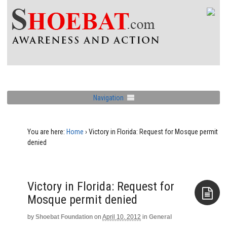
Navigation
You are here:
Home
›
Victory in Florida: Request for Mosque permit
denied
Victory in Florida: Request for
Mosque permit denied
by
Shoebat Foundation
on
April 10, 2012
in
General
Aside