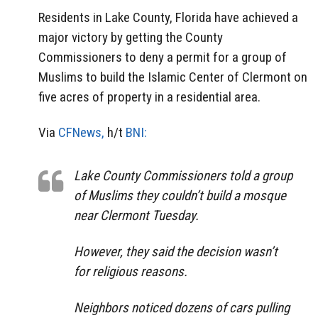
Residents in Lake County, Florida have achieved a
major victory by getting the County
Commissioners to deny a permit for a group of
Muslims to build the Islamic Center of Clermont on
five acres of property in a residential area.
Via
CFNews,
h/t
BNI:
Lake County Commissioners told a group
of Muslims they couldn’t build a mosque
near Clermont Tuesday.
However, they said the decision wasn’t
for religious reasons.
Neighbors noticed dozens of cars pulling