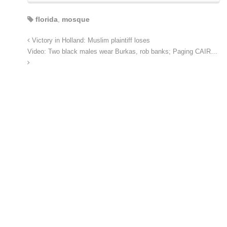
florida
,
mosque
Victory in Holland: Muslim plaintiff loses
Video: Two black males wear Burkas, rob banks; Paging CAIR…