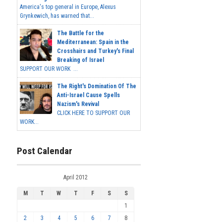
America's top general in Europe, Alexus
Grynkewich, has warned that...
The Battle for the
Mediterranean: Spain in the
Crosshairs and Turkey's Final
Breaking of Israel
SUPPORT OUR WORK ...
The Right's Domination Of The
Anti-Israel Cause Spells
Nazism's Revival
CLICK HERE TO SUPPORT OUR
WORK...
Post Calendar
April 2012
M
T
W
T
F
S
S
1
2
3
4
5
6
7
8