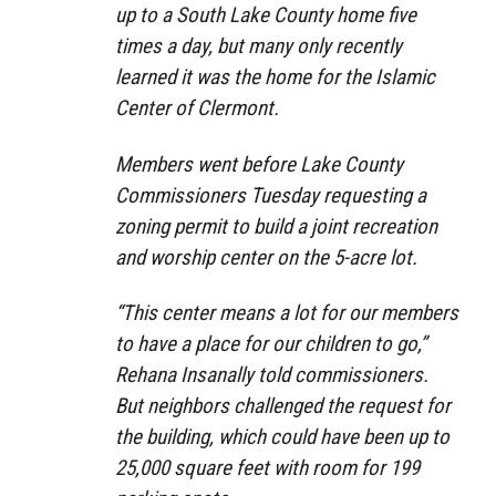
up to a South Lake County home five
times a day, but many only recently
learned it was the home for the Islamic
Center of Clermont.
Members went before Lake County
Commissioners Tuesday requesting a
zoning permit to build a joint recreation
and worship center on the 5-acre lot.
“This center means a lot for our members
to have a place for our children to go,”
Rehana Insanally told commissioners.
But neighbors challenged the request for
the building, which could have been up to
25,000 square feet with room for 199