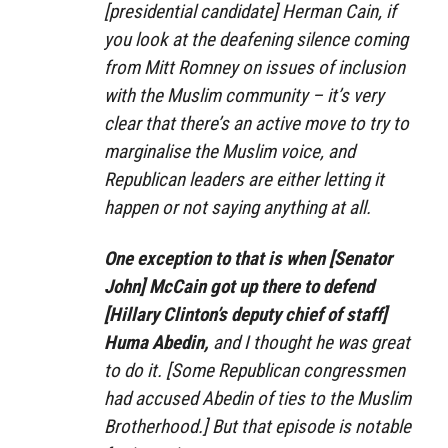
[presidential candidate] Herman Cain, if
you look at the deafening silence coming
from Mitt Romney on issues of inclusion
with the Muslim community – it’s very
clear that there’s an active move to try to
marginalise the Muslim voice, and
Republican leaders are either letting it
happen or not saying anything at all.
One exception to that is when [Senator
John] McCain got up there to defend
[Hillary Clinton’s deputy chief of staff]
Huma Abedin,
and I thought he was great
to do it. [Some Republican congressmen
had accused Abedin of ties to the Muslim
Brotherhood.] But that episode is notable