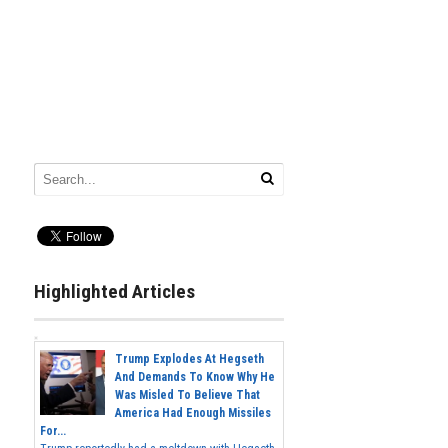
Highlighted Articles
Trump Explodes At Hegseth
And Demands To Know Why He
Was Misled To Believe That
America Had Enough Missiles
For...