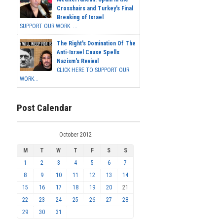
Crosshairs and Turkey's Final
Breaking of Israel
SUPPORT OUR WORK ...
The Right's Domination Of The
Anti-Israel Cause Spells
Nazism's Revival
CLICK HERE TO SUPPORT OUR
WORK...
Post Calendar
October 2012
M
T
W
T
F
S
S
1
2
3
4
5
6
7
8
9
10
11
12
13
14
15
16
17
18
19
20
21
22
23
24
25
26
27
28
29
30
31