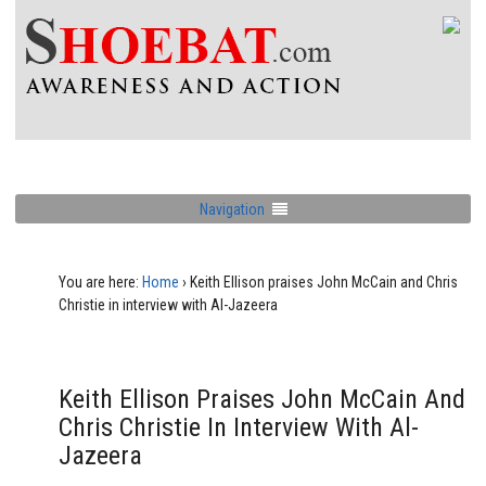
Navigation
You are here:
Home
›
Keith Ellison praises John McCain and Chris
Christie in interview with Al-Jazeera
Keith Ellison Praises John McCain And
Chris Christie In Interview With Al-
Jazeera