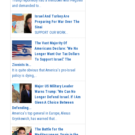
Trump reportedly had a meltdown with Hegseth
and demanded to...
Israel And Turkey Are
Preparing For War Over The
Sinai
SUPPORT OUR WORK...
The Vast Majority Of
Americans Declare: 'We No
Longer Want Our Tax Dollars
To Support Israel.' The
Zionists In...
It is quite obvious that America's pro-Israel
policy is dying,...
Major US Military Leader
Warns Trump: 'We Can No
Longer Defend Israel. If I Am
Given A Choice Between
Defending...
America's top general in Europe, Alexus
Grynkewich, has warned that...
The Battle for the
Mediterranean: Spain in the