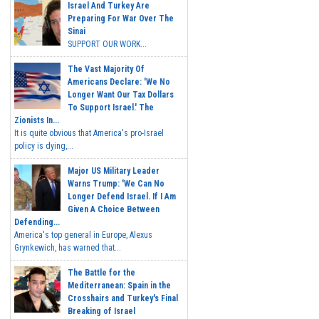
Israel And Turkey Are
Preparing For War Over The
Sinai
SUPPORT OUR WORK...
The Vast Majority Of
Americans Declare: 'We No
Longer Want Our Tax Dollars
To Support Israel.' The
Zionists In...
It is quite obvious that America's pro-Israel
policy is dying,...
Major US Military Leader
Warns Trump: 'We Can No
Longer Defend Israel. If I Am
Given A Choice Between
Defending...
America's top general in Europe, Alexus
Grynkewich, has warned that...
The Battle for the
Mediterranean: Spain in the
Crosshairs and Turkey's Final
Breaking of Israel