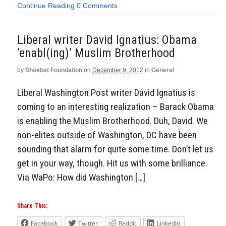
Continue Reading
0 Comments
Liberal writer David Ignatius: Obama
‘enabl(ing)’ Muslim Brotherhood
by
Shoebat Foundation
on
December 9, 2012
in
General
Liberal Washington Post writer David Ignatius is
coming to an interesting realization – Barack Obama
is enabling the Muslim Brotherhood. Duh, David. We
non-elites outside of Washington, DC have been
sounding that alarm for quite some time. Don’t let us
get in your way, though. Hit us with some brilliance.
Via WaPo: How did Washington […]
Share This:
Facebook
Twitter
Reddit
LinkedIn