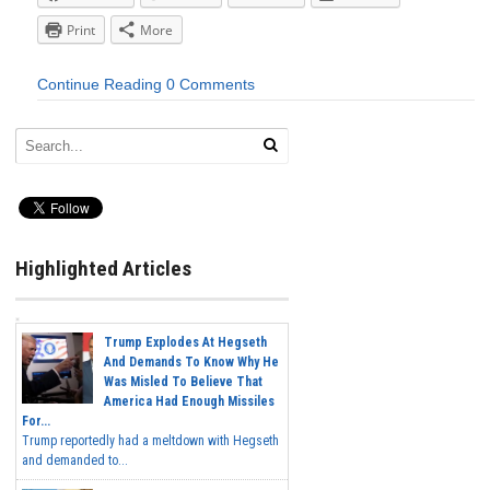
Print
More
Continue Reading
0 Comments
Highlighted Articles
Trump Explodes At Hegseth
And Demands To Know Why He
Was Misled To Believe That
America Had Enough Missiles
For...
Trump reportedly had a meltdown with Hegseth
and demanded to...