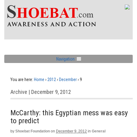
Navigation
You are here:
Home
›
2012
›
December
›
9
Archive | December 9, 2012
McCarthy: this Egyptian mess was easy
to predict
by
Shoebat Foundation
on
December 9, 2012
in
General