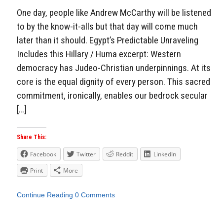
One day, people like Andrew McCarthy will be listened
to by the know-it-alls but that day will come much
later than it should. Egypt’s Predictable Unraveling
Includes this Hillary / Huma excerpt: Western
democracy has Judeo-Christian underpinnings. At its
core is the equal dignity of every person. This sacred
commitment, ironically, enables our bedrock secular
[…]
Share This:
Facebook
Twitter
Reddit
LinkedIn
Print
More
Continue Reading
0 Comments