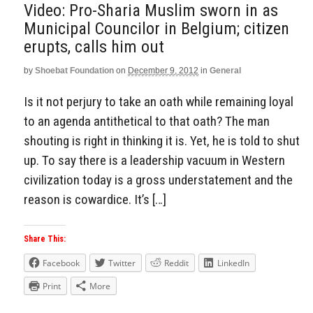
Video: Pro-Sharia Muslim sworn in as
Municipal Councilor in Belgium; citizen
erupts, calls him out
by
Shoebat Foundation
on
December 9, 2012
in
General
Is it not perjury to take an oath while remaining loyal
to an agenda antithetical to that oath? The man
shouting is right in thinking it is. Yet, he is told to shut
up. To say there is a leadership vacuum in Western
civilization today is a gross understatement and the
reason is cowardice. It’s […]
Share This:
Facebook
Twitter
Reddit
LinkedIn
Print
More