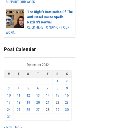
SUPPORT OUR WORK ...
The Right's Domination Of The
Anti-Israel Cause Spells
Nazism's Revival
CLICK HERE TO SUPPORT OUR
WORK...
Post Calendar
December 2012
M
T
W
T
F
S
S
1
2
3
4
5
6
7
8
9
10
11
12
13
14
15
16
17
18
19
20
21
22
23
24
25
26
27
28
29
30
31
« Nov
Jan »