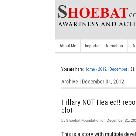
About Me
Important Information
Do
You are here:
Home
›
2012
›
December
›
31
Archive | December 31, 2012
Hillary NOT Healed!! repo
clot
by
Shoebat Foundation
on
December 31, 20
This is a story with multiple deve