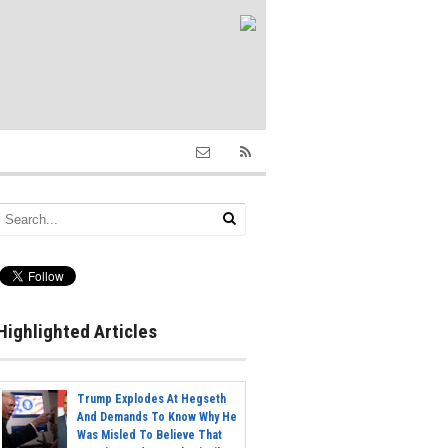
Highlighted Articles
Trump Explodes At Hegseth
And Demands To Know Why He
Was Misled To Believe That