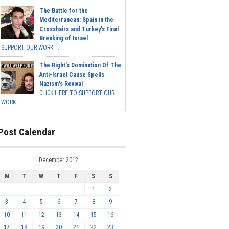
The Battle for the
Mediterranean: Spain in the
Crosshairs and Turkey's Final
Breaking of Israel
SUPPORT OUR WORK ...
The Right's Domination Of The
Anti-Israel Cause Spells
Nazism's Revival
CLICK HERE TO SUPPORT OUR
WORK...
Post Calendar
December 2012
M
T
W
T
F
S
S
1
2
3
4
5
6
7
8
9
10
11
12
13
14
15
16
17
18
19
20
21
22
23