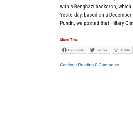
with a Benghazi backdrop, which i
Yesterday, based on a December 
Pundit, we posted that Hillary Cl
Share This:
Facebook
Twitter
Reddit
Continue Reading
0 Comments