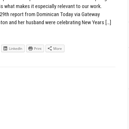
s what makes it especially relevant to our work.
29th report from Dominican Today via Gateway
inton and her husband were celebrating New Years […]
LinkedIn
Print
More