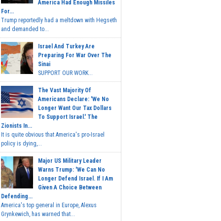
America Had Enough Missiles
For...
Trump reportedly had a meltdown with Hegseth
and demanded to...
Israel And Turkey Are
Preparing For War Over The
Sinai
SUPPORT OUR WORK...
The Vast Majority Of
Americans Declare: 'We No
Longer Want Our Tax Dollars
To Support Israel.' The
Zionists In...
It is quite obvious that America's pro-Israel
policy is dying,...
Major US Military Leader
Warns Trump: 'We Can No
Longer Defend Israel. If I Am
Given A Choice Between
Defending...
America's top general in Europe, Alexus
Grynkewich, has warned that...