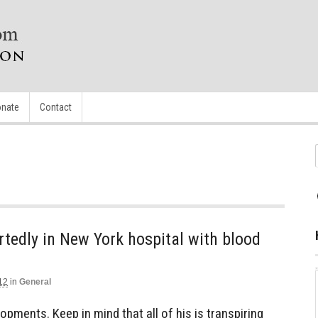
nate
Contact
rtedly in New York hospital with blood
12
in
General
lopments. Keep in mind that all of his is transpiring