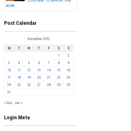
CLICK HERE TO SUPPORT OUR
WORK...
Post Calendar
December 2012
M
T
W
T
F
S
S
1
2
3
4
5
6
7
8
9
10
11
12
13
14
15
16
17
18
19
20
21
22
23
24
25
26
27
28
29
30
31
« Nov
Jan »
Login Meta