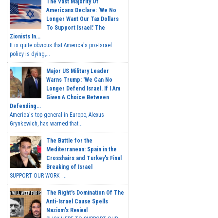
The Vast Majority Of
Americans Declare: 'We No
Longer Want Our Tax Dollars
To Support Israel.' The
Zionists In...
It is quite obvious that America's pro-Israel
policy is dying,...
Major US Military Leader
Warns Trump: 'We Can No
Longer Defend Israel. If I Am
Given A Choice Between
Defending...
America's top general in Europe, Alexus
Grynkewich, has warned that...
The Battle for the
Mediterranean: Spain in the
Crosshairs and Turkey's Final
Breaking of Israel
SUPPORT OUR WORK ...
The Right's Domination Of The
Anti-Israel Cause Spells
Nazism's Revival