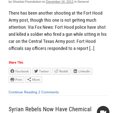
by
Shoebat Foundation
on
December 16, 2012
in
General
There has been another shooting at the Fort Hood
Army post, though this one is not getting much
attention. Via Fox News: Fort Hood police have shot
and killed a soldier who fired a gun while sitting in his
car on the Central Texas Army post. Fort Hood
officials say officers responded to a report […]
Share This:
Facebook
Twitter
Reddit
LinkedIn
Print
More
Continue Reading
2 Comments
Syrian Rebels Now Have Chemical