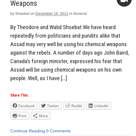
Weapons
by
Shoebat
on
December 16, 2012
in
General
Video
By Theodore and Walid Shoebat We have heard
repeatedly from politicians and pundits alike that
Assad may very well be using his chemical weapons
against the rebels. A number of days ago John Baird,
Canada’s foreign minister, expressed his fear that
Assad will be using chemical weapons on his own
people. Well, as I have […]
Share This:
Facebook
Twitter
Reddit
LinkedIn
Print
More
Continue Reading
0 Comments