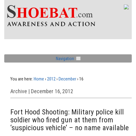
Navigation
You are here:
Home
›
2012
›
December
›
16
Archive | December 16, 2012
Fort Hood Shooting: Military police kill
soldier who fired gun at them from
‘suspicious vehicle’ – no name available