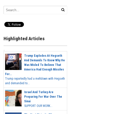
Highlighted Articles
Trump Explodes At Hegseth
And Demands To Know Why He
Was Misled To Believe That
America Had Enough Missiles
For...
Trump reportedly had a meltdown with Hegseth
and demanded to...
Israel And Turkey Are
Preparing For War Over The
Sinai
SUPPORT OUR WORK...