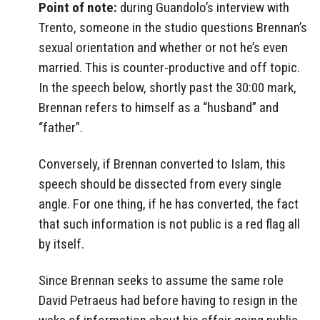
Point of note:
during Guandolo’s interview with
Trento, someone in the studio questions Brennan’s
sexual orientation and whether or not he’s even
married. This is counter-productive and off topic.
In the speech below, shortly past the 30:00 mark,
Brennan refers to himself as a “husband” and
“father”.
Conversely, if Brennan converted to Islam, this
speech should be dissected from every single
angle. For one thing, if he has converted, the fact
that such information is not public is a red flag all
by itself.
Since Brennan seeks to assume the same role
David Petraeus had before having to resign in the