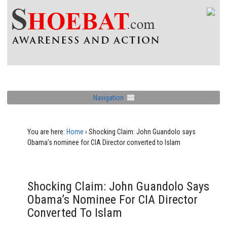
Navigation
You are here:
Home
›
Shocking Claim: John Guandolo says
Obama’s nominee for CIA Director converted to Islam
Shocking Claim: John Guandolo Says
Obama’s Nominee For CIA Director
Converted To Islam