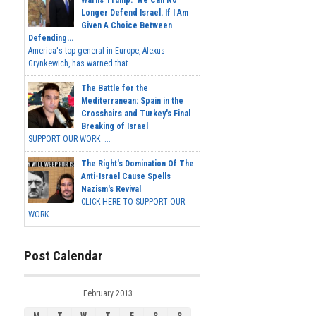
Warns Trump: 'We Can No
Longer Defend Israel. If I Am
Given A Choice Between
Defending...
America's top general in Europe, Alexus
Grynkewich, has warned that...
The Battle for the
Mediterranean: Spain in the
Crosshairs and Turkey's Final
Breaking of Israel
SUPPORT OUR WORK ...
The Right's Domination Of The
Anti-Israel Cause Spells
Nazism's Revival
CLICK HERE TO SUPPORT OUR
WORK...
Post Calendar
February 2013