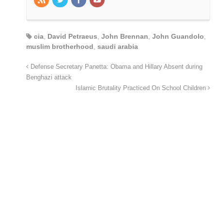
cia
,
David Petraeus
,
John Brennan
,
John Guandolo
,
muslim brotherhood
,
saudi arabia
Defense Secretary Panetta: Obama and Hillary Absent during
Benghazi attack
Islamic Brutality Practiced On School Children