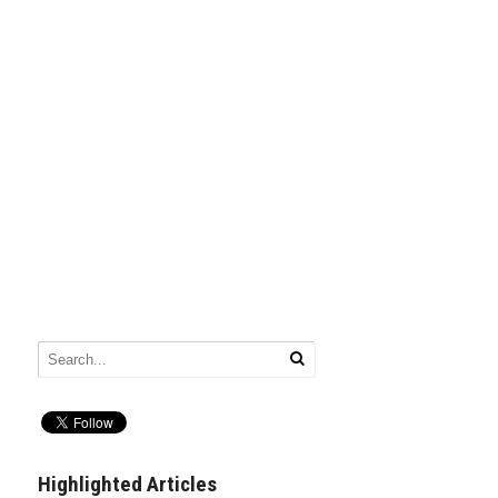
Highlighted Articles