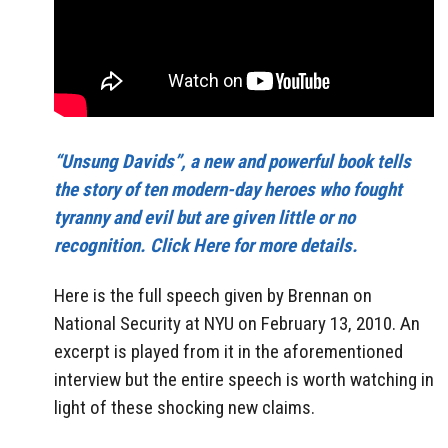
“Unsung Davids”, a new and powerful book tells
the story of ten modern-day heroes who fought
tyranny and evil but are given little or no
recognition. Click Here for more details.
Here is the full speech given by Brennan on
National Security at NYU on February 13, 2010. An
excerpt is played from it in the aforementioned
interview but the entire speech is worth watching in
light of these shocking new claims.