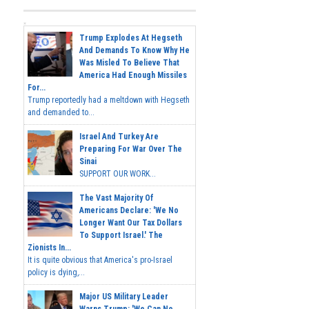
Trump Explodes At Hegseth
And Demands To Know Why He
Was Misled To Believe That
America Had Enough Missiles
For...
Trump reportedly had a meltdown with Hegseth
and demanded to...
Israel And Turkey Are
Preparing For War Over The
Sinai
SUPPORT OUR WORK...
The Vast Majority Of
Americans Declare: 'We No
Longer Want Our Tax Dollars
To Support Israel.' The
Zionists In...
It is quite obvious that America's pro-Israel
policy is dying,...
Major US Military Leader