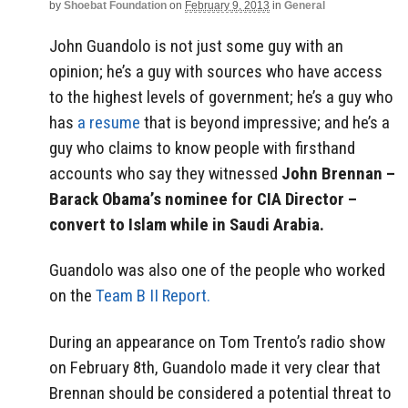
by
Shoebat Foundation
on
February 9, 2013
in
General
John Guandolo is not just some guy with an
opinion; he’s a guy with sources who have access
to the highest levels of government; he’s a guy who
has
a resume
that is beyond impressive; and he’s a
guy who claims to know people with firsthand
accounts who say they witnessed
John Brennan –
Barack Obama’s nominee for CIA Director –
convert to Islam while in Saudi Arabia.
Guandolo was also one of the people who worked
on the
Team B II Report.
During an appearance on Tom Trento’s radio show
on February 8th, Guandolo made it very clear that
Brennan should be considered a potential threat to