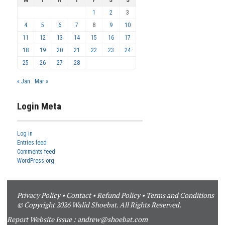
M
T
W
T
F
S
S
1
2
3
4
5
6
7
8
9
10
11
12
13
14
15
16
17
18
19
20
21
22
23
24
25
26
27
28
« Jan
Mar »
Login Meta
Log in
Entries feed
Comments feed
WordPress.org
Privacy Policy
•
Contact
•
Refund Policy
•
Terms and Conditions
© Copyright 2026 Walid Shoebat. All Rights Reserved.
Report Website Issue :
andrew@shoebat.com