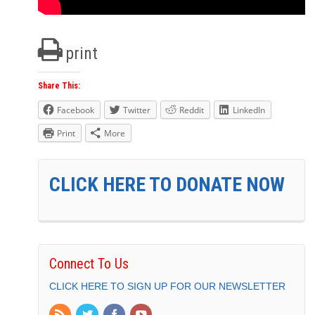
print
Share This:
Facebook
Twitter
Reddit
LinkedIn
Print
More
CLICK HERE TO DONATE NOW
Connect To Us
CLICK HERE TO SIGN UP FOR OUR NEWSLETTER