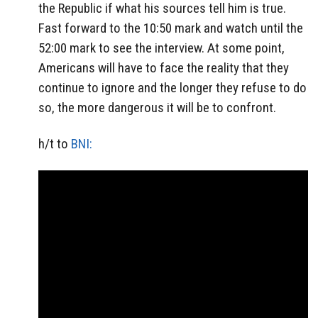
the Republic if what his sources tell him is true.
Fast forward to the 10:50 mark and watch until the
52:00 mark to see the interview. At some point,
Americans will have to face the reality that they
continue to ignore and the longer they refuse to do
so, the more dangerous it will be to confront.
h/t to
BNI: