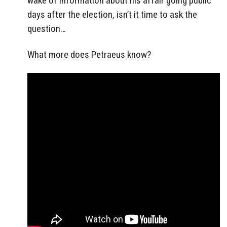
wake of information about his affair going public
days after the election, isn’t it time to ask the
question…
What more does Petraeus know?