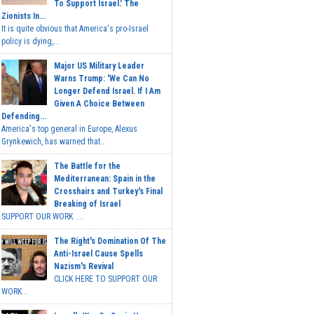
To Support Israel.' The
Zionists In...
It is quite obvious that America's pro-Israel
policy is dying,...
Major US Military Leader
Warns Trump: 'We Can No
Longer Defend Israel. If I Am
Given A Choice Between
Defending...
America's top general in Europe, Alexus
Grynkewich, has warned that...
The Battle for the
Mediterranean: Spain in the
Crosshairs and Turkey's Final
Breaking of Israel
SUPPORT OUR WORK ...
The Right's Domination Of The
Anti-Israel Cause Spells
Nazism's Revival
CLICK HERE TO SUPPORT OUR
WORK...