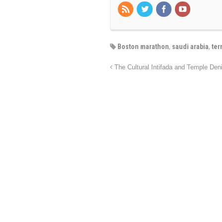
Boston marathon
,
saudi arabia
,
ter
The Cultural Intifada and Temple Den