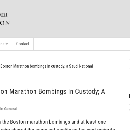
nate
Contact
n Boston Marathon bombings in custody; a Saudi National
ston Marathon Bombings In Custody; A
in
General
 in the Boston marathon bombings and at least one
t who shared the same nationality as the vast majority