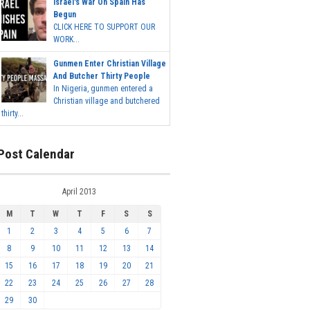
Israel's War On Spain Has
Begun
CLICK HERE TO SUPPORT OUR
WORK...
Gunmen Enter Christian Village
And Butcher Thirty People
In Nigeria, gunmen entered a
Christian village and butchered
thirty...
Post Calendar
April 2013
M
T
W
T
F
S
S
1
2
3
4
5
6
7
8
9
10
11
12
13
14
15
16
17
18
19
20
21
22
23
24
25
26
27
28
29
30