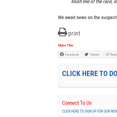
finish line of the race, 
We await news on the suspect
print
Share This:
Facebook
Twitter
Redd
CLICK HERE TO D
Connect To Us
CLICK HERE TO SIGN UP FOR OUR N