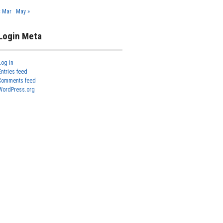
« Mar
May »
Login Meta
Log in
Entries feed
Comments feed
WordPress.org