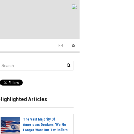
Highlighted Articles
The Vast Majority Of
Americans Declare: 'We No
Longer Want Our Tax Dollars