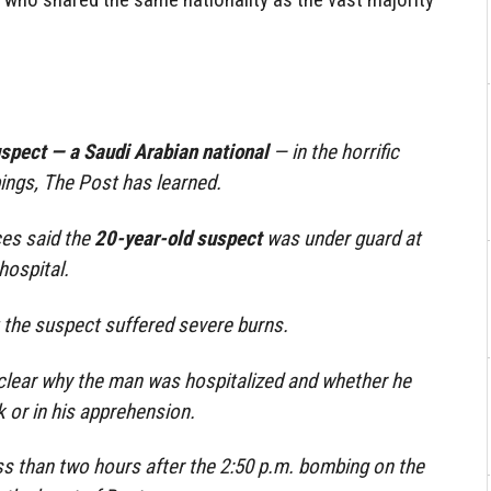
uspect — a Saudi Arabian national
— in the horrific
ngs, The Post has learned.
es said the
20-year-old suspect
was under guard at
hospital.
 the suspect suffered severe burns.
 clear why the man was hospitalized and whether he
k or in his apprehension.
s than two hours after the 2:50 p.m. bombing on the