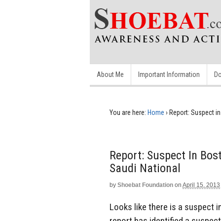
About Me
Important Information
Do
You are here:
Home
›
Report: Suspect i
Report: Suspect In Bo
Saudi National
by
Shoebat Foundation
on
April 15, 2013
Looks like there is a suspect
report has identified a suspec