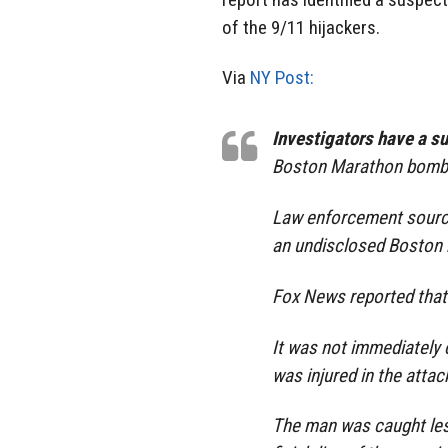
of the 9/11 hijackers.
Via
NY Post:
Investigators have a s
Boston Marathon bombi
Law enforcement sourc
an undisclosed Boston 
Fox News reported that
It was not immediately
was injured in the attac
The man was caught les