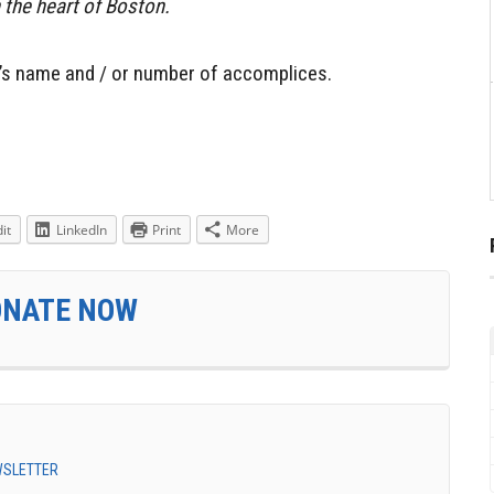
in the heart of Boston.
’s name and / or number of accomplices.
it
LinkedIn
Print
More
ONATE NOW
EWSLETTER