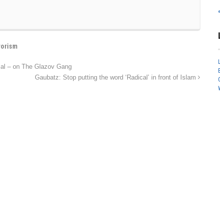
rorism
ial – on The Glazov Gang
Gaubatz: Stop putting the word ‘Radical’ in front of Islam