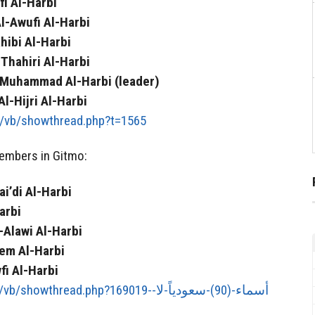
i Al-Harbi
-Awufi Al-Harbi
hibi Al-Harbi
Thahiri Al-Harbi
 Muhammad Al-Harbi (leader)
-Hijri Al-Harbi
t/vb/showthread.php?t=1565
embers in Gitmo:
i’di Al-Harbi
arbi
Alawi Al-Harbi
em Al-Harbi
i Al-Harbi
hread.php?169019-أسماء-(90)-سعودياً-لا-