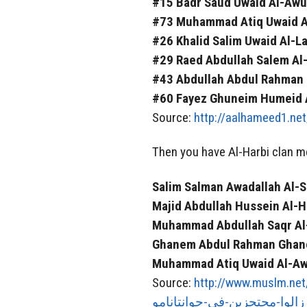
#15 Badr Saud Uwaid Al-Awuf
#73 Muhammad Atiq Uwaid Al
#26 Khalid Salim Uwaid Al-La
#29 Raed Abdullah Salem Al-
#43 Abdullah Abdul Rahman
#60 Fayez Ghuneim Humeid Al
Source:
http://aalhameed1.ne
Then you have Al-Harbi clan m
Salim Salman Awadallah Al-Sa
Majid Abdullah Hussein Al-H
Muhammad Abdullah Saqr Al-
Ghanem Abdul Rahman Ghan
Muhammad Atiq Uwaid Al-Awf
Source:
http://www.muslm.net/vb/showt
زالوا-محتجزين-في-جوانتانامو