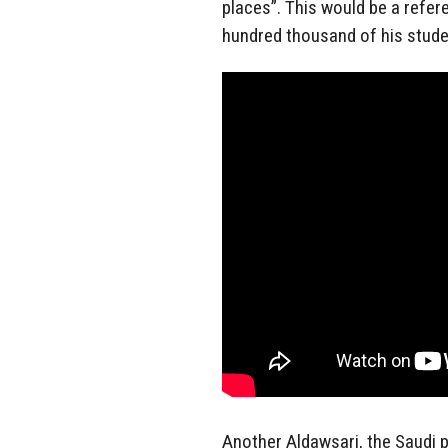
places”. This would be a refer
hundred thousand of his studen
Another Aldawsari, the Saudi 