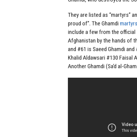
They are listed as “martyrs” a
proud of”. The Ghamdi
martyrs
include a few from the officia
Afghanistan by the hands of 
and #61 is Saeed Ghamdi and #
Khalid Aldawsari #130 Faisal A
Another Ghamdi (Sa’d al-Ghamd