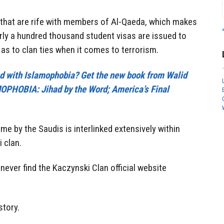
s that are rife with members of Al-Qaeda, which makes
arly a hundred thousand student visas are issued to
as to clan ties when it comes to terrorism.
cted with Islamophobia? Get the new book from Walid
PHOBIA: Jihad by the Word; America’s Final
me by the Saudis is interlinked extensively within
i clan.
never find the Kaczynski Clan official website
story.