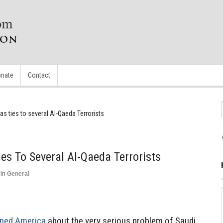
nate
Contact
as ties to several Al-Qaeda Terrorists
es To Several Al-Qaeda Terrorists
in
General
ned America
about the very serious problem of Saudi