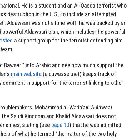
 national. He is a student and an Al-Qaeda terrorist who
s destruction in the U.S., to include an attempted
sh. Aldawsari was not a lone wolf; he was backed by an
d powerful Aldawsari clan, which includes the powerful
osted
a support group for the terrorist defending him
l team.
lid Dawsari” into Arabic and see how much support the
lan’s
main website
(alduwasser.net) keeps track of
y comment in support for the terrorist linking to other
” troublemakers. Mohammad al-Wada’ani Aldawsari
f the Saudi Kingdom and Khalid Aldawsari does not
s enemies, stating (see
page 10
) that he was admitted
 help of what he termed “the traitor of the two holy