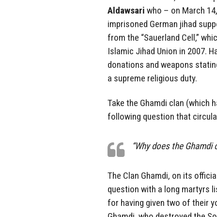
Aldawsari
who – on March 14, 
imprisoned German jihad suppo
from the “Sauerland Cell,” whi
Islamic Jihad Union in 2007. H
donations and weapons stating 
a supreme religious duty.
Take the Ghamdi clan (which ha
following question that circul
“Why does the Ghamdi c
The Clan Ghamdi, on its offici
question with a long martyrs li
for having given two of their
Ghamdi, who destroyed the So