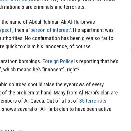
di nationals are criminals and terrorists.
y the name of Abdul Rahman Ali Al-Harbi was
spect’,
then a
‘person of interest’.
His apartment was
authorities. No confirmation has been given so far to
e quick to claim his innocence, of course.
 marathon bombings.
Foreign Policy
is reporting that he’s
’, which means he’s “innocent”, right?
rabic sources should raise the eyebrows of every
t of the problem at hand. Many from Al-Harbi’s clan are
embers of Al-Qaeda. Out of a list of
85 terrorists
 shows several of Al-Harbi clan to have been active