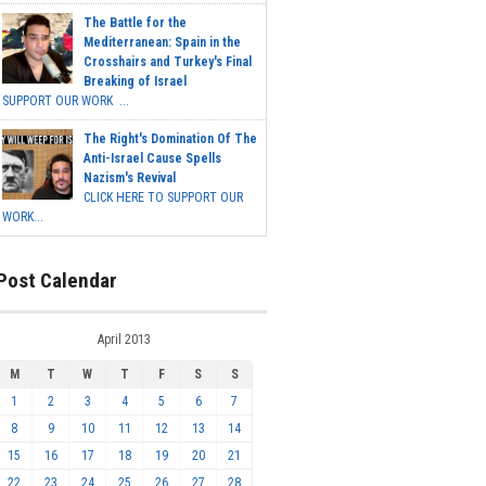
The Battle for the
Mediterranean: Spain in the
Crosshairs and Turkey's Final
Breaking of Israel
SUPPORT OUR WORK ...
The Right's Domination Of The
Anti-Israel Cause Spells
Nazism's Revival
CLICK HERE TO SUPPORT OUR
WORK...
Post Calendar
April 2013
M
T
W
T
F
S
S
1
2
3
4
5
6
7
8
9
10
11
12
13
14
15
16
17
18
19
20
21
22
23
24
25
26
27
28