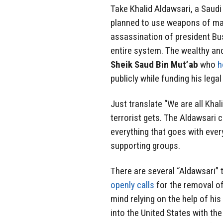
Take Khalid Aldawsari, a Saudi
planned to use weapons of mas
assassination of president Bu
entire system. The wealthy an
Sheik Saud Bin Mut’ab
who
h
publicly while funding his lega
Just translate “We are all Kha
terrorist gets. The Aldawsari c
everything that goes with ever
supporting groups.
There are several “Aldawsari
openly calls
for the removal o
mind relying on the help of hi
into the United States with the