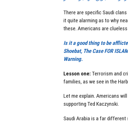
There are specific Saudi clan
it quite alarming as to why ne
these. Americans are clueless 
Is it a good thing to be affli
Shoebat, The Case FOR ISLAMO
Warning.
Lesson one:
Terrorism and cri
families, as we see in the Harb
Let me explain. Americans will 
supporting Ted Kaczynski.
Saudi Arabia is a far different 