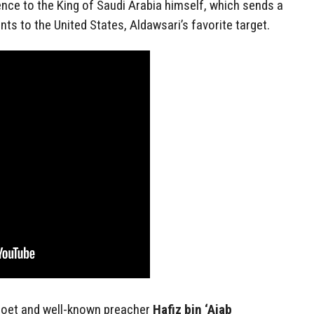
ence to the King of Saudi Arabia himself, which sends a
ts to the United States, Aldawsari’s favorite target.
poet and well-known preacher
Hafiz bin ‘Ajab