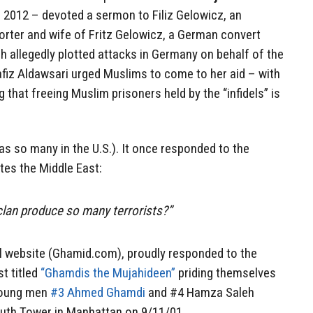
2012 – devoted a sermon to Filiz Gelowicz, an
rter and wife of Fritz Gelowicz, a German convert
ch allegedly plotted attacks in Germany on behalf of the
afiz Aldawsari urged Muslims to come to her aid – with
that freeing Muslim prisoners held by the “infidels” is
s so many in the U.S.). It once responded to the
ates the Middle East:
lan produce so many terrorists?”
al website (Ghamid.com), proudly responded to the
st titled
“Ghamdis the Mujahideen”
priding themselves
 young men
#3 Ahmed Ghamdi
and #4 Hamza Saleh
uth Tower in Manhattan on 9/11/01.