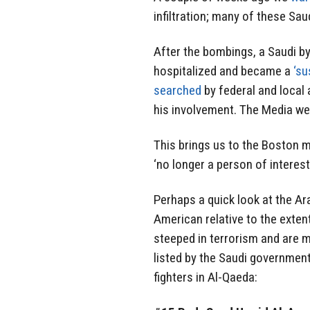
infiltration; many of these Sau
After the bombings, a Saudi b
hospitalized and became a
‘su
searched
by federal and local 
his involvement. The Media wer
This brings us to the Boston
‘no longer a person of interest
Perhaps a quick look at the A
American relative to the exten
steeped in terrorism and are m
listed by the Saudi government
fighters in Al-Qaeda: