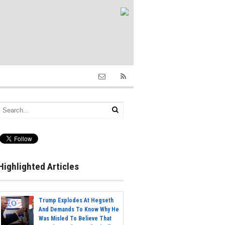
Highlighted Articles
Trump Explodes At Hegseth
And Demands To Know Why He
Was Misled To Believe That