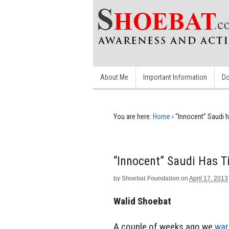
About Me
Important Information
Do
You are here:
Home
›
“Innocent” Saudi h
“Innocent” Saudi Has Ti
by
Shoebat Foundation
on
April 17, 2013
Walid Shoebat
A couple of weeks ago we
war