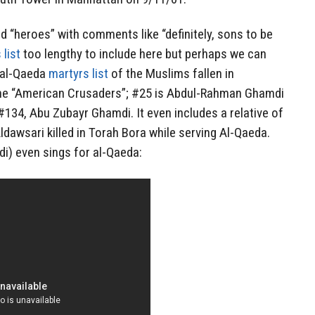
nd “heroes” with comments like “definitely, sons to be
 list
too lengthy to include here but perhaps we can
l al-Qaeda
martyrs list
of the Muslims fallen in
the “American Crusaders”; #25 is Abdul-Rahman Ghamdi
134, Abu Zubayr Ghamdi. It even includes a relative of
ldawsari killed in Torah Bora while serving Al-Qaeda.
i) even sings for al-Qaeda: