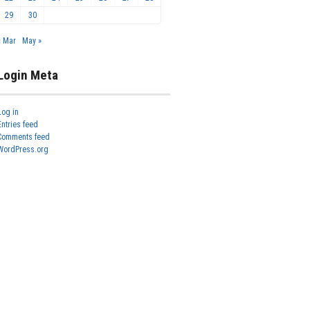
29
30
« Mar
May »
Login Meta
Log in
Entries feed
Comments feed
WordPress.org