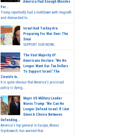
America Had Enough Missiles
For...
Trump reportedly had a meltdown with Hegseth
and demanded to...
Israel And Turkey Are
Preparing For War Over The
Sinai
SUPPORT OUR WORK...
The Vast Majority Of
Americans Declare: 'We No
Longer Want Our Tax Dollars
To Support Israel.' The
Zionists In...
It is quite obvious that America's pro-Israel
policy is dying,...
Major US Military Leader
Warns Trump: 'We Can No
Longer Defend Israel. If I Am
Given A Choice Between
Defending...
America's top general in Europe, Alexus
Grynkewich, has warned that...