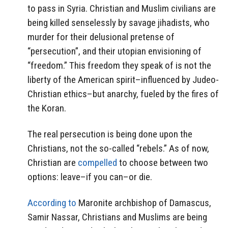
to pass in Syria. Christian and Muslim civilians are
being killed senselessly by savage jihadists, who
murder for their delusional pretense of
“persecution”, and their utopian envisioning of
“freedom.” This freedom they speak of is not the
liberty of the American spirit–influenced by Judeo-
Christian ethics–but anarchy, fueled by the fires of
the Koran.
The real persecution is being done upon the
Christians, not the so-called “rebels.” As of now,
Christian are
compelled
to choose between two
options: leave–if you can–or die.
According to
Maronite archbishop of Damascus,
Samir Nassar, Christians and Muslims are being