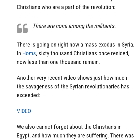
Christians who are a part of the revolution:
There are none among the militants.
There is going on right now a mass exodus in Syria.
In
Homs
, sixty thousand Christians once resided,
now less than one thousand remain.
Another very recent video shows just how much
the savageness of the Syrian revolutionaries has
exceeded:
VIDEO
We also cannot forget about the Christians in
Egypt, and how much they are suffering. There was