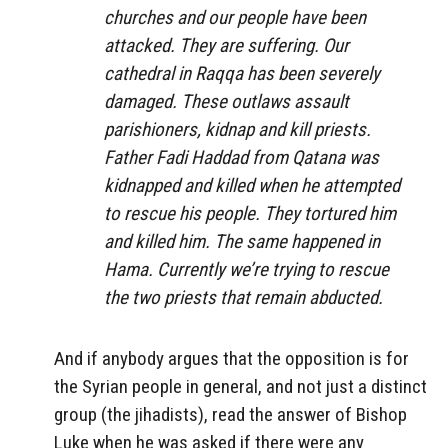
churches and our people have been
attacked. They are suffering. Our
cathedral in Raqqa has been severely
damaged. These outlaws assault
parishioners, kidnap and kill priests.
Father Fadi Haddad from Qatana was
kidnapped and killed when he attempted
to rescue his people. They tortured him
and killed him. The same happened in
Hama. Currently we’re trying to rescue
the two priests that remain abducted.
And if anybody argues that the opposition is for
the Syrian people in general, and not just a distinct
group (the jihadists), read the answer of Bishop
Luke when he was asked if there were any