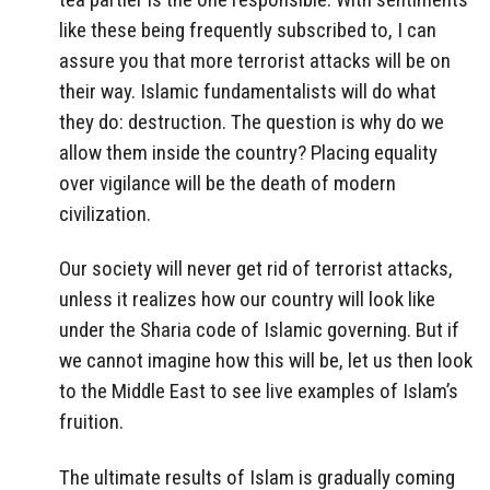
like these being frequently subscribed to, I can
assure you that more terrorist attacks will be on
their way. Islamic fundamentalists will do what
they do: destruction. The question is why do we
allow them inside the country? Placing equality
over vigilance will be the death of modern
civilization.
Our society will never get rid of terrorist attacks,
unless it realizes how our country will look like
under the Sharia code of Islamic governing. But if
we cannot imagine how this will be, let us then look
to the Middle East to see live examples of Islam’s
fruition.
The ultimate results of Islam is gradually coming