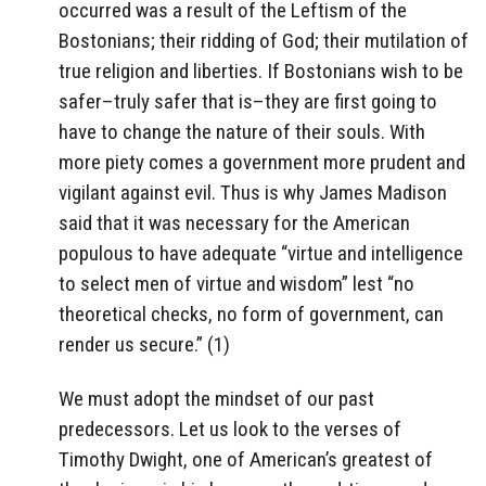
occurred was a result of the Leftism of the
Bostonians; their ridding of God; their mutilation of
true religion and liberties. If Bostonians wish to be
safer–truly safer that is–they are first going to
have to change the nature of their souls. With
more piety comes a government more prudent and
vigilant against evil. Thus is why James Madison
said that it was necessary for the American
populous to have adequate “virtue and intelligence
to select men of virtue and wisdom” lest “no
theoretical checks, no form of government, can
render us secure.” (1)
We must adopt the mindset of our past
predecessors. Let us look to the verses of
Timothy Dwight, one of American’s greatest of