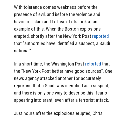
With tolerance comes weakness before the
presence of evil, and before the violence and
havoc of Islam and Leftism. Lets look at an
example of this. When the Boston explosions
erupted, shortly after the New York Post
reported
that “authorities have identified a suspect, a Saudi
national”.
In a short time, the Washington Post
retorted
that
the “New York Post better have good sources”. One
news agency attacked another for accurately
reporting that a Saudi was identified as a suspect,
and there is only one way to describe this: fear of
appearing intolerant, even after a terrorist attack.
Just hours after the explosions erupted, Chris