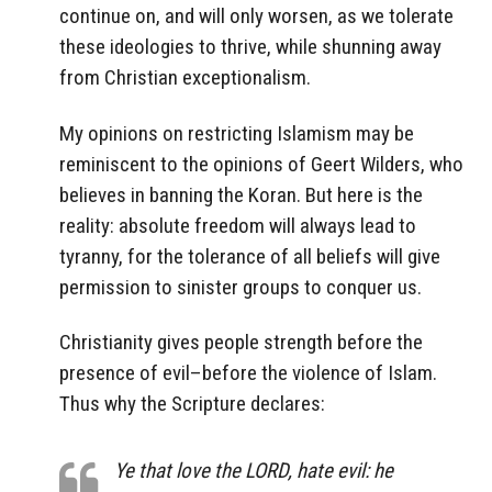
continue on, and will only worsen, as we tolerate
these ideologies to thrive, while shunning away
from Christian exceptionalism.
My opinions on restricting Islamism may be
reminiscent to the opinions of Geert Wilders, who
believes in banning the Koran. But here is the
reality: absolute freedom will always lead to
tyranny, for the tolerance of all beliefs will give
permission to sinister groups to conquer us.
Christianity gives people strength before the
presence of evil–before the violence of Islam.
Thus why the Scripture declares:
Ye that love the LORD, hate evil: he