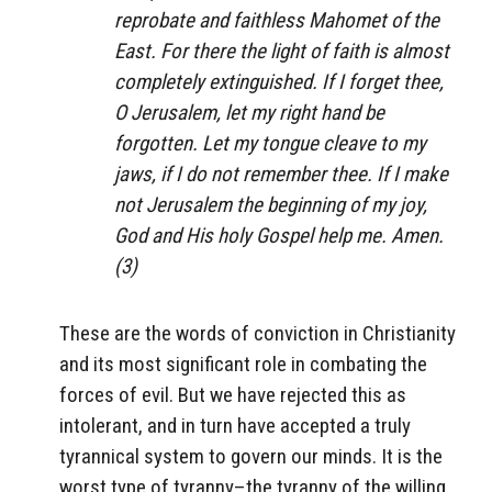
reprobate and faithless Mahomet of the
East. For there the light of faith is almost
completely extinguished.
If I forget thee,
O Jerusalem, let my right hand be
forgotten. Let my tongue cleave to my
jaws, if I do not remember thee. If I make
not Jerusalem the beginning of my joy,
God and His holy Gospel help me. Amen.
(3)
These are the words of conviction in Christianity
and its most significant role in combating the
forces of evil. But we have rejected this as
intolerant, and in turn have accepted a truly
tyrannical system to govern our minds. It is the
worst type of tyranny–the tyranny of the willing.