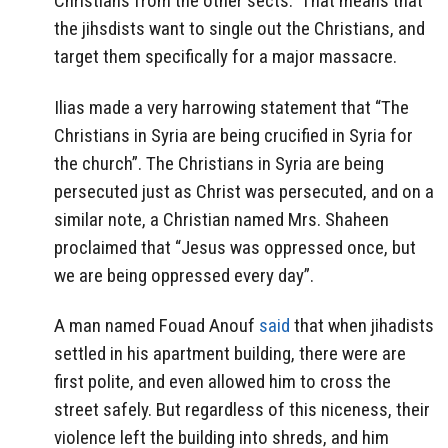
Christians from the other sects.” That means that
the jihsdists want to single out the Christians, and
target them specifically for a major massacre.
Ilias made a very harrowing statement that “The
Christians in Syria are being crucified in Syria for
the church”. The Christians in Syria are being
persecuted just as Christ was persecuted, and on a
similar note, a Christian named Mrs. Shaheen
proclaimed that “Jesus was oppressed once, but
we are being oppressed every day”.
A man named Fouad Anouf
said
that when jihadists
settled in his apartment building, there were are
first polite, and even allowed him to cross the
street safely. But regardless of this niceness, their
violence left the building into shreds, and him