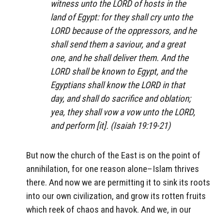
witness unto the LORD of hosts in the
land of Egypt: for they shall cry unto the
LORD because of the oppressors, and he
shall send them a saviour, and a great
one, and he shall deliver them. And the
LORD shall be known to Egypt, and the
Egyptians shall know the LORD in that
day, and shall do sacrifice and oblation;
yea, they shall vow a vow unto the LORD,
and perform [it]. (Isaiah 19:19-21)
But now the church of the East is on the point of
annihilation, for one reason alone–Islam thrives
there. And now we are permitting it to sink its roots
into our own civilization, and grow its rotten fruits
which reek of chaos and havok. And we, in our