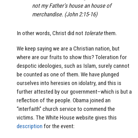
not my Father’s house an house of
merchandise. (John 2:15-16)
In other words, Christ did not
tolerate
them.
We keep saying we are a Christian nation, but
where are our fruits to show this? Toleration for
despotic ideologies, such as Islam, surely cannot
be counted as one of them. We have plunged
ourselves into heresies on idolatry, and this is
further attested by our government–which is but a
reflection of the people. Obama joined an
“interfaith” church service to commend the
victims. The White House website gives this
description
for the event: