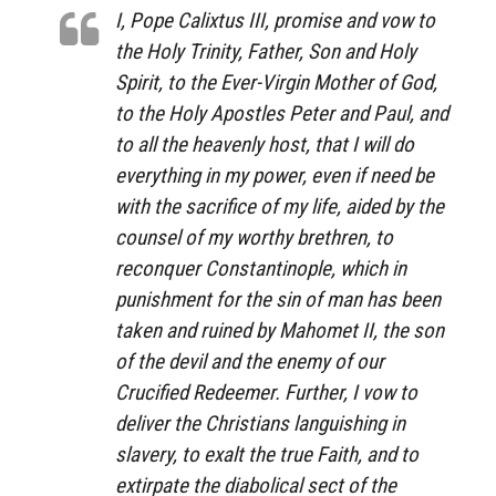
I, Pope Calixtus III, promise and vow to
the Holy Trinity, Father, Son and Holy
Spirit, to the Ever-Virgin Mother of God,
to the Holy Apostles Peter and Paul, and
to all the heavenly host, that I will do
everything in my power, even if need be
with the sacrifice of my life, aided by the
counsel of my worthy brethren, to
reconquer Constantinople, which in
punishment for the sin of man has been
taken and ruined by Mahomet II, the son
of the devil and the enemy of our
Crucified Redeemer. Further,
I vow to
deliver the Christians languishing in
slavery, to exalt the true Faith, and to
extirpate the diabolical sect of the