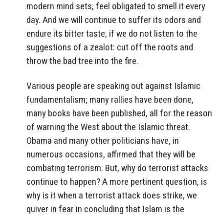
modern mind sets, feel obligated to smell it every
day. And we will continue to suffer its odors and
endure its bitter taste, if we do not listen to the
suggestions of a zealot: cut off the roots and
throw the bad tree into the fire.
Various people are speaking out against Islamic
fundamentalism; many rallies have been done,
many books have been published, all for the reason
of warning the West about the Islamic threat.
Obama and many other politicians have, in
numerous occasions, affirmed that they will be
combating terrorism. But, why do terrorist attacks
continue to happen? A more pertinent question, is
why is it when a terrorist attack does strike, we
quiver in fear in concluding that Islam is the