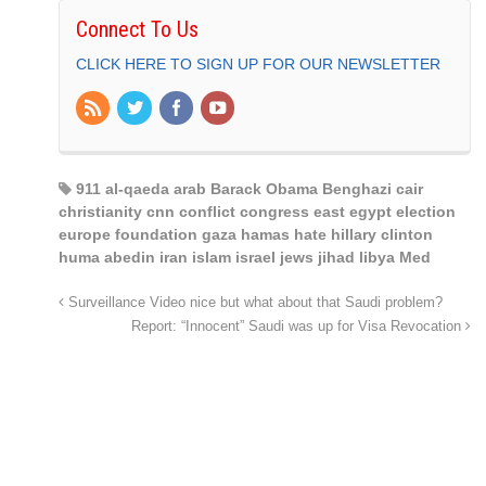
Connect To Us
CLICK HERE TO SIGN UP FOR OUR NEWSLETTER
911 al-qaeda arab Barack Obama Benghazi cair
christianity cnn conflict congress east egypt election
europe foundation gaza hamas hate hillary clinton
huma abedin iran islam israel jews jihad libya Med
Surveillance Video nice but what about that Saudi problem?
Report: “Innocent” Saudi was up for Visa Revocation