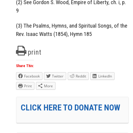
(2) See Gordon S. Wood, Empire of Liberty, ch. i, p.
9
(3) The Psalms, Hymns, and Spiritual Songs, of the
Rev. Isaac Watts (1854), Hymn 185
print
Share This:
Facebook
Twitter
Reddit
LinkedIn
Print
More
CLICK HERE TO DONATE NOW