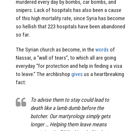
murdered every day by bombs, car bombs, and
snipers. Lack of hospitals has also been a cause
of this high mortality rate, since Syria has become
so hellish that 223 hospitals have been abandoned
so far.
The Syrian church as become, in the
words
of
Nassar, a “wall of tears”, to which all are going
everyday “for protection and help in finding a visa
to leave.” The archbishop
gives
us a heartbreaking
fact:
To advise them to stay could lead to
death like a lamb dumb before the
butcher. Our martyrology simply gets
longer … Helping them leave means