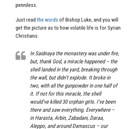
penniless.
Just read
the words
of Bishop Luke, and you will
get the picture as to how volatile life is for Syrian
Christians:
In Saidnaya the monastery was under fire,
but, thank God, a miracle happened – the
shell landed in the yard, breaking through
the wall, but didn’t explode. It broke in
two, with all the gunpowder in one half of
it. If not for this miracle, the shell
would’ve killed 30 orphan girls. I’ve been
there and saw everything. Everywhere –
in Harasta, Arbin, Zabadani, Daraa,
Aleppo, and around Damascus – our