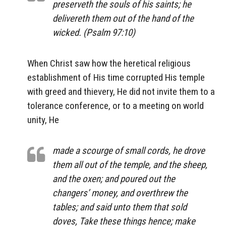
preserveth the souls of his saints; he
delivereth them out of the hand of the
wicked. (Psalm 97:10)
When Christ saw how the heretical religious
establishment of His time corrupted His temple
with greed and thievery, He did not invite them to a
tolerance conference, or to a meeting on world
unity, He
made a scourge of small cords, he drove
them all out of the temple, and the sheep,
and the oxen; and poured out the
changers’ money, and overthrew the
tables; and said unto them that sold
doves, Take these things hence; make