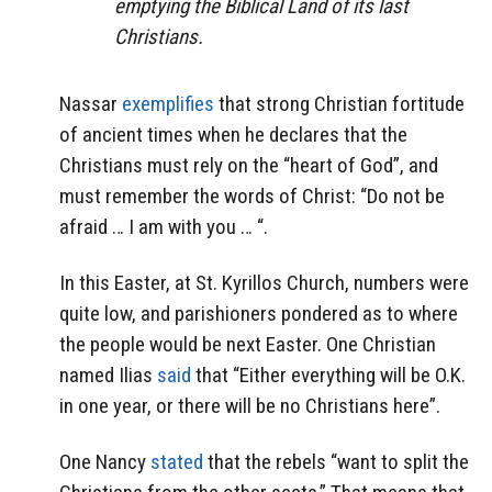
emptying the Biblical Land of its last
Christians.
Nassar
exemplifies
that strong Christian fortitude
of ancient times when he declares that the
Christians must rely on the “heart of God”, and
must remember the words of Christ: “Do not be
afraid … I am with you … “.
In this Easter, at St. Kyrillos Church, numbers were
quite low, and parishioners pondered as to where
the people would be next Easter. One Christian
named Ilias
said
that “Either everything will be O.K.
in one year, or there will be no Christians here”.
One Nancy
stated
that the rebels “want to split the