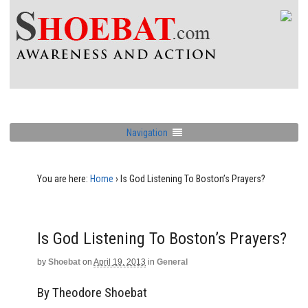
Navigation
You are here:
Home
›
Is God Listening To Boston’s Prayers?
Is God Listening To Boston’s Prayers?
by
Shoebat
on
April 19, 2013
in
General
By Theodore Shoebat