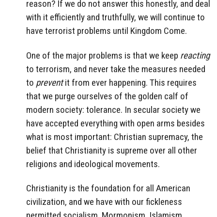
reason? If we do not answer this honestly, and deal
with it efficiently and truthfully, we will continue to
have terrorist problems until Kingdom Come.
One of the major problems is that we keep
reacting
to terrorism, and never take the measures needed
to
prevent
it from ever happening. This requires
that we purge ourselves of the golden calf of
modern society: tolerance. In secular society we
have accepted everything with open arms besides
what is most important: Christian supremacy, the
belief that Christianity is supreme over all other
religions and ideological movements.
Christianity is the foundation for all American
civilization, and we have with our fickleness
permitted socialism, Mormonism, Islamism,