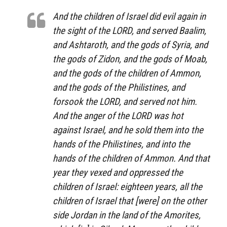
And the children of Israel did evil again in
the sight of the LORD, and served Baalim,
and Ashtaroth, and the gods of Syria, and
the gods of Zidon, and the gods of Moab,
and the gods of the children of Ammon,
and the gods of the Philistines, and
forsook the LORD, and served not him.
And the anger of the LORD was hot
against Israel, and he sold them into the
hands of the Philistines, and into the
hands of the children of Ammon. And that
year they vexed and oppressed the
children of Israel: eighteen years, all the
children of Israel that [were] on the other
side Jordan in the land of the Amorites,