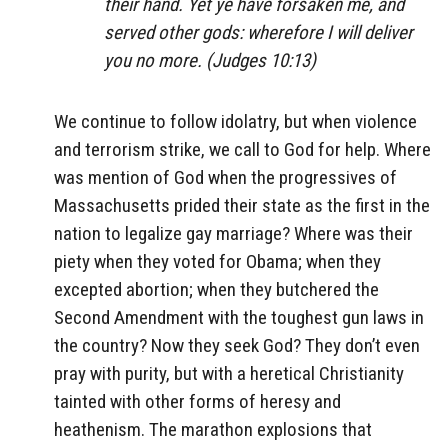
their hand. Yet ye have forsaken me, and
served other gods: wherefore I will deliver
you no more. (Judges 10:13)
We continue to follow idolatry, but when violence
and terrorism strike, we call to God for help. Where
was mention of God when the progressives of
Massachusetts prided their state as the first in the
nation to legalize gay marriage? Where was their
piety when they voted for Obama; when they
excepted abortion; when they butchered the
Second Amendment with the toughest gun laws in
the country? Now they seek God? They don’t even
pray with purity, but with a heretical Christianity
tainted with other forms of heresy and
heathenism. The marathon explosions that