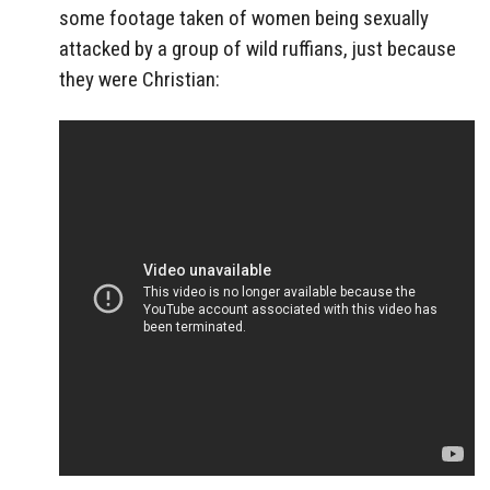
some footage taken of women being sexually
attacked by a group of wild ruffians, just because
they were Christian: