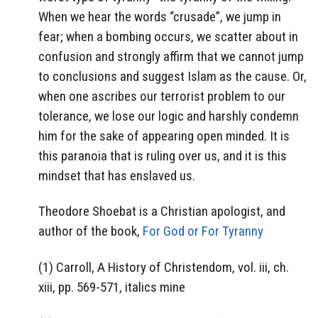
When we hear the words “crusade”, we jump in
fear; when a bombing occurs, we scatter about in
confusion and strongly affirm that we cannot jump
to conclusions and suggest Islam as the cause. Or,
when one ascribes our terrorist problem to our
tolerance, we lose our logic and harshly condemn
him for the sake of appearing open minded. It is
this paranoia that is ruling over us, and it is this
mindset that has enslaved us.
Theodore Shoebat is a Christian apologist, and
author of the book,
For God or For Tyranny
(1) Carroll, A History of Christendom, vol. iii, ch.
xiii, pp. 569-571, italics mine