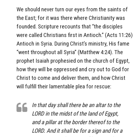
We should never turn our eyes from the saints of
the East; for it was there where Christianity was
founded. Scripture recounts that “the disciples
were called Christians first in Antioch.” (Acts 11:26)
Antioch in Syria. During Christ’s ministry, His fame
“went throughout all Syria” (Matthew 4:24). The
prophet Isaiah prophesied on the church of Egypt,
how they will be oppressed and cry out to God for
Christ to come and deliver them, and how Christ
will fulfill their lamentable plea for rescue:
In that day shall there be an altar to the
LORD in the midst of the land of Egypt,
and a pillar at the border thereof to the
LORD. And it shall be for a sign and for a