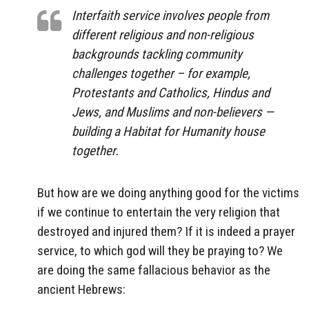
Interfaith service involves people from
different religious and non-religious
backgrounds tackling community
challenges together – for example,
Protestants and Catholics,
Hindus
and
Jews, and
Muslims and non-believers
—
building a
Habitat for Humanity house
together.
But how are we doing anything good for the victims
if we continue to entertain the very religion that
destroyed and injured them? If it is indeed a prayer
service, to which god will they be praying to? We
are doing the same fallacious behavior as the
ancient Hebrews: