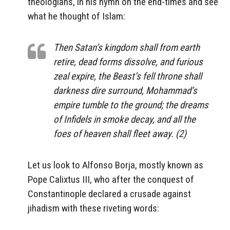
theologians, in his hymn on the end-times and see
what he thought of Islam:
Then Satan’s kingdom shall from earth
retire, dead forms dissolve, and furious
zeal expire, the Beast’s fell throne shall
darkness dire surround, Mohammad’s
empire tumble to the ground; the dreams
of Infidels in smoke decay, and all the
foes of heaven shall fleet away. (2)
Let us look to Alfonso Borja, mostly known as
Pope Calixtus III, who after the conquest of
Constantinople declared a crusade against
jihadism with these riveting words: