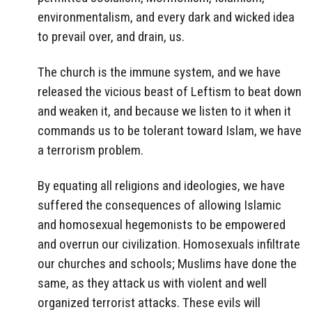
environmentalism, and every dark and wicked idea
to prevail over, and drain, us.
The church is the immune system, and we have
released the vicious beast of Leftism to beat down
and weaken it, and because we listen to it when it
commands us to be tolerant toward Islam, we have
a terrorism problem.
By equating all religions and ideologies, we have
suffered the consequences of allowing Islamic
and homosexual hegemonists to be empowered
and overrun our civilization. Homosexuals infiltrate
our churches and schools; Muslims have done the
same, as they attack us with violent and well
organized terrorist attacks. These evils will