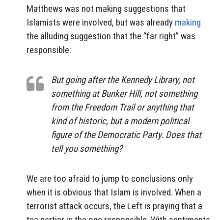
Matthews was not making suggestions that
Islamists were involved, but was already
making
the alluding suggestion that the “far right” was
responsible:
But going after the Kennedy Library, not
something at Bunker Hill, not something
from the Freedom Trail or anything that
kind of historic, but a modern political
figure of the Democratic Party. Does that
tell you something?
We are too afraid to jump to conclusions only
when it is obvious that Islam is involved. When a
terrorist attack occurs, the Left is praying that a
tea partier is the one responsible. With sentiments