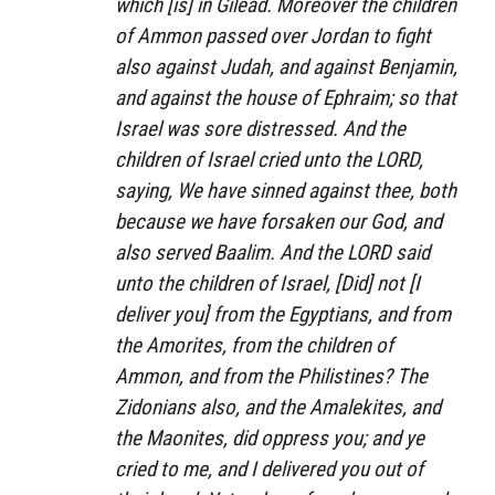
which [is] in Gilead. Moreover the children
of Ammon passed over Jordan to fight
also against Judah, and against Benjamin,
and against the house of Ephraim; so that
Israel was sore distressed. And the
children of Israel cried unto the LORD,
saying, We have sinned against thee, both
because we have forsaken our God, and
also served Baalim. And the LORD said
unto the children of Israel, [Did] not [I
deliver you] from the Egyptians, and from
the Amorites, from the children of
Ammon, and from the Philistines? The
Zidonians also, and the Amalekites, and
the Maonites, did oppress you; and ye
cried to me, and I delivered you out of