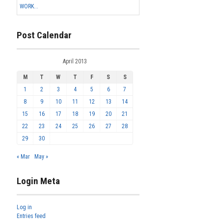
WORK...
Post Calendar
April 2013
M
T
W
T
F
S
S
1
2
3
4
5
6
7
8
9
10
11
12
13
14
15
16
17
18
19
20
21
22
23
24
25
26
27
28
29
30
« Mar
May »
Login Meta
Log in
Entries feed