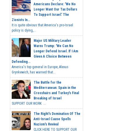
Americans Declare: 'We No
Longer Want Our Tax Dollars
To Support Israel.' The
Zionists In...
It is quite obvious that America's pro-Israel
policy is dying,...
Major US Military Leader
Warns Trump: 'We Can No
Longer Defend Israel. If I Am
Given A Choice Between
Defending...
America's top general in Europe, Alexus
Grynkewich, has warned that...
The Battle for the
Mediterranean: Spain in the
Crosshairs and Turkey's Final
Breaking of Israel
SUPPORT OUR WORK ...
The Right's Domination Of The
Anti-Israel Cause Spells
Nazism's Revival
CLICK HERE TO SUPPORT OUR