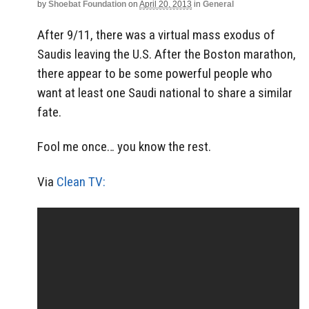
by
Shoebat Foundation
on
April 20, 2013
in
General
After 9/11, there was a virtual mass exodus of
Saudis leaving the U.S. After the Boston marathon,
there appear to be some powerful people who
want at least one Saudi national to share a similar
fate.
Fool me once… you know the rest.
Via
Clean TV: