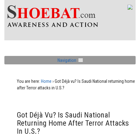
Navigation
You are here:
Home
›
Got Déjà vu? Is Saudi National returning home
after Terror attacks in U.S.?
Got Déjà Vu? Is Saudi National
Returning Home After Terror Attacks
In U.S.?