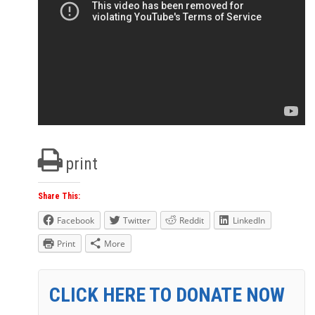
print
Share This:
Facebook
Twitter
Reddit
LinkedIn
Print
More
CLICK HERE TO DONATE NOW