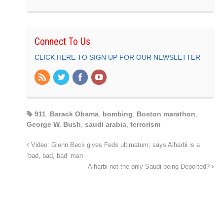
Connect To Us
CLICK HERE TO SIGN UP FOR OUR NEWSLETTER
911
,
Barack Obama
,
bombing
,
Boston marathon
,
George W. Bush
,
saudi arabia
,
terrorism
Video: Glenn Beck gives Feds ultimatum; says Alharbi is a
‘bad, bad, bad’ man
Alharbi not the only Saudi being Deported?