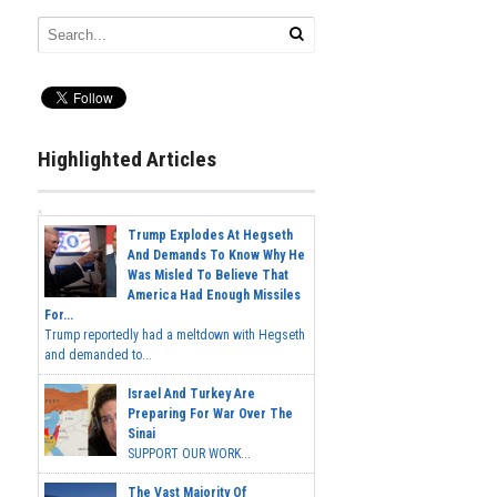
Highlighted Articles
Trump Explodes At Hegseth
And Demands To Know Why He
Was Misled To Believe That
America Had Enough Missiles
For...
Trump reportedly had a meltdown with Hegseth
and demanded to...
Israel And Turkey Are
Preparing For War Over The
Sinai
SUPPORT OUR WORK...
The Vast Majority Of