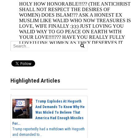
Highlighted Articles
Trump Explodes At Hegseth
And Demands To Know Why He
Was Misled To Believe That
America Had Enough Missiles
For...
Trump reportedly had a meltdown with Hegseth
and demanded to...