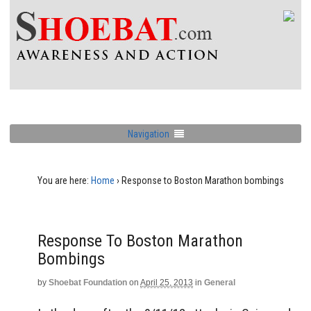
Navigation
You are here:
Home
›
Response to Boston Marathon bombings
Response To Boston Marathon
Bombings
by
Shoebat Foundation
on
April 25, 2013
in
General