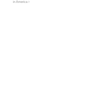
in America