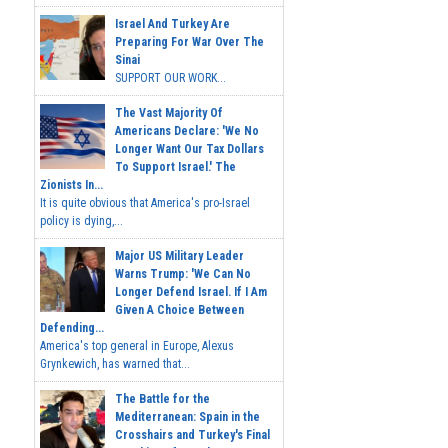
Israel And Turkey Are
Preparing For War Over The
Sinai
SUPPORT OUR WORK...
The Vast Majority Of
Americans Declare: 'We No
Longer Want Our Tax Dollars
To Support Israel.' The
Zionists In...
It is quite obvious that America's pro-Israel
policy is dying,...
Major US Military Leader
Warns Trump: 'We Can No
Longer Defend Israel. If I Am
Given A Choice Between
Defending...
America's top general in Europe, Alexus
Grynkewich, has warned that...
The Battle for the
Mediterranean: Spain in the
Crosshairs and Turkey's Final