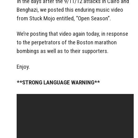
In the days after the 9/11/12 attacks in Cairo and
Benghazi, we posted this enduring music video
from Stuck Mojo entitled, “Open Season”.
We’re posting that video again today, in response
to the perpetrators of the Boston marathon
bombings as well as to their supporters.
Enjoy.
**STRONG LANGUAGE WARNING**