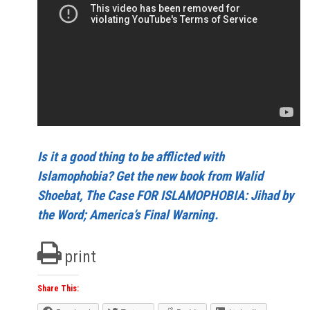
Is it a good thing to be afflicted with
Islamophobia? Get the new book from Walid
Shoebat, The Case FOR ISLAMOPHOBIA: Jihad by
the Word; America’s Final Warning.
print
Share This: