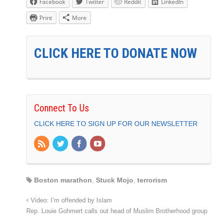
Facebook
Twitter
Reddit
LinkedIn
Print
More
CLICK HERE TO DONATE NOW
Connect To Us
CLICK HERE TO SIGN UP FOR OUR NEWSLETTER
Boston marathon
,
Stuck Mojo
,
terrorism
Video: I’m offended by Islam
Rep. Louie Gohmert calls out head of Muslim Brotherhood group