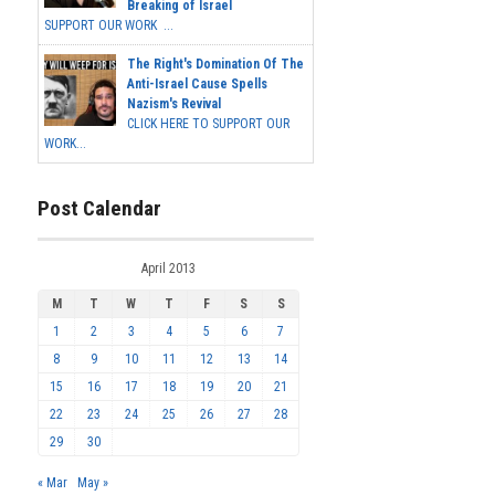
Breaking of Israel
SUPPORT OUR WORK ...
The Right's Domination Of The
Anti-Israel Cause Spells
Nazism's Revival
CLICK HERE TO SUPPORT OUR
WORK...
Post Calendar
April 2013
M
T
W
T
F
S
S
1
2
3
4
5
6
7
8
9
10
11
12
13
14
15
16
17
18
19
20
21
22
23
24
25
26
27
28
29
30
« Mar
May »