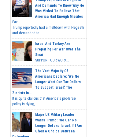
Trump Explodes At Hegseth
And Demands To Know Why He
Was Misled To Believe That
America Had Enough Missiles
For...
Trump reportedly had a meltdown with Hegseth
and demanded to...
Israel And Turkey Are
Preparing For War Over The
Sinai
SUPPORT OUR WORK...
The Vast Majority Of
Americans Declare: 'We No
Longer Want Our Tax Dollars
To Support Israel.' The
Zionists In...
It is quite obvious that America's pro-Israel
policy is dying,...
Major US Military Leader
Warns Trump: 'We Can No
Longer Defend Israel. If I Am
Given A Choice Between
Defending...