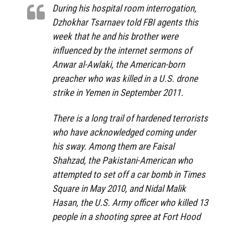
During his hospital room interrogation,
Dzhokhar Tsarnaev told FBI agents this
week that he and his brother were
influenced by the internet sermons of
Anwar al-Awlaki, the American-born
preacher who was killed in a U.S. drone
strike in Yemen in September 2011.
There is a long trail of hardened terrorists
who have acknowledged coming under
his sway. Among them are Faisal
Shahzad, the Pakistani-American who
attempted to set off a car bomb in Times
Square in May 2010, and Nidal Malik
Hasan, the U.S. Army officer who killed 13
people in a shooting spree at Fort Hood