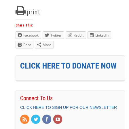
print
Share This:
Facebook
Twitter
Reddit
LinkedIn
Print
More
CLICK HERE TO DONATE NOW
Connect To Us
CLICK HERE TO SIGN UP FOR OUR NEWSLETTER