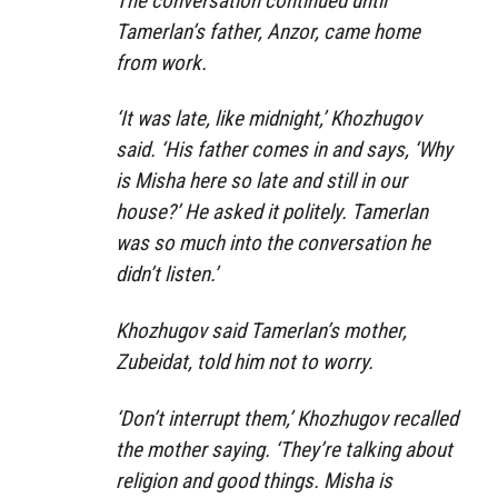
The conversation continued until
Tamerlan’s father, Anzor, came home
from work.
‘It was late, like midnight,’ Khozhugov
said. ‘His father comes in and says, ‘Why
is Misha here so late and still in our
house?’ He asked it politely. Tamerlan
was so much into the conversation he
didn’t listen.’
Khozhugov said Tamerlan’s mother,
Zubeidat, told him not to worry.
‘Don’t interrupt them,’ Khozhugov recalled
the mother saying. ‘They’re talking about
religion and good things. Misha is