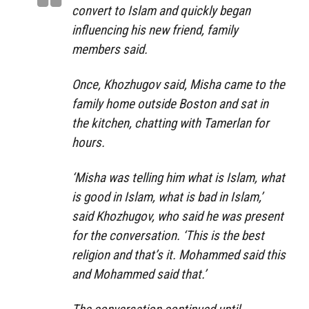
convert to Islam and quickly began
influencing his new friend, family
members said.
Once, Khozhugov said, Misha came to the
family home outside Boston and sat in
the kitchen, chatting with Tamerlan for
hours.
‘Misha was telling him what is Islam, what
is good in Islam, what is bad in Islam,’
said Khozhugov, who said he was present
for the conversation. ‘This is the best
religion and that’s it. Mohammed said this
and Mohammed said that.’