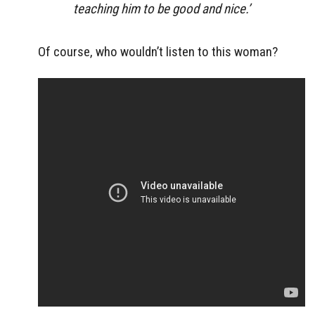
teaching him to be good and nice.’
Of course, who wouldn’t listen to this woman?