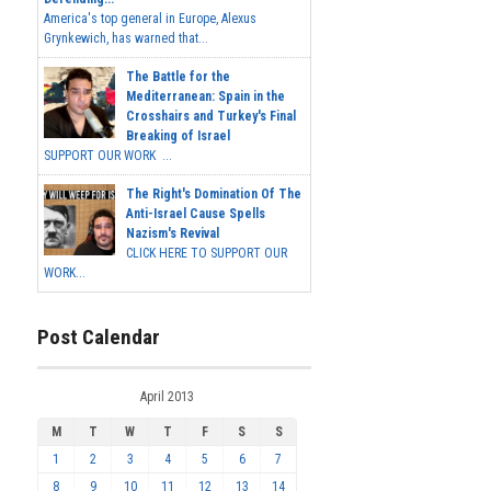
America's top general in Europe, Alexus
Grynkewich, has warned that...
The Battle for the
Mediterranean: Spain in the
Crosshairs and Turkey's Final
Breaking of Israel
SUPPORT OUR WORK ...
The Right's Domination Of The
Anti-Israel Cause Spells
Nazism's Revival
CLICK HERE TO SUPPORT OUR
WORK...
Post Calendar
April 2013
M
T
W
T
F
S
S
1
2
3
4
5
6
7
8
9
10
11
12
13
14