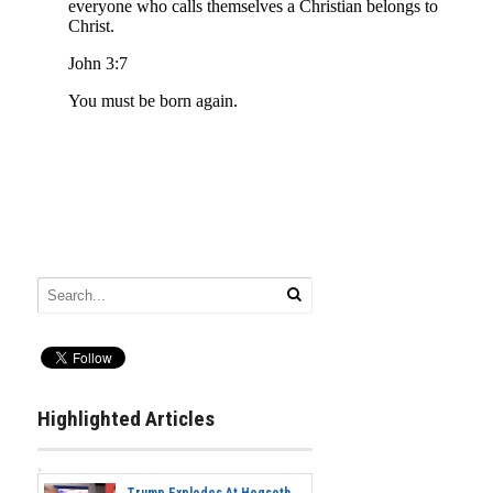
Highlighted Articles