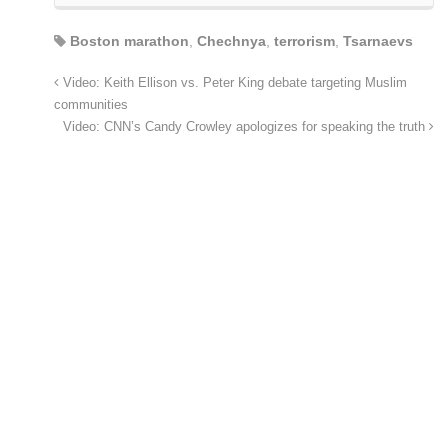
Boston marathon
,
Chechnya
,
terrorism
,
Tsarnaevs
Video: Keith Ellison vs. Peter King debate targeting Muslim
communities
Video: CNN’s Candy Crowley apologizes for speaking the truth