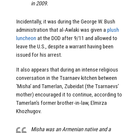
in 2009.
Incidentally, it was during the George W. Bush
administration that al-Awlaki was given a
plush
luncheon
at the DOD after 9/11 and allowed to
leave the U.S., despite a warrant having been
issued for his arrest.
It also appears that during an intense religious
conversation in the Tsarnaev kitchen between
‘Misha’ and Tamerlan, Zubeidat (the Tsarnaevs’
mother) encouraged it to continue, according to
Tamerlan’s former brother-in-law, Elmirza
Khozhugov.
Misha was an Armenian native and a