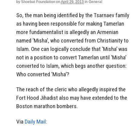
by
Shoebat Foundation
on
April 29, 2013
in
General
So, the man being identified by the Tsarnaev family
as having been responsible for making Tamerlan
more fundamentalist is allegedly an Armenian
named ‘Misha’, who converted from Christianity to
Islam. One can logically conclude that ‘Misha’ was
not in a position to convert Tamerlan until ‘Misha’
converted to Islam, which begs another question:
Who converted ‘Misha’?
The reach of the cleric who allegedly inspired the
Fort Hood Jihadist also may have extended to the
Boston marathon bombers.
Via
Daily Mail: