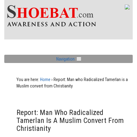
Navigation
You are here:
Home
›
Report: Man who Radicalized Tamerlan is a
Muslim convert from Christianity
Report: Man Who Radicalized
Tamerlan Is A Muslim Convert From
Christianity