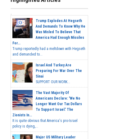
Trump Explodes At Hegseth
And Demands To Know Why He
Was Misled To Believe That
America Had Enough Missiles
For...
Trump reportedly had a meltdown with Hegseth
and demanded to...
Israel And Turkey Are
Preparing For War Over The
Sinai
SUPPORT OUR WORK...
The Vast Majority Of
Americans Declare: 'We No
Longer Want Our Tax Dollars
To Support Israel.' The
Zionists In...
It is quite obvious that America's pro-Israel
policy is dying,...
Major US Military Leader