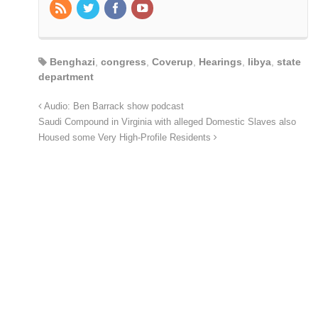
Benghazi
,
congress
,
Coverup
,
Hearings
,
libya
,
state
department
Audio: Ben Barrack show podcast
Saudi Compound in Virginia with alleged Domestic Slaves also
Housed some Very High-Profile Residents