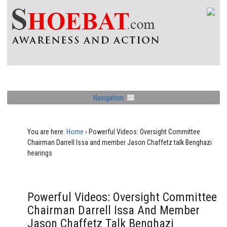
Navigation
You are here:
Home
›
Powerful Videos: Oversight Committee
Chairman Darrell Issa and member Jason Chaffetz talk Benghazi
hearings
Powerful Videos: Oversight Committee
Chairman Darrell Issa And Member
Jason Chaffetz Talk Benghazi