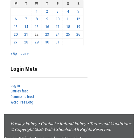
M
T
W
T
F
S
S
1
2
3
4
5
6
7
8
9
10
11
12
13
14
15
16
17
18
19
20
21
22
23
24
25
26
27
28
29
30
31
« Apr
Jun »
Login Meta
Log in
Entries feed
Comments feed
WordPress.org
Privacy Policy
•
Contact
•
Refund Policy
•
Terms and Conditions
© Copyright 2026 Walid Shoebat. All Rights Reserved.