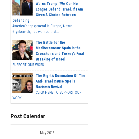
Warns Trump: 'We Can No
Longer Defend Israel. If I Am
Given A Choice Between
Defending...
America's top general in Europe, Alexus
Grynkewich, has warned that...
The Battle for the
Mediterranean: Spain in the
Crosshairs and Turkey's Final
Breaking of Israel
SUPPORT OUR WORK ...
The Right's Domination Of The
Anti-Israel Cause Spells
Nazism's Revival
CLICK HERE TO SUPPORT OUR
WORK...
Post Calendar
May 2013