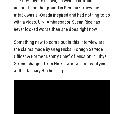
The President of Libya, as well as firsthand
accounts on the ground in Benghazi knew the
attack was al-Qaeda inspired and had nothing to do
with a video. U.N. Ambassador Susan Rice has
never looked worse than she does right now.
Something new to come out in this interview are
the claims made by Greg Hicks, Foreign Service
Officer & Former Deputy Chief of Mission in Libya.
Strong charges from Hicks, who will be testifying
at the January 8th hearing: