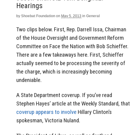
Hearings
by
Shoebat Foundation
on
May 5, 2013
in
General
Two clips below. First, Rep. Darrell Issa, Chairman
of the House Oversight and Government Reform
Committee on Face the Nation with Bob Schieffer.
There are a few takeaways here. First, Schieffer
actually seemed to be processing the severity of
the charge, which is increasingly becoming
undeniable.
A State Department coverup. If you’ve read
Stephen Hayes’ article at the Weekly Standard, that
coverup appears to involve
Hillary Clinton’s
spokesman, Victoria Nuland.