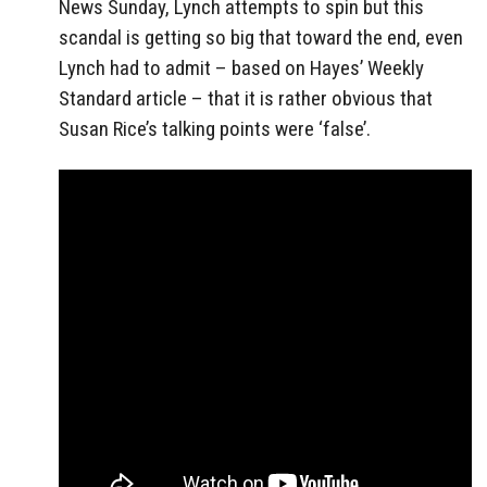
News Sunday, Lynch attempts to spin but this
scandal is getting so big that toward the end, even
Lynch had to admit – based on Hayes’ Weekly
Standard article – that it is rather obvious that
Susan Rice’s talking points were ‘false’.