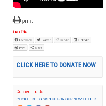
print
Share This:
Facebook
Twitter
Reddit
LinkedIn
Print
More
CLICK HERE TO DONATE NOW
Connect To Us
CLICK HERE TO SIGN UP FOR OUR NEWSLETTER