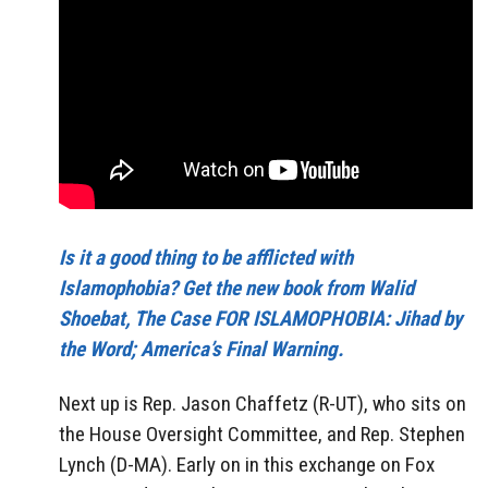
Is it a good thing to be afflicted with
Islamophobia? Get the new book from Walid
Shoebat, The Case FOR ISLAMOPHOBIA: Jihad by
the Word; America’s Final Warning.
Next up is Rep. Jason Chaffetz (R-UT), who sits on
the House Oversight Committee, and Rep. Stephen
Lynch (D-MA). Early on in this exchange on Fox