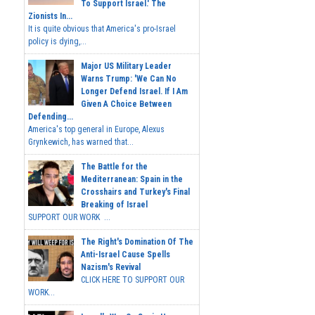
To Support Israel.' The
Zionists In...
It is quite obvious that America's pro-Israel
policy is dying,...
Major US Military Leader
Warns Trump: 'We Can No
Longer Defend Israel. If I Am
Given A Choice Between
Defending...
America's top general in Europe, Alexus
Grynkewich, has warned that...
The Battle for the
Mediterranean: Spain in the
Crosshairs and Turkey's Final
Breaking of Israel
SUPPORT OUR WORK ...
The Right's Domination Of The
Anti-Israel Cause Spells
Nazism's Revival
CLICK HERE TO SUPPORT OUR
WORK...