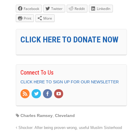
Facebook
Twitter
Reddit
LinkedIn
Print
More
CLICK HERE TO DONATE NOW
Connect To Us
CLICK HERE TO SIGN UP FOR OUR NEWSLETTER
Charles Ramsey
,
Cleveland
Shocker: After being proven wrong, useful Muslim Sisterhood