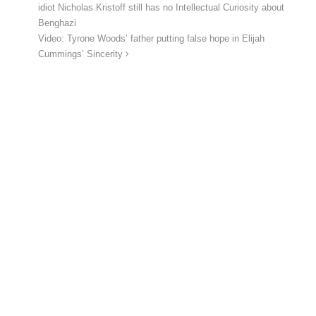
idiot Nicholas Kristoff still has no Intellectual Curiosity about
Benghazi
Video: Tyrone Woods’ father putting false hope in Elijah
Cummings’ Sincerity