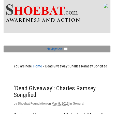
Navigation
You are here:
Home
›
‘Dead Giveaway’: Charles Ramsey Songified
‘Dead Giveaway’: Charles Ramsey
Songified
by
Shoebat Foundation
on
May 9, 2013
in
General