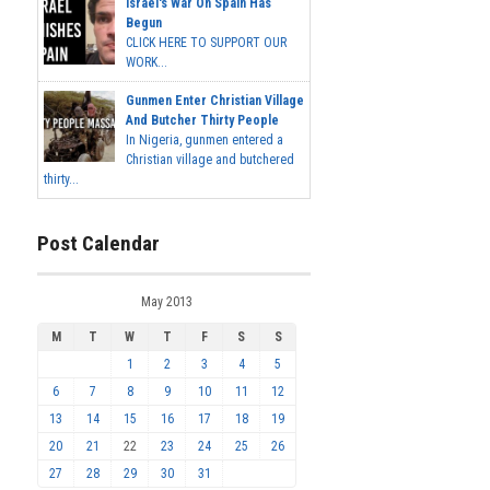
Israel's War On Spain Has
Begun
CLICK HERE TO SUPPORT OUR
WORK...
Gunmen Enter Christian Village
And Butcher Thirty People
In Nigeria, gunmen entered a
Christian village and butchered
thirty...
Post Calendar
May 2013
M
T
W
T
F
S
S
1
2
3
4
5
6
7
8
9
10
11
12
13
14
15
16
17
18
19
20
21
22
23
24
25
26
27
28
29
30
31