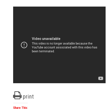
print
Share This: