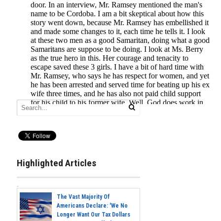
Highlighted Articles
The Vast Majority Of
Americans Declare: 'We No
Longer Want Our Tax Dollars