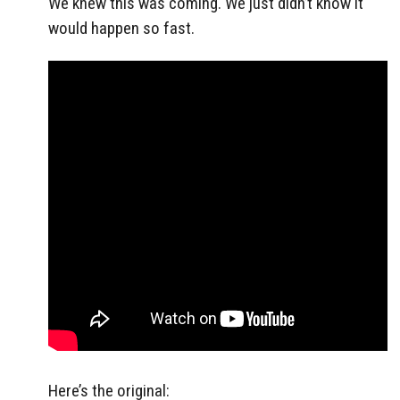
We knew this was coming. We just didn’t know it
would happen so fast.
Here’s the original: