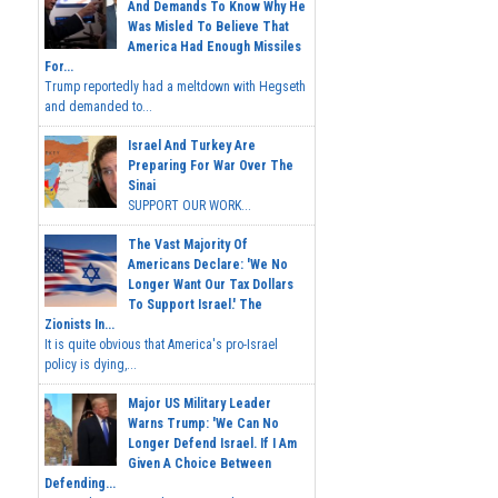
And Demands To Know Why He
Was Misled To Believe That
America Had Enough Missiles
For...
Trump reportedly had a meltdown with Hegseth
and demanded to...
Israel And Turkey Are
Preparing For War Over The
Sinai
SUPPORT OUR WORK...
The Vast Majority Of
Americans Declare: 'We No
Longer Want Our Tax Dollars
To Support Israel.' The
Zionists In...
It is quite obvious that America's pro-Israel
policy is dying,...
Major US Military Leader
Warns Trump: 'We Can No
Longer Defend Israel. If I Am
Given A Choice Between
Defending...