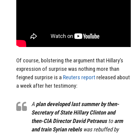
Of course, bolstering the argument that Hillary’s
expression of surprise was nothing more than
feigned surprise is a
Reuters report
released about
a week after her testimony:
A
plan developed last summer by then-
Secretary of State Hillary Clinton and
then-CIA Director David Petraeus
to
arm
and train Syrian rebels
was rebuffed by