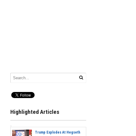
Highlighted Articles
Trump Explodes At Hegseth