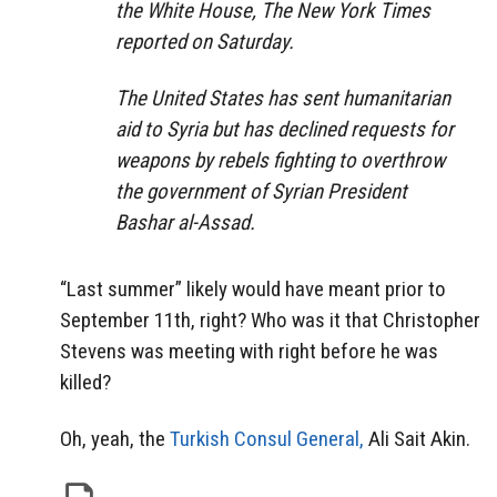
the White House, The New York Times
reported on Saturday.
The United States has sent humanitarian
aid to Syria but has declined requests for
weapons by rebels fighting to overthrow
the government of Syrian President
Bashar al-Assad.
“Last summer” likely would have meant prior to
September 11th, right? Who was it that Christopher
Stevens was meeting with right before he was
killed?
Oh, yeah, the
Turkish Consul General,
Ali Sait Akin.