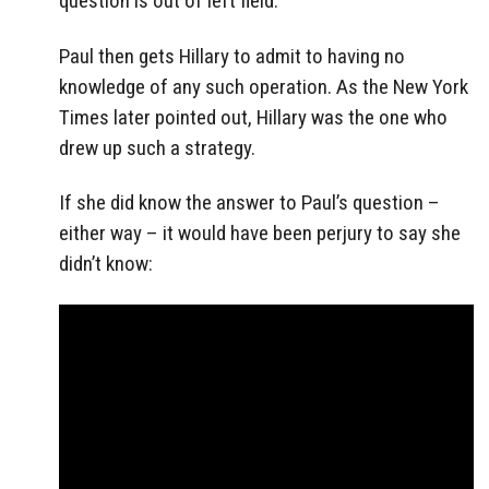
question is out of left field.
Paul then gets Hillary to admit to having no
knowledge of any such operation. As the New York
Times later pointed out, Hillary was the one who
drew up such a strategy.
If she did know the answer to Paul’s question –
either way – it would have been perjury to say she
didn’t know: