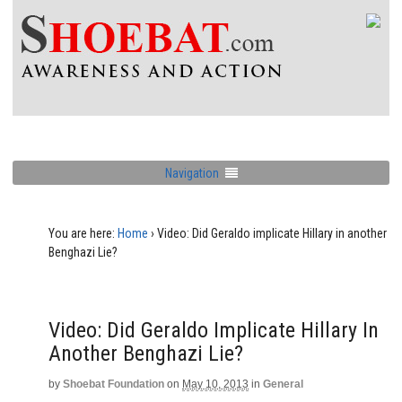
Navigation
You are here:
Home
›
Video: Did Geraldo implicate Hillary in another
Benghazi Lie?
Video: Did Geraldo Implicate Hillary In
Another Benghazi Lie?
by
Shoebat Foundation
on
May 10, 2013
in
General