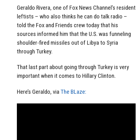
Geraldo Rivera, one of Fox News Channel’s resident
leftists – who also thinks he can do talk radio –
told the Fox and Friends crew today that his
sources informed him that the U.S. was funneling
shoulder-fired missiles out of Libya to Syria
through Turkey.
That last part about going through Turkey is very
important when it comes to Hillary Clinton.
Here’s Geraldo, via
The BLaze: