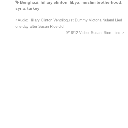
Benghazi
,
hillary clinton
,
libya
,
muslim brotherhood
,
syria
,
turkey
Audio: Hillary Clinton Ventriloquist Dummy Victoria Nuland Lied
one day after Susan Rice did
9/16/12 Video: Susan. Rice. Lied.