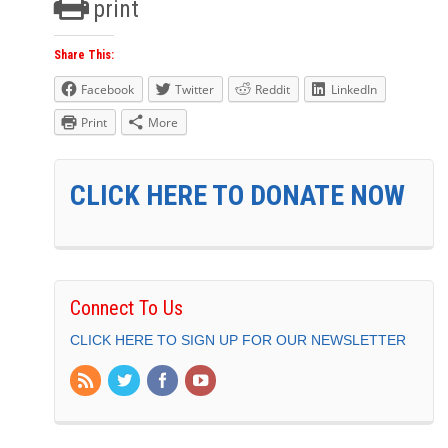
print
Share This:
Facebook
Twitter
Reddit
LinkedIn
Print
More
CLICK HERE TO DONATE NOW
Connect To Us
CLICK HERE TO SIGN UP FOR OUR NEWSLETTER