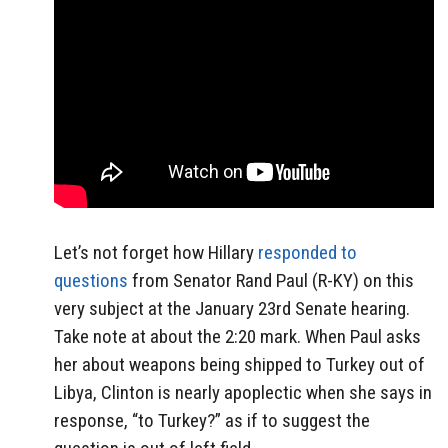
Let’s not forget how Hillary
responded to
questions
from Senator Rand Paul (R-KY) on this
very subject at the January 23rd Senate hearing.
Take note at about the 2:20 mark. When Paul asks
her about weapons being shipped to Turkey out of
Libya, Clinton is nearly apoplectic when she says in
response, “to Turkey?” as if to suggest the