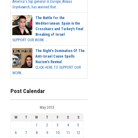
America's top general in Europe, Alexus
Grynkewich, has warned that...
The Battle for the
Mediterranean: Spain in the
Crosshairs and Turkey's Final
Breaking of Israel
SUPPORT OUR WORK ...
The Right's Domination Of The
Anti-Israel Cause Spells
Nazism's Revival
CLICK HERE TO SUPPORT OUR
WORK...
Post Calendar
May 2013
M
T
W
T
F
S
S
1
2
3
4
5
6
7
8
9
10
11
12