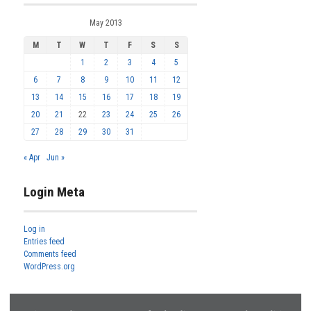
May 2013
M
T
W
T
F
S
S
1
2
3
4
5
6
7
8
9
10
11
12
13
14
15
16
17
18
19
20
21
22
23
24
25
26
27
28
29
30
31
« Apr
Jun »
Login Meta
Log in
Entries feed
Comments feed
WordPress.org