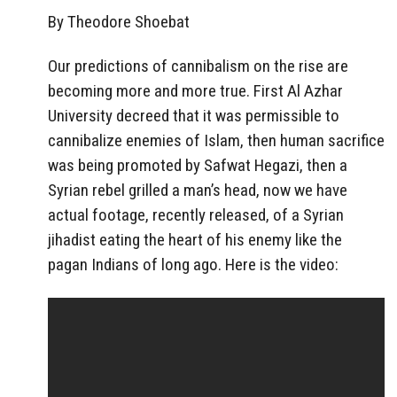
By Theodore Shoebat
Our predictions of cannibalism on the rise are
becoming more and more true. First Al Azhar
University decreed that it was permissible to
cannibalize enemies of Islam, then human sacrifice
was being promoted by Safwat Hegazi, then a
Syrian rebel grilled a man’s head, now we have
actual footage, recently released, of a Syrian
jihadist eating the heart of his enemy like the
pagan Indians of long ago. Here is the video: