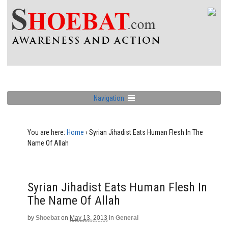
Navigation
You are here:
Home
›
Syrian Jihadist Eats Human Flesh In The
Name Of Allah
Syrian Jihadist Eats Human Flesh In
The Name Of Allah
by
Shoebat
on
May 13, 2013
in
General