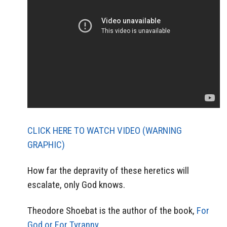
CLICK HERE TO WATCH VIDEO (WARNING
GRAPHIC)
How far the depravity of these heretics will
escalate, only God knows.
Theodore Shoebat is the author of the book,
For
God or For Tyranny