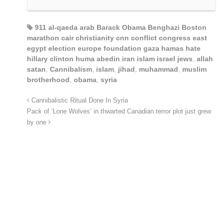
911 al-qaeda arab Barack Obama Benghazi Boston
marathon cair christianity cnn conflict congress east
egypt election europe foundation gaza hamas hate
hillary clinton huma abedin iran islam israel jews
,
allah
satan
,
Cannibalism
,
islam
,
jihad
,
muhammad
,
muslim
brotherhood
,
obama
,
syria
Cannibalistic Ritual Done In Syria
Pack of ‘Lone Wolves’ in thwarted Canadian terror plot just grew
by one