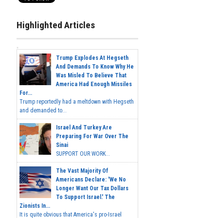
Highlighted Articles
Trump Explodes At Hegseth
And Demands To Know Why He
Was Misled To Believe That
America Had Enough Missiles
For...
Trump reportedly had a meltdown with Hegseth
and demanded to...
Israel And Turkey Are
Preparing For War Over The
Sinai
SUPPORT OUR WORK...
The Vast Majority Of
Americans Declare: 'We No
Longer Want Our Tax Dollars
To Support Israel.' The
Zionists In...
It is quite obvious that America's pro-Israel