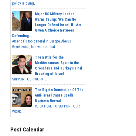
policy is dying,...
Major US Military Leader
Warns Trump: 'We Can No
Longer Defend Israel. If I Am
Given A Choice Between
Defending...
America's top general in Europe, Alexus
Grynkewich, has warned that...
The Battle for the
Mediterranean: Spain in the
Crosshairs and Turkey's Final
Breaking of Israel
SUPPORT OUR WORK ...
The Right's Domination Of The
Anti-Israel Cause Spells
Nazism's Revival
CLICK HERE TO SUPPORT OUR
WORK...
Post Calendar