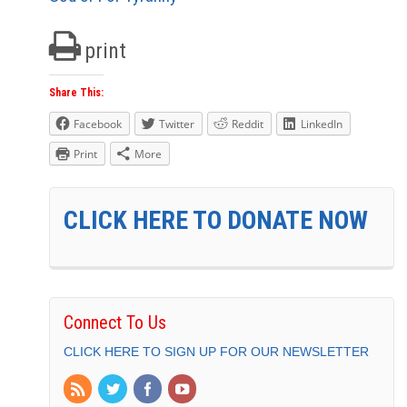
print
Share This:
Facebook
Twitter
Reddit
LinkedIn
Print
More
CLICK HERE TO DONATE NOW
Connect To Us
CLICK HERE TO SIGN UP FOR OUR NEWSLETTER