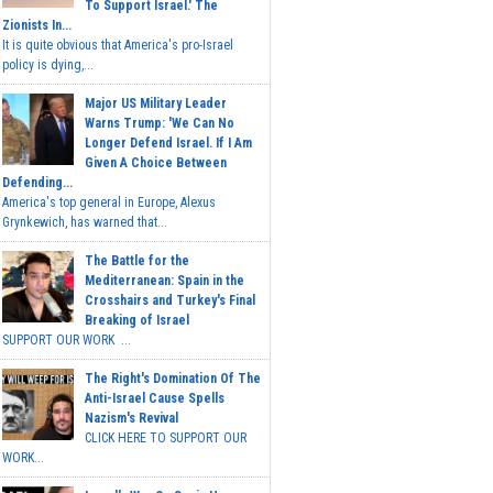
To Support Israel.' The
Zionists In...
It is quite obvious that America's pro-Israel
policy is dying,...
Major US Military Leader
Warns Trump: 'We Can No
Longer Defend Israel. If I Am
Given A Choice Between
Defending...
America's top general in Europe, Alexus
Grynkewich, has warned that...
The Battle for the
Mediterranean: Spain in the
Crosshairs and Turkey's Final
Breaking of Israel
SUPPORT OUR WORK ...
The Right's Domination Of The
Anti-Israel Cause Spells
Nazism's Revival
CLICK HERE TO SUPPORT OUR
WORK...