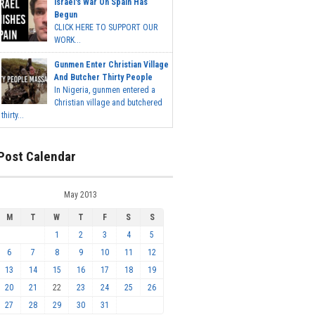
Israel's War On Spain Has
Begun
CLICK HERE TO SUPPORT OUR
WORK...
Gunmen Enter Christian Village
And Butcher Thirty People
In Nigeria, gunmen entered a
Christian village and butchered
thirty...
Post Calendar
May 2013
M
T
W
T
F
S
S
1
2
3
4
5
6
7
8
9
10
11
12
13
14
15
16
17
18
19
20
21
22
23
24
25
26
27
28
29
30
31