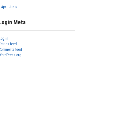
« Apr
Jun »
Login Meta
Log in
Entries feed
Comments feed
WordPress.org