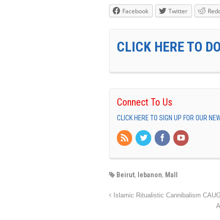
Facebook
Twitter
Redd
CLICK HERE TO D
Connect To Us
CLICK HERE TO SIGN UP FOR OUR N
Beirut
,
lebanon
,
Mall
Islamic Ritualistic Cannibalism CA
A