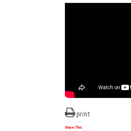
print
Share This: