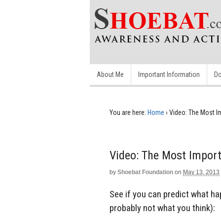
About Me
Important Information
Do
You are here:
Home
›
Video: The Most I
Video: The Most Import
by
Shoebat Foundation
on
May 13, 2013
See if you can predict what hap
probably not what you think):