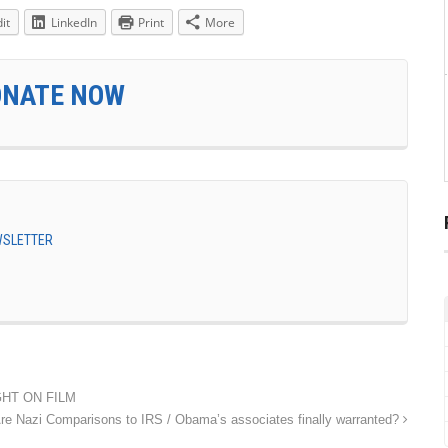
it
LinkedIn
Print
More
ONATE NOW
EWSLETTER
UGHT ON FILM
re Nazi Comparisons to IRS / Obama’s associates finally warranted?