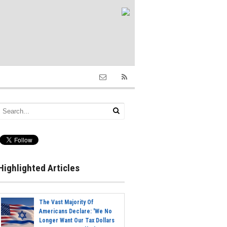
Highlighted Articles
The Vast Majority Of
Americans Declare: 'We No
Longer Want Our Tax Dollars