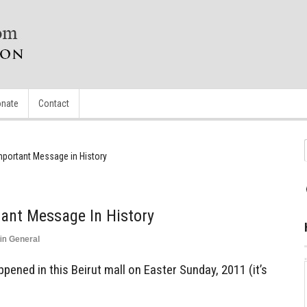
nate
Contact
mportant Message in History
ant Message In History
in
General
pened in this Beirut mall on Easter Sunday, 2011 (it’s