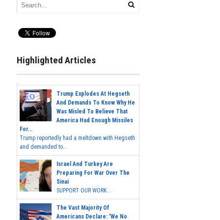
Highlighted Articles
Trump Explodes At Hegseth
And Demands To Know Why He
Was Misled To Believe That
America Had Enough Missiles
For...
Trump reportedly had a meltdown with Hegseth
and demanded to...
Israel And Turkey Are
Preparing For War Over The
Sinai
SUPPORT OUR WORK...
The Vast Majority Of
Americans Declare: 'We No