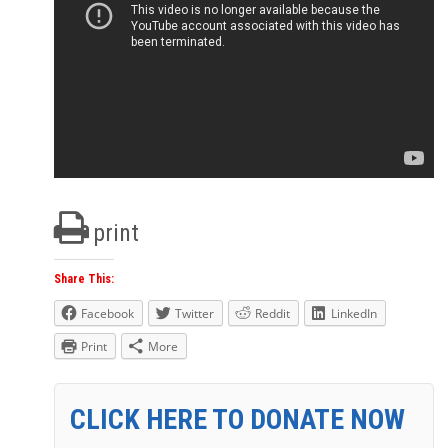
print
Share This:
Facebook
Twitter
Reddit
LinkedIn
Print
More
CLICK HERE TO DONATE NOW