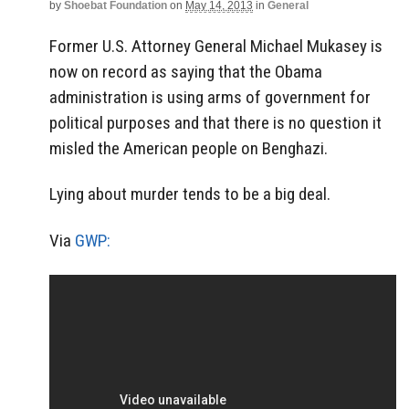
by
Shoebat Foundation
on
May 14, 2013
in
General
Former U.S. Attorney General Michael Mukasey is
now on record as saying that the Obama
administration is using arms of government for
political purposes and that there is no question it
misled the American people on Benghazi.
Lying about murder tends to be a big deal.
Via
GWP: