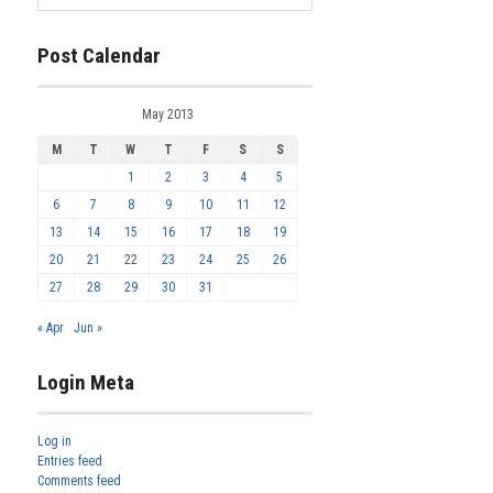
Post Calendar
May 2013
M
T
W
T
F
S
S
1
2
3
4
5
6
7
8
9
10
11
12
13
14
15
16
17
18
19
20
21
22
23
24
25
26
27
28
29
30
31
« Apr
Jun »
Login Meta
Log in
Entries feed
Comments feed