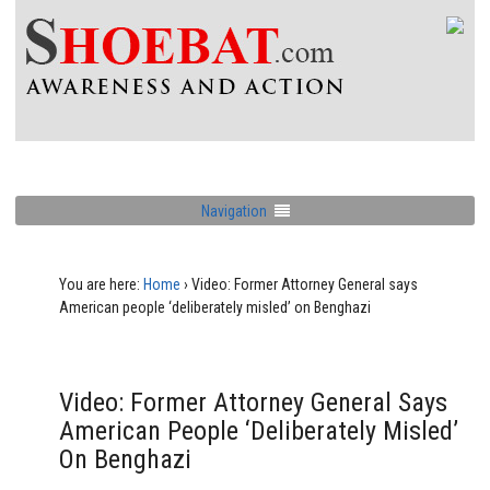
Navigation
You are here:
Home
›
Video: Former Attorney General says
American people ‘deliberately misled’ on Benghazi
Video: Former Attorney General Says
American People ‘deliberately Misled’
On Benghazi