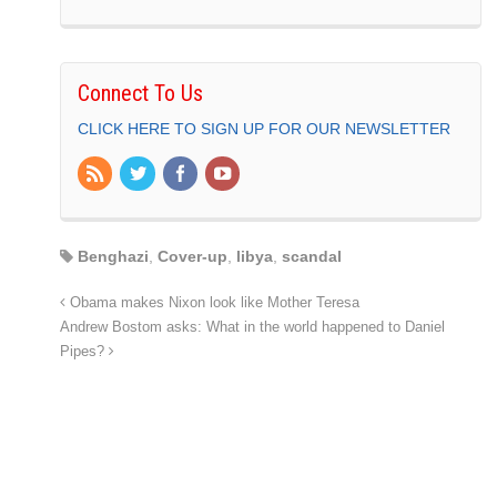
Connect To Us
CLICK HERE TO SIGN UP FOR OUR NEWSLETTER
Benghazi
,
Cover-up
,
libya
,
scandal
Obama makes Nixon look like Mother Teresa
Andrew Bostom asks: What in the world happened to Daniel
Pipes?