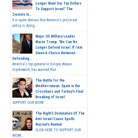
Longer Want Our Tax Dollars
To Support Israel.' The
Zionists In...
It is quite obvious that America's pro-Israel
policy is dying,...
Major US Military Leader
Warns Trump: 'We Can No
Longer Defend Israel. If I Am
Given A Choice Between
Defending...
America's top general in Europe, Alexus
Grynkewich, has warned that...
The Battle for the
Mediterranean: Spain in the
Crosshairs and Turkey's Final
Breaking of Israel
SUPPORT OUR WORK ...
The Right's Domination Of The
Anti-Israel Cause Spells
Nazism's Revival
CLICK HERE TO SUPPORT OUR
WORK...