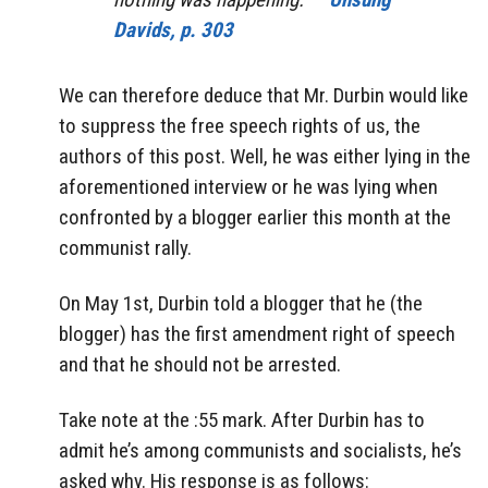
Davids, p. 303
We can therefore deduce that Mr. Durbin would like
to suppress the free speech rights of us, the
authors of this post. Well, he was either lying in the
aforementioned interview or he was lying when
confronted by a blogger earlier this month at the
communist rally.
On May 1st, Durbin told a blogger that he (the
blogger) has the first amendment right of speech
and that he should not be arrested.
Take note at the :55 mark. After Durbin has to
admit he’s among communists and socialists, he’s
asked why. His response is as follows: