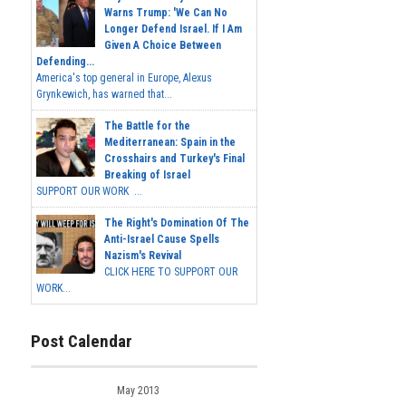
Warns Trump: 'We Can No
Longer Defend Israel. If I Am
Given A Choice Between
Defending...
America's top general in Europe, Alexus
Grynkewich, has warned that...
The Battle for the
Mediterranean: Spain in the
Crosshairs and Turkey's Final
Breaking of Israel
SUPPORT OUR WORK ...
The Right's Domination Of The
Anti-Israel Cause Spells
Nazism's Revival
CLICK HERE TO SUPPORT OUR
WORK...
Post Calendar
May 2013