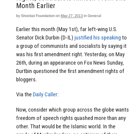
Month Earlier
by
Shoebat Foundation
on
May 27, 2013
in
General
Earlier this month (May 1st), far left-wing U.S.
Senator Dick Durbin (D-IL)
justified his speaking
to
a group of communists and socialists by saying it
was his first amendment right. Yesterday, on May
26th, during an appearance on Fox News Sunday,
Durtbin questioned the first amendment rights of
bloggers.
Via the
Daily Caller:
Now, consider which group across the globe wants
freedom of speech rights quashed more than any
other. That would be the Islamic world. In the