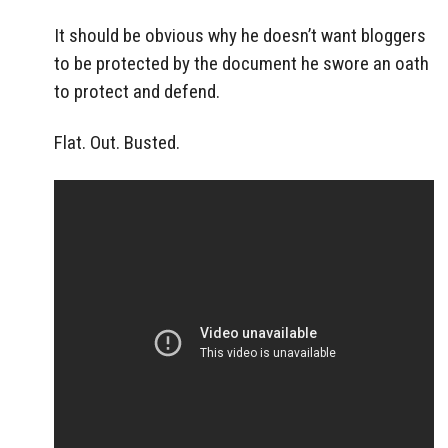
It should be obvious why he doesn’t want bloggers
to be protected by the document he swore an oath
to protect and defend.
Flat. Out. Busted.