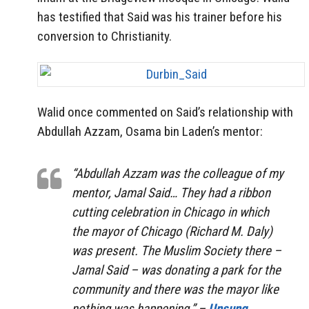
has testified that Said was his trainer before his
conversion to Christianity.
Walid once commented on Said’s relationship with
Abdullah Azzam, Osama bin Laden’s mentor:
“Abdullah Azzam was the colleague of my
mentor, Jamal Said… They had a ribbon
cutting celebration in Chicago in which
the mayor of Chicago (Richard M. Daly)
was present. The Muslim Society there –
Jamal Said – was donating a park for the
community and there was the mayor like
nothing was happening.” –
Unsung