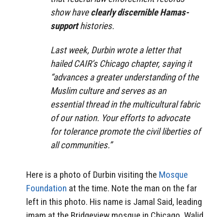
show have
clearly discernible Hamas-
support
histories.
Last week, Durbin wrote a letter that
hailed CAIR’s Chicago chapter, saying it
“advances a greater understanding of the
Muslim culture and serves as an
essential thread in the multicultural fabric
of our nation. Your efforts to advocate
for tolerance promote the civil liberties of
all communities.”
Here is a photo of Durbin visiting the
Mosque
Foundation
at the time. Note the man on the far
left in this photo. His name is Jamal Said, leading
imam at the Bridgeview mosque in Chicago. Walid