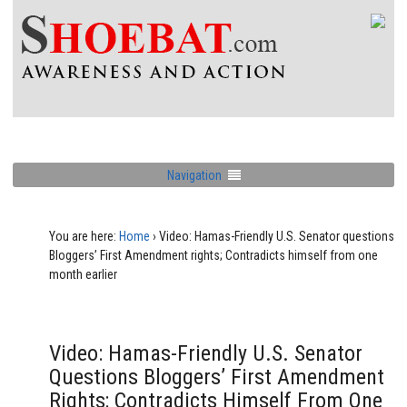
Navigation
You are here:
Home
›
Video: Hamas-Friendly U.S. Senator questions
Bloggers’ First Amendment rights; Contradicts himself from one
month earlier
Video: Hamas-Friendly U.S. Senator
Questions Bloggers’ First Amendment
Rights; Contradicts Himself From One