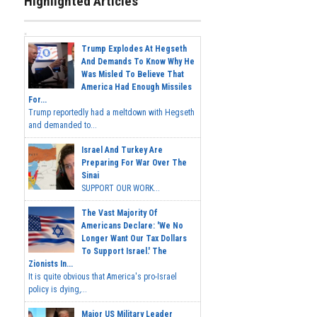
Highlighted Articles
Trump Explodes At Hegseth
And Demands To Know Why He
Was Misled To Believe That
America Had Enough Missiles
For...
Trump reportedly had a meltdown with Hegseth
and demanded to...
Israel And Turkey Are
Preparing For War Over The
Sinai
SUPPORT OUR WORK...
The Vast Majority Of
Americans Declare: 'We No
Longer Want Our Tax Dollars
To Support Israel.' The
Zionists In...
It is quite obvious that America's pro-Israel
policy is dying,...
Major US Military Leader