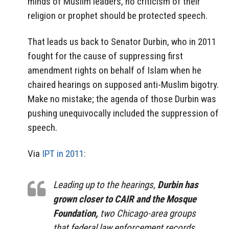
minds of Muslim leaders, no criticism of their
religion or prophet should be protected speech.
That leads us back to Senator Durbin, who in 2011
fought for the cause of suppressing first
amendment rights on behalf of Islam when he
chaired hearings on supposed anti-Muslim bigotry.
Make no mistake; the agenda of those Durbin was
pushing unequivocally included the suppression of
speech.
Via
IPT in 2011:
Leading up to the hearings,
Durbin has
grown closer to CAIR and the Mosque
Foundation,
two Chicago-area groups
that federal law enforcement records