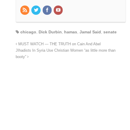
chicago
,
Dick Durbin
,
hamas
,
Jamal Said
,
senate
MUST WATCH — THE TRUTH on Cain And Abel
JIhadists In Syria Use Christian Women “as little more than
booty”