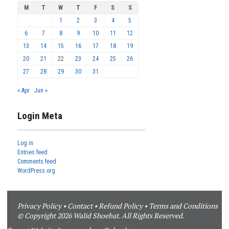
M
T
W
T
F
S
S
1
2
3
4
5
6
7
8
9
10
11
12
13
14
15
16
17
18
19
20
21
22
23
24
25
26
27
28
29
30
31
« Apr
Jun »
Login Meta
Log in
Entries feed
Comments feed
WordPress.org
Privacy Policy
•
Contact
•
Refund Policy
•
Terms and Conditions
© Copyright 2026 Walid Shoebat. All Rights Reserved.