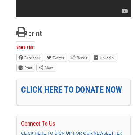
print
Share This:
Facebook
Twitter
Reddit
LinkedIn
Print
More
CLICK HERE TO DONATE NOW
Connect To Us
CLICK HERE TO SIGN UP FOR OUR NEWSLETTER