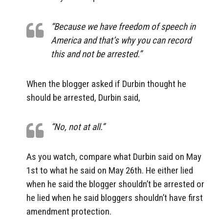
“Because we have freedom of speech in
America and that’s why you can record
this and not be arrested.”
When the blogger asked if Durbin thought he
should be arrested, Durbin said,
“No, not at all.”
As you watch, compare what Durbin said on May
1st to what he said on May 26th. He either lied
when he said the blogger shouldn’t be arrested or
he lied when he said bloggers shouldn’t have first
amendment protection.