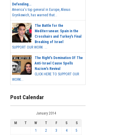
Defending...
America's top general in Europe, Alexus
Grynkewich, has warned that...
The Battle for the
Mediterranean: Spain in the
Crosshairs and Turkey's Final
Breaking of Israel
SUPPORT OUR WORK ...
The Right's Domination Of The
Anti-Israel Cause Spells
Nazism's Revival
CLICK HERE TO SUPPORT OUR
WORK...
Post Calendar
January 2014
M
T
W
T
F
S
S
1
2
3
4
5