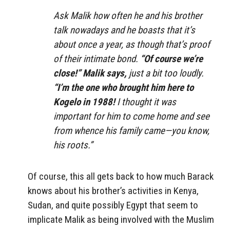
Ask Malik how often he and his brother
talk nowadays and he boasts that it’s
about once a year, as though that’s proof
of their intimate bond.
“Of course we’re
close!” Malik says,
just a bit too loudly.
“I’m the one who brought him here to
Kogelo in 1988!
I thought it was
important for him to come home and see
from whence his family came—you know,
his roots.”
Of course, this all gets back to how much Barack
knows about his brother’s activities in Kenya,
Sudan, and quite possibly Egypt that seem to
implicate Malik as being involved with the Muslim