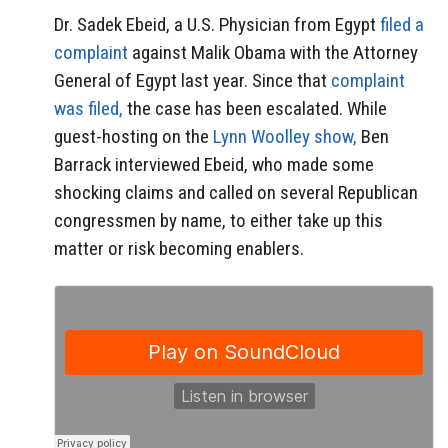
Dr. Sadek Ebeid, a U.S. Physician from Egypt
filed a
complaint
against Malik Obama with the Attorney
General of Egypt last year. Since that
complaint
was filed,
the case has been escalated. While
guest-hosting on the
Lynn Woolley show,
Ben
Barrack interviewed Ebeid, who made some
shocking claims and called on several Republican
congressmen by name, to either take up this
matter or risk becoming enablers.