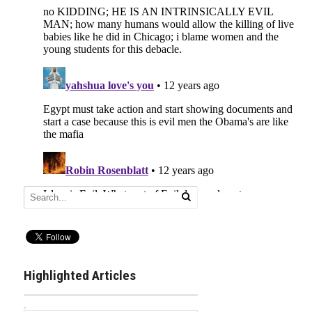
Highlighted Articles