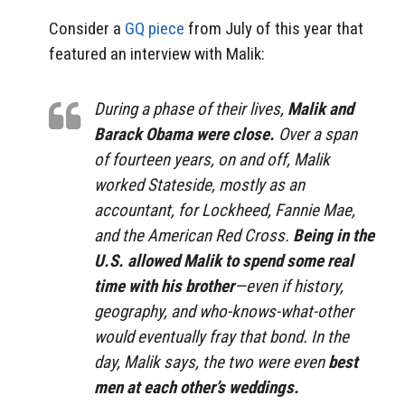
Consider a
GQ piece
from July of this year that
featured an interview with Malik:
During a phase of their lives,
Malik and
Barack Obama were close.
Over a span
of fourteen years, on and off, Malik
worked Stateside, mostly as an
accountant, for Lockheed, Fannie Mae,
and the American Red Cross.
Being in the
U.S. allowed Malik to spend some real
time with his brother
—even if history,
geography, and who-knows-what-other
would eventually fray that bond. In the
day, Malik says, the two were even
best
men at each other’s weddings.