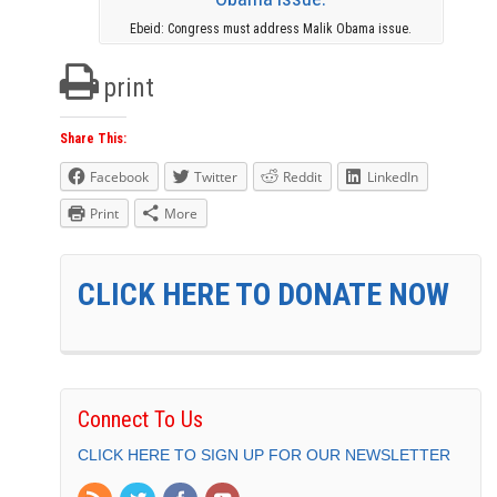
Ebeid: Congress must address Malik Obama issue.
print
Share This:
Facebook
Twitter
Reddit
LinkedIn
Print
More
CLICK HERE TO DONATE NOW
Connect To Us
CLICK HERE TO SIGN UP FOR OUR NEWSLETTER