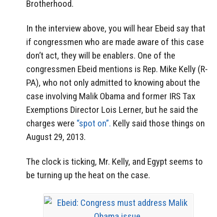
Brotherhood.
In the interview above, you will hear Ebeid say that
if congressmen who are made aware of this case
don’t act, they will be enablers. One of the
congressmen Ebeid mentions is Rep. Mike Kelly (R-
PA), who not only admitted to knowing about the
case involving Malik Obama and former IRS Tax
Exemptions Director Lois Lerner, but he said the
charges were
“spot on”.
Kelly said those things on
August 29, 2013.
The clock is ticking, Mr. Kelly, and Egypt seems to
be turning up the heat on the case.