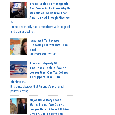
Trump Explodes At Hegseth
And Demands To Know Why He
Was Misled To Believe That
America Had Enough Missiles
For...
Trump reportedly had a meltdown with Hegseth
and demanded to...
Israel And Turkey Are
Preparing For War Over The
Sinai
SUPPORT OUR WORK...
The Vast Majority Of
Americans Declare: 'We No
Longer Want Our Tax Dollars
To Support Israel.' The
Zionists In...
It is quite obvious that America's pro-Israel
policy is dying,...
Major US Military Leader
Warns Trump: 'We Can No
Longer Defend Israel. If I Am
Given A Choice Between