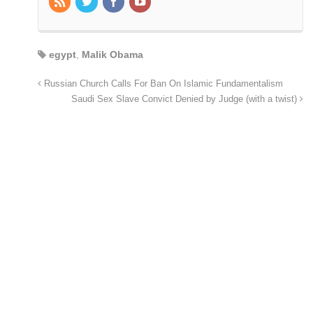
egypt
,
Malik Obama
Russian Church Calls For Ban On Islamic Fundamentalism
Saudi Sex Slave Convict Denied by Judge (with a twist)