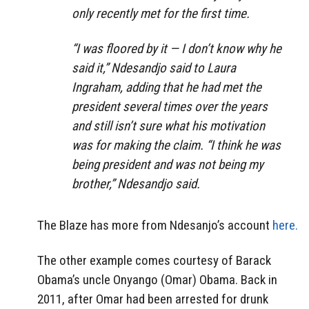
only recently met for the first time.
“I was floored by it — I don’t know why he
said it,” Ndesandjo said to Laura
Ingraham, adding that he had met the
president several times over the years
and still isn’t sure what his motivation
was for making the claim. “I think he was
being president and was not being my
brother,” Ndesandjo said.
The Blaze has more from Ndesanjo’s account
here.
The other example comes courtesy of Barack
Obama’s uncle Onyango (Omar) Obama. Back in
2011, after Omar had been arrested for drunk