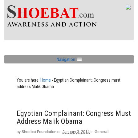
Navigation
You are here:
Home
›
Egyptian Complainant: Congress must
address Malik Obama
Egyptian Complainant: Congress Must
Address Malik Obama
by
Shoebat Foundation
on
January 3, 2014
in
General