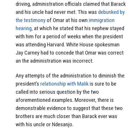
driving, administration officials claimed that Barack
and his uncle had never met. This was
debunked by
the testimony
of Omar at his own
immigration
hearing,
at which he stated that his nephew stayed
with him for a period of weeks when the president
was attending Harvard. White House spokesman
Jay Carney had to concede that Omar was correct
an the administration was incorrect.
Any attempts of the administration to diminish the
president’s
relationship with Malik
is sure to be
called into serious question by the two
aforementioned examples. Moreover, there is
demonstrable evidence to suggest that these two
brothers are much closer than Barack ever was
with his uncle or Ndesanjo.