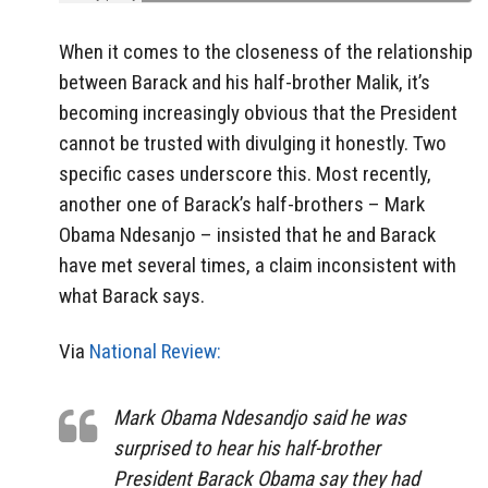
When it comes to the closeness of the relationship
between Barack and his half-brother Malik, it’s
becoming increasingly obvious that the President
cannot be trusted with divulging it honestly. Two
specific cases underscore this. Most recently,
another one of Barack’s half-brothers – Mark
Obama Ndesanjo – insisted that he and Barack
have met several times, a claim inconsistent with
what Barack says.
Via
National Review:
Mark Obama Ndesandjo said he was
surprised to hear his half-brother
President Barack Obama say they had