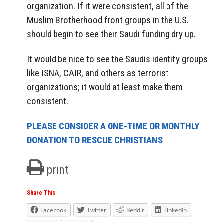
organization. If it were consistent, all of the
Muslim Brotherhood front groups in the U.S.
should begin to see their Saudi funding dry up.
It would be nice to see the Saudis identify groups
like ISNA, CAIR, and others as terrorist
organizations; it would at least make them
consistent.
PLEASE CONSIDER A ONE-TIME OR MONTHLY
DONATION TO RESCUE CHRISTIANS
print
Share This:
Facebook
Twitter
Reddit
LinkedIn