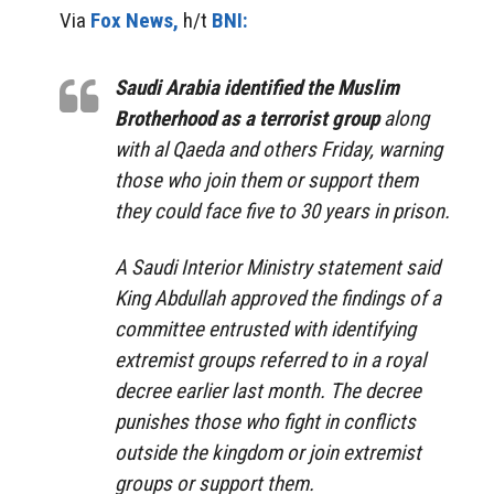
Via
Fox News,
h/t
BNI:
Saudi Arabia identified the Muslim
Brotherhood as a terrorist group
along
with al Qaeda and others Friday, warning
those who join them or support them
they could face five to 30 years in prison.
A Saudi Interior Ministry statement said
King Abdullah approved the findings of a
committee entrusted with identifying
extremist groups referred to in a royal
decree earlier last month. The decree
punishes those who fight in conflicts
outside the kingdom or join extremist
groups or support them.