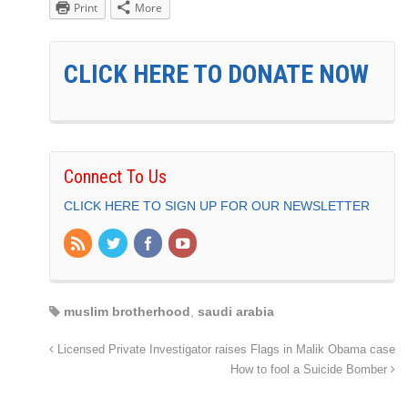
Print
More
CLICK HERE TO DONATE NOW
Connect To Us
CLICK HERE TO SIGN UP FOR OUR NEWSLETTER
muslim brotherhood
,
saudi arabia
Licensed Private Investigator raises Flags in Malik Obama case
How to fool a Suicide Bomber