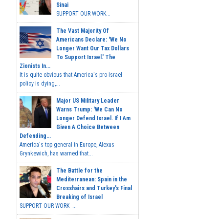
Sinai
SUPPORT OUR WORK...
The Vast Majority Of
Americans Declare: 'We No
Longer Want Our Tax Dollars
To Support Israel.' The
Zionists In...
It is quite obvious that America's pro-Israel
policy is dying,...
Major US Military Leader
Warns Trump: 'We Can No
Longer Defend Israel. If I Am
Given A Choice Between
Defending...
America's top general in Europe, Alexus
Grynkewich, has warned that...
The Battle for the
Mediterranean: Spain in the
Crosshairs and Turkey's Final
Breaking of Israel
SUPPORT OUR WORK ...