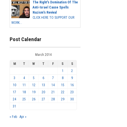
The Right's Domination Of The
Anti-Israel Cause Spells
Nazism's Revival
CLICK HERE TO SUPPORT OUR
WORK...
Post Calendar
March 2014
M
T
W
T
F
S
S
1
2
3
4
5
6
7
8
9
10
11
12
13
14
15
16
17
18
19
20
21
22
23
24
25
26
27
28
29
30
31
« Feb
Apr »