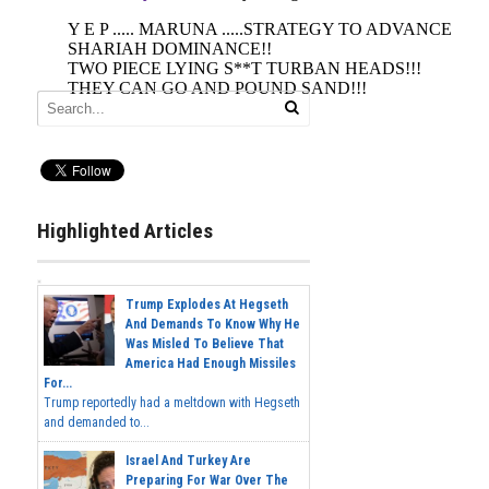
Highlighted Articles
Trump Explodes At Hegseth
And Demands To Know Why He
Was Misled To Believe That
America Had Enough Missiles
For...
Trump reportedly had a meltdown with Hegseth
and demanded to...
Israel And Turkey Are
Preparing For War Over The