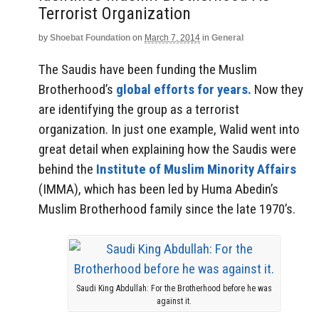
Terrorist Organization
by
Shoebat Foundation
on
March 7, 2014
in
General
The Saudis have been funding the Muslim
Brotherhood’s
global efforts for years.
Now they
are identifying the group as a terrorist
organization. In just one example, Walid went into
great detail when explaining how the Saudis were
behind the
Institute of Muslim Minority Affairs
(IMMA), which has been led by Huma Abedin’s
Muslim Brotherhood family since the late 1970’s.
Saudi King Abdullah: For the Brotherhood before he was
against it.