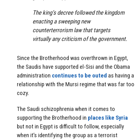
The king’s decree followed the kingdom
enacting a sweeping new
counterterrorism law that targets
virtually any criticism of the government.
Since the Brotherhood was overthrown in Egypt,
the Saudis have supported el-Sisi and the Obama
administration
continues to be outed
as having a
relationship with the Mursi regime that was far too
cozy.
The Saudi schizophrenia when it comes to
supporting the Brotherhood in
places like Syria
but not in Egypt is difficult to follow, especially
when it’s identifying the group as a terrorist