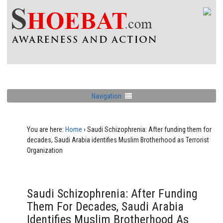
Navigation
You are here:
Home
›
Saudi Schizophrenia: After funding them for
decades, Saudi Arabia identifies Muslim Brotherhood as Terrorist
Organization
Saudi Schizophrenia: After Funding
Them For Decades, Saudi Arabia
Identifies Muslim Brotherhood As