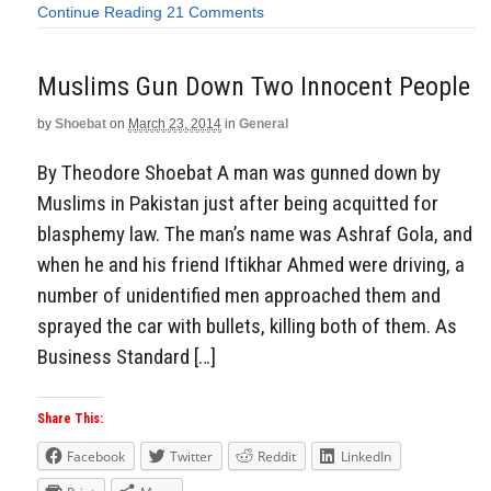
Continue Reading
21 Comments
Muslims Gun Down Two Innocent People
by
Shoebat
on
March 23, 2014
in
General
By Theodore Shoebat A man was gunned down by
Muslims in Pakistan just after being acquitted for
blasphemy law. The man’s name was Ashraf Gola, and
when he and his friend Iftikhar Ahmed were driving, a
number of unidentified men approached them and
sprayed the car with bullets, killing both of them. As
Business Standard […]
Share This:
Facebook
Twitter
Reddit
LinkedIn