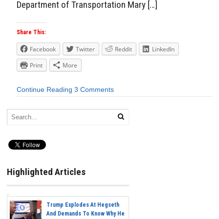
Department of Transportation Mary […]
Share This:
Facebook
Twitter
Reddit
LinkedIn
Print
More
Continue Reading
3 Comments
Highlighted Articles
Trump Explodes At Hegseth
And Demands To Know Why He