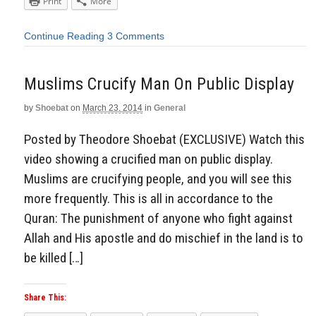
Print
More
Continue Reading
3 Comments
Muslims Crucify Man On Public Display
by
Shoebat
on
March 23, 2014
in
General
Posted by Theodore Shoebat (EXCLUSIVE) Watch this
video showing a crucified man on public display.
Muslims are crucifying people, and you will see this
more frequently. This is all in accordance to the
Quran: The punishment of anyone who fight against
Allah and His apostle and do mischief in the land is to
be killed […]
Share This: