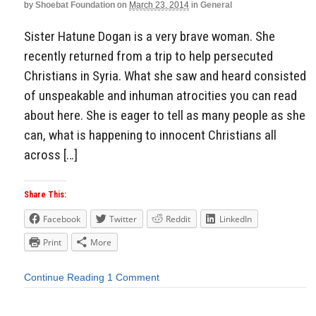
by
Shoebat Foundation
on
March 23, 2014
in
General
Sister Hatune Dogan is a very brave woman. She
recently returned from a trip to help persecuted
Christians in Syria. What she saw and heard consisted
of unspeakable and inhuman atrocities you can read
about here. She is eager to tell as many people as she
can, what is happening to innocent Christians all
across […]
Share This:
Facebook
Twitter
Reddit
LinkedIn
Print
More
Continue Reading
1 Comment