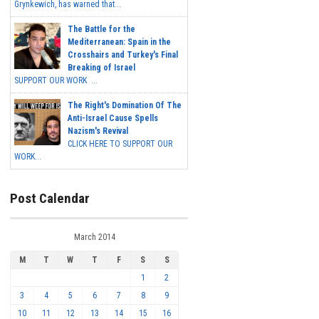
Grynkewich, has warned that...
The Battle for the
Mediterranean: Spain in the
Crosshairs and Turkey's Final
Breaking of Israel
SUPPORT OUR WORK ...
The Right's Domination Of The
Anti-Israel Cause Spells
Nazism's Revival
CLICK HERE TO SUPPORT OUR
WORK...
Post Calendar
March 2014
M
T
W
T
F
S
S
1
2
3
4
5
6
7
8
9
10
11
12
13
14
15
16