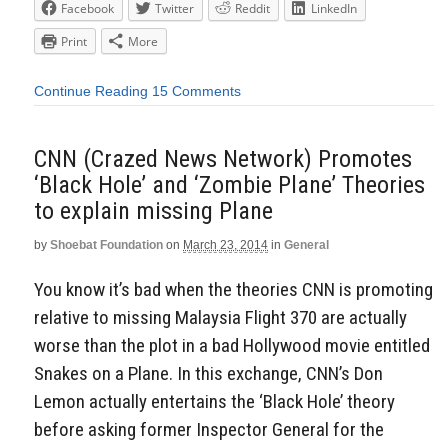
Facebook
Twitter
Reddit
LinkedIn
Print
More
Continue Reading
15 Comments
CNN (Crazed News Network) Promotes
‘Black Hole’ and ‘Zombie Plane’ Theories
to explain missing Plane
by
Shoebat Foundation
on
March 23, 2014
in
General
You know it’s bad when the theories CNN is promoting
relative to missing Malaysia Flight 370 are actually
worse than the plot in a bad Hollywood movie entitled
Snakes on a Plane. In this exchange, CNN’s Don
Lemon actually entertains the ‘Black Hole’ theory
before asking former Inspector General for the