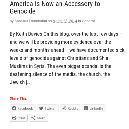
America is Now an Accessory to
Genocide
by
Shoebat Foundation
on
March 23, 2014
in
General
By Keith Davies On this blog, over the last few days –
and we will be providing more evidence over the
weeks and months ahead – we have documented sick
levels of genocide against Christians and Shia
Muslims in Syria. The even bigger scandal is the
deafening silence of the media, the church, the
Jewish […]
Share This:
Facebook
Twitter
Reddit
LinkedIn
Print
More