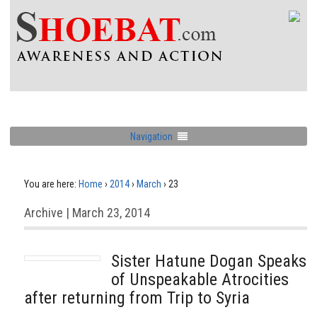
Navigation
You are here:
Home
›
2014
›
March
›
23
Archive | March 23, 2014
Sister Hatune Dogan Speaks
of Unspeakable Atrocities
after returning from Trip to Syria