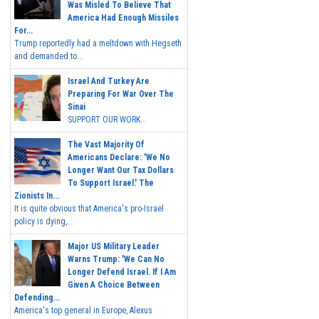
Was Misled To Believe That
America Had Enough Missiles
For...
Trump reportedly had a meltdown with Hegseth
and demanded to...
Israel And Turkey Are
Preparing For War Over The
Sinai
SUPPORT OUR WORK...
The Vast Majority Of
Americans Declare: 'We No
Longer Want Our Tax Dollars
To Support Israel.' The
Zionists In...
It is quite obvious that America's pro-Israel
policy is dying,...
Major US Military Leader
Warns Trump: 'We Can No
Longer Defend Israel. If I Am
Given A Choice Between
Defending...
America's top general in Europe, Alexus