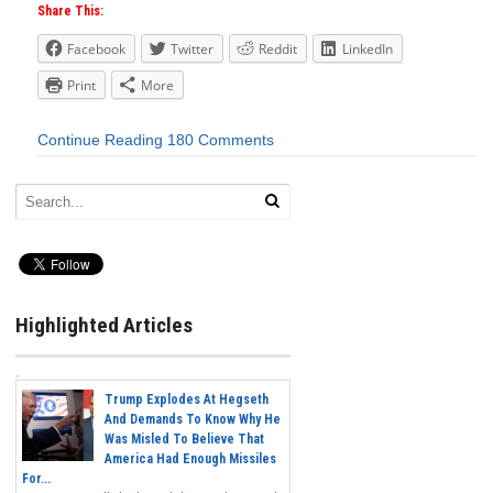
Share This:
Facebook
Twitter
Reddit
LinkedIn
Print
More
Continue Reading
180 Comments
Highlighted Articles
Trump Explodes At Hegseth
And Demands To Know Why He
Was Misled To Believe That
America Had Enough Missiles
For...