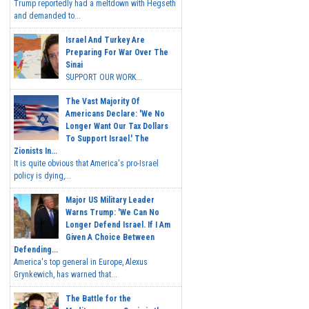
Trump reportedly had a meltdown with Hegseth
and demanded to...
Israel And Turkey Are
Preparing For War Over The
Sinai
SUPPORT OUR WORK...
The Vast Majority Of
Americans Declare: 'We No
Longer Want Our Tax Dollars
To Support Israel.' The
Zionists In...
It is quite obvious that America's pro-Israel
policy is dying,...
Major US Military Leader
Warns Trump: 'We Can No
Longer Defend Israel. If I Am
Given A Choice Between
Defending...
America's top general in Europe, Alexus
Grynkewich, has warned that...
The Battle for the