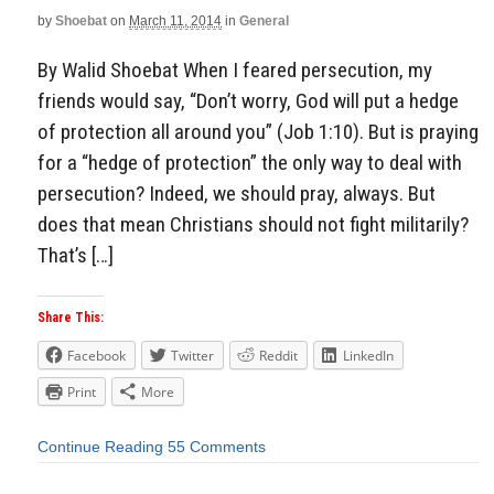
by
Shoebat
on
March 11, 2014
in
General
By Walid Shoebat When I feared persecution, my
friends would say, “Don’t worry, God will put a hedge
of protection all around you” (Job 1:10). But is praying
for a “hedge of protection” the only way to deal with
persecution? Indeed, we should pray, always. But
does that mean Christians should not fight militarily?
That’s […]
Share This:
Facebook
Twitter
Reddit
LinkedIn
Print
More
Continue Reading
55 Comments