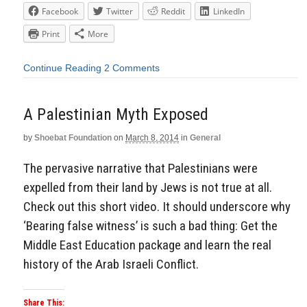
Facebook
Twitter
Reddit
LinkedIn
Print
More
Continue Reading
2 Comments
A Palestinian Myth Exposed
by
Shoebat Foundation
on
March 8, 2014
in
General
The pervasive narrative that Palestinians were
expelled from their land by Jews is not true at all.
Check out this short video. It should underscore why
‘Bearing false witness’ is such a bad thing: Get the
Middle East Education package and learn the real
history of the Arab Israeli Conflict.
Share This: