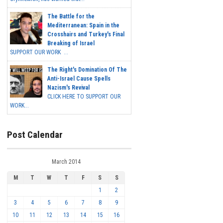
The Battle for the
Mediterranean: Spain in the
Crosshairs and Turkey's Final
Breaking of Israel
SUPPORT OUR WORK ...
The Right's Domination Of The
Anti-Israel Cause Spells
Nazism's Revival
CLICK HERE TO SUPPORT OUR
WORK...
Post Calendar
March 2014
M
T
W
T
F
S
S
1
2
3
4
5
6
7
8
9
10
11
12
13
14
15
16