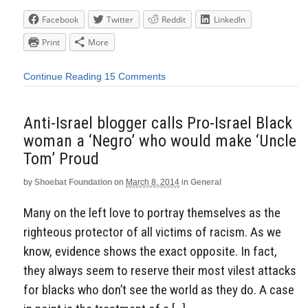
Facebook
Twitter
Reddit
LinkedIn
Print
More
Continue Reading
15 Comments
Anti-Israel blogger calls Pro-Israel Black
woman a ‘Negro’ who would make ‘Uncle
Tom’ Proud
by
Shoebat Foundation
on
March 8, 2014
in
General
Many on the left love to portray themselves as the
righteous protector of all victims of racism. As we
know, evidence shows the exact opposite. In fact,
they always seem to reserve their most vilest attacks
for blacks who don’t see the world as they do. A case