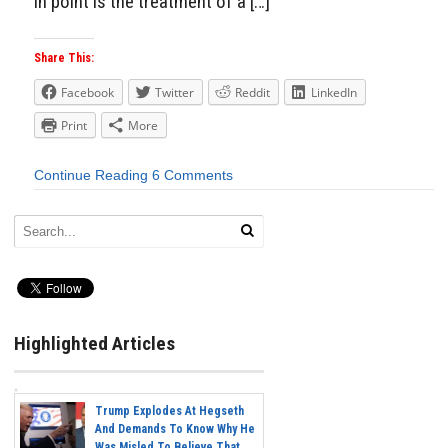
in point is the treatment of a […]
Share This:
Facebook
Twitter
Reddit
LinkedIn
Print
More
Continue Reading
6 Comments
Highlighted Articles
Trump Explodes At Hegseth
And Demands To Know Why He
Was Misled To Believe That