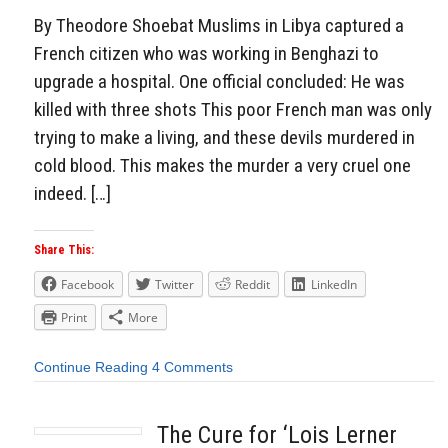
By Theodore Shoebat Muslims in Libya captured a
French citizen who was working in Benghazi to
upgrade a hospital. One official concluded: He was
killed with three shots This poor French man was only
trying to make a living, and these devils murdered in
cold blood. This makes the murder a very cruel one
indeed. […]
Share This:
Facebook
Twitter
Reddit
LinkedIn
Print
More
Continue Reading
4 Comments
The Cure for ‘Lois Lerner