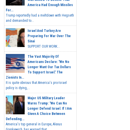
America Had Enough Missiles
For...
Trump reportedly had a meltdown with Hegseth
and demanded to...
Israel And Turkey Are
Preparing For War Over The
Sinai
SUPPORT OUR WORK...
The Vast Majority Of
Americans Declare: 'We No
Longer Want Our Tax Dollars
To Support Israel.' The
Zionists In...
It is quite obvious that America's pro-Israel
policy is dying,...
Major US Military Leader
Warns Trump: 'We Can No
Longer Defend Israel. If I Am
Given A Choice Between
Defending...
America's top general in Europe, Alexus
Grynkewich, has warned that...