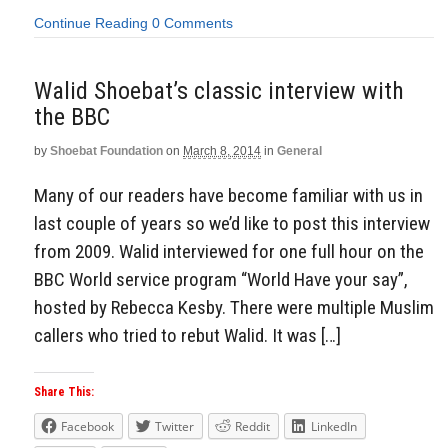
Continue Reading
0 Comments
Walid Shoebat’s classic interview with
the BBC
by
Shoebat Foundation
on
March 8, 2014
in
General
Many of our readers have become familiar with us in
last couple of years so we’d like to post this interview
from 2009. Walid interviewed for one full hour on the
BBC World service program “World Have your say”,
hosted by Rebecca Kesby. There were multiple Muslim
callers who tried to rebut Walid. It was […]
Share This:
Facebook
Twitter
Reddit
LinkedIn