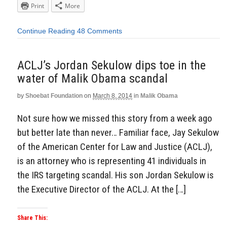
Print
More
Continue Reading
48 Comments
ACLJ’s Jordan Sekulow dips toe in the
water of Malik Obama scandal
by
Shoebat Foundation
on
March 8, 2014
in
Malik Obama
Not sure how we missed this story from a week ago
but better late than never… Familiar face, Jay Sekulow
of the American Center for Law and Justice (ACLJ),
is an attorney who is representing 41 individuals in
the IRS targeting scandal. His son Jordan Sekulow is
the Executive Director of the ACLJ. At the […]
Share This: