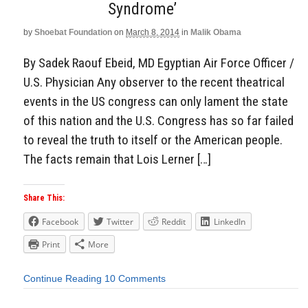
Syndrome’
by
Shoebat Foundation
on
March 8, 2014
in
Malik Obama
By Sadek Raouf Ebeid, MD Egyptian Air Force Officer /
U.S. Physician Any observer to the recent theatrical
events in the US congress can only lament the state
of this nation and the U.S. Congress has so far failed
to reveal the truth to itself or the American people.
The facts remain that Lois Lerner […]
Share This:
Facebook
Twitter
Reddit
LinkedIn
Print
More
Continue Reading
10 Comments