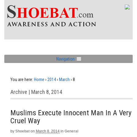
Navigation
You are here:
Home
›
2014
›
March
›
8
Archive | March 8, 2014
Muslims Execute Innocent Man In A Very
Cruel Way
by
Shoebat
on
March 8, 2014
in
General