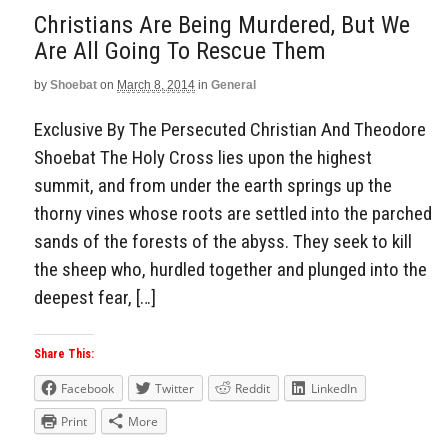
Christians Are Being Murdered, But We
Are All Going To Rescue Them
by
Shoebat
on
March 8, 2014
in
General
Exclusive By The Persecuted Christian And Theodore
Shoebat The Holy Cross lies upon the highest
summit, and from under the earth springs up the
thorny vines whose roots are settled into the parched
sands of the forests of the abyss. They seek to kill
the sheep who, hurdled together and plunged into the
deepest fear, […]
Share This:
Facebook
Twitter
Reddit
LinkedIn
Print
More