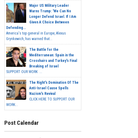
Major US Military Leader
Warns Trump: 'We Can No
Longer Defend Israel. If I Am
Given A Choice Between
Defending...
America's top general in Europe, Alexus
Grynkewich, has warned that...
The Battle for the
Mediterranean: Spain in the
Crosshairs and Turkey's Final
Breaking of Israel
SUPPORT OUR WORK ...
The Right's Domination Of The
Anti-Israel Cause Spells
Nazism's Revival
CLICK HERE TO SUPPORT OUR
WORK...
Post Calendar