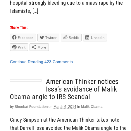
hospital strongly bleeding due to a mass rape by the
Islamists, […]
Share This:
Facebook
Twitter
Reddit
LinkedIn
Print
More
Continue Reading
423 Comments
American Thinker notices
Issa’s avoidance of Malik
Obama angle to IRS Scandal
by
Shoebat Foundation
on
March 6, 2014
in
Malik Obama
Cindy Simpson at the American Thinker takes note
that Darrell Issa avoided the Malik Obama angle to the