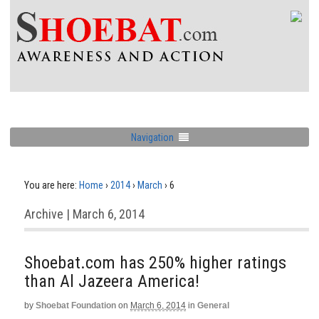
Navigation
You are here:
Home
›
2014
›
March
›
6
Archive | March 6, 2014
Shoebat.com has 250% higher ratings
than Al Jazeera America!
by
Shoebat Foundation
on
March 6, 2014
in
General