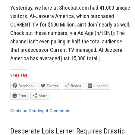
Yesterday, we here at Shoebat.com had 41,000 unique
visitors. Al-Jazeera America, which purchased
CURRENT TV for $500 Million, ain’t doin’ nearly as well.
Check out these numbers, via Ad Age (h/t BNI): The
channel isn’t even pulling in half the total audience
that predecessor Current TV managed. Al Jazeera
America has averaged just 15,000 total […]
Share This:
Facebook
Twitter
Reddit
LinkedIn
Print
More
Continue Reading
4 Comments
Desperate Lois Lerner Requires Drastic