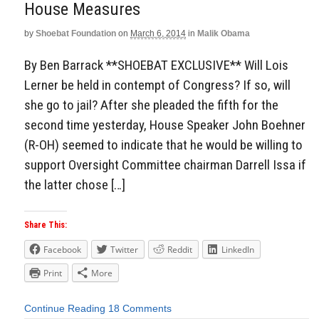
House Measures
by
Shoebat Foundation
on
March 6, 2014
in
Malik Obama
By Ben Barrack **SHOEBAT EXCLUSIVE** Will Lois
Lerner be held in contempt of Congress? If so, will
she go to jail? After she pleaded the fifth for the
second time yesterday, House Speaker John Boehner
(R-OH) seemed to indicate that he would be willing to
support Oversight Committee chairman Darrell Issa if
the latter chose […]
Share This:
Facebook
Twitter
Reddit
LinkedIn
Print
More
Continue Reading
18 Comments