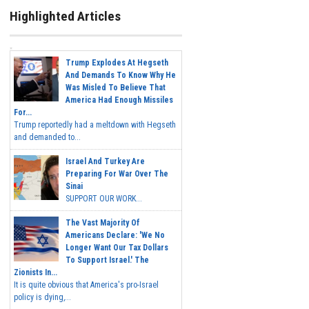
Highlighted Articles
Trump Explodes At Hegseth
And Demands To Know Why He
Was Misled To Believe That
America Had Enough Missiles
For...
Trump reportedly had a meltdown with Hegseth
and demanded to...
Israel And Turkey Are
Preparing For War Over The
Sinai
SUPPORT OUR WORK...
The Vast Majority Of
Americans Declare: 'We No
Longer Want Our Tax Dollars
To Support Israel.' The
Zionists In...
It is quite obvious that America's pro-Israel
policy is dying,...