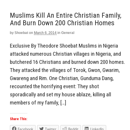
Muslims Kill An Entire Christian Family,
And Burn Down 200 Christian Homes
by
Shoebat
on
March 6, 2014
in
General
Exclusive By Theodore Shoebat Muslims in Nigeria
attacked numerous Christian villages in Nigeria, and
butchered 16 Christians and burned down 200 homes.
They attacked the villages of Torok, Gwon, Gwarim,
Gwareng and Rim. One Christian, Gunduma Dang,
recounted the horrifying event: They shot
sporadically and set my house ablaze, killing all
members of my family, […]
Share This:
Facebook
Twitter
Reddit
LinkedIn