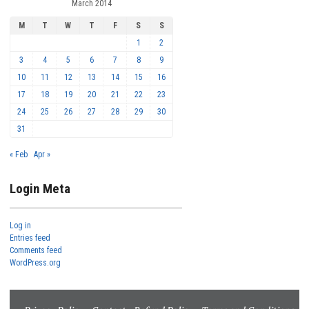
March 2014
M
T
W
T
F
S
S
1
2
3
4
5
6
7
8
9
10
11
12
13
14
15
16
17
18
19
20
21
22
23
24
25
26
27
28
29
30
31
« Feb
Apr »
Login Meta
Log in
Entries feed
Comments feed
WordPress.org