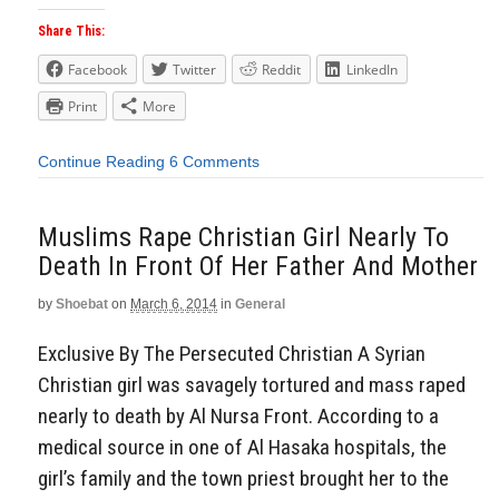
Share This:
Facebook
Twitter
Reddit
LinkedIn
Print
More
Continue Reading
6 Comments
Muslims Rape Christian Girl Nearly To
Death In Front Of Her Father And Mother
by
Shoebat
on
March 6, 2014
in
General
Exclusive By The Persecuted Christian A Syrian
Christian girl was savagely tortured and mass raped
nearly to death by Al Nursa Front. According to a
medical source in one of Al Hasaka hospitals, the
girl’s family and the town priest brought her to the