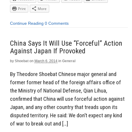
Print
More
Continue Reading
0 Comments
China Says It Will Use “Forceful” Action
Against Japan If Provoked
by
Shoebat
on
March 6, 2014
in
General
By Theodore Shoebat Chinese major general and
former former head of the foreign affairs office of
the Ministry of National Defense, Qian Lihua,
confirmed that China will use forceful action against
Japan, and any other country that treads upon its
disputed territory. He said: We don’t expect any kind
of war to break out and […]