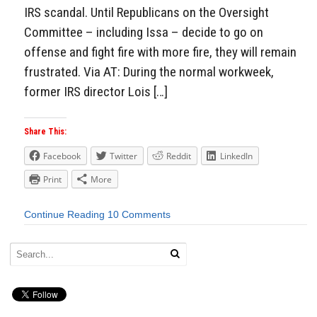
IRS scandal. Until Republicans on the Oversight
Committee – including Issa – decide to go on
offense and fight fire with more fire, they will remain
frustrated. Via AT: During the normal workweek,
former IRS director Lois […]
Share This:
Facebook
Twitter
Reddit
LinkedIn
Print
More
Continue Reading
10 Comments