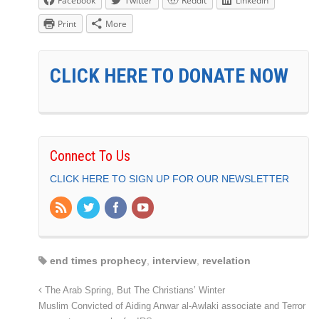
Facebook
Twitter
Reddit
LinkedIn
Print
More
CLICK HERE TO DONATE NOW
Connect To Us
CLICK HERE TO SIGN UP FOR OUR NEWSLETTER
end times prophecy
,
interview
,
revelation
The Arab Spring, But The Christians’ Winter
Muslim Convicted of Aiding Anwar al-Awlaki associate and Terror