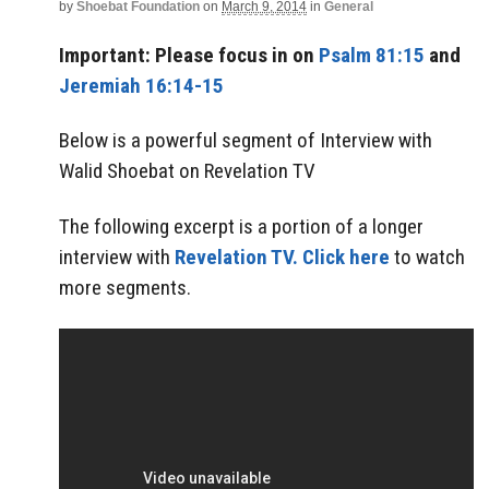
by
Shoebat Foundation
on
March 9, 2014
in
General
Important: Please focus in on
Psalm 81:15
and
Jeremiah 16:14-15
Below is a powerful segment of Interview with
Walid Shoebat on Revelation TV
The following excerpt is a portion of a longer
interview with
Revelation TV.
Click here
to watch
more segments.