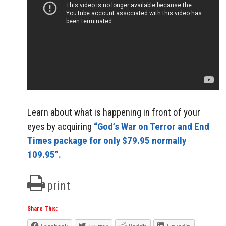
Learn about what is happening in front of your
eyes by acquiring
“God’s War on Terror and End
Times package for only $79.95 normally
109.95”.
print
Share This: