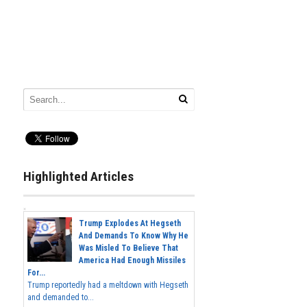
Highlighted Articles
Trump Explodes At Hegseth
And Demands To Know Why He
Was Misled To Believe That
America Had Enough Missiles
For...
Trump reportedly had a meltdown with Hegseth
and demanded to...