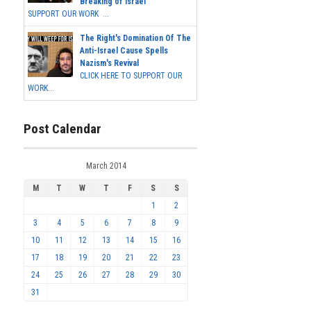
Breaking of Israel
SUPPORT OUR WORK ...
The Right's Domination Of The
Anti-Israel Cause Spells
Nazism's Revival
CLICK HERE TO SUPPORT OUR
WORK...
Post Calendar
March 2014
M
T
W
T
F
S
S
1
2
3
4
5
6
7
8
9
10
11
12
13
14
15
16
17
18
19
20
21
22
23
24
25
26
27
28
29
30
31