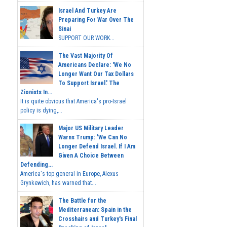
Israel And Turkey Are
Preparing For War Over The
Sinai
SUPPORT OUR WORK...
The Vast Majority Of
Americans Declare: 'We No
Longer Want Our Tax Dollars
To Support Israel.' The
Zionists In...
It is quite obvious that America's pro-Israel
policy is dying,...
Major US Military Leader
Warns Trump: 'We Can No
Longer Defend Israel. If I Am
Given A Choice Between
Defending...
America's top general in Europe, Alexus
Grynkewich, has warned that...
The Battle for the
Mediterranean: Spain in the
Crosshairs and Turkey's Final