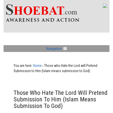
Navigation
You are here:
Home
›
Those who Hate the Lord will Pretend
Submission to Him (Islam means submission to God)
Those Who Hate The Lord Will Pretend
Submission To Him (Islam Means
Submission To God)