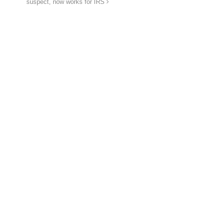
suspect, now works for IRS