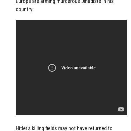
Europe are arming murderous Jihadists in his
country:
Hitler’s killing fields may not have returned to