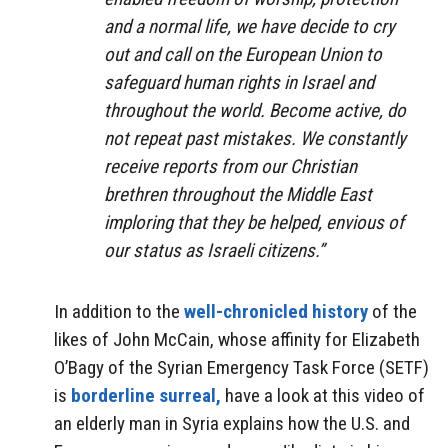
and a normal life, we have decide to cry
out and call on the European Union to
safeguard human rights in Israel and
throughout the world. Become active, do
not repeat past mistakes. We constantly
receive reports from our Christian
brethren throughout the Middle East
imploring that they be helped, envious of
our status as Israeli citizens.”
In addition to the
well-chronicled history
of the
likes of John McCain, whose affinity for Elizabeth
O’Bagy of the Syrian Emergency Task Force (SETF)
is
borderline surreal,
have a look at this video of
an elderly man in Syria explains how the U.S. and