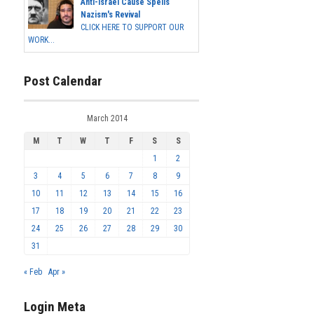
Anti-Israel Cause Spells
Nazism's Revival
CLICK HERE TO SUPPORT OUR
WORK...
Post Calendar
March 2014
M
T
W
T
F
S
S
1
2
3
4
5
6
7
8
9
10
11
12
13
14
15
16
17
18
19
20
21
22
23
24
25
26
27
28
29
30
31
« Feb
Apr »
Login Meta