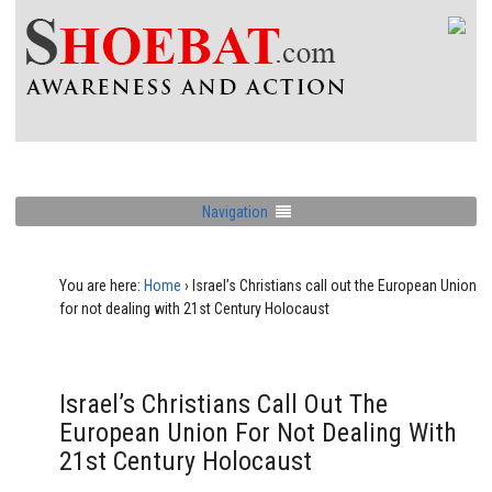
Navigation
You are here:
Home
›
Israel’s Christians call out the European Union
for not dealing with 21st Century Holocaust
Israel’s Christians Call Out The
European Union For Not Dealing With
21st Century Holocaust