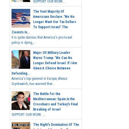
SUPPORT OUR WORK...
The Vast Majority Of
Americans Declare: 'We No
Longer Want Our Tax Dollars
To Support Israel.' The
Zionists In...
It is quite obvious that America's pro-Israel
policy is dying,...
Major US Military Leader
Warns Trump: 'We Can No
Longer Defend Israel. If I Am
Given A Choice Between
Defending...
America's top general in Europe, Alexus
Grynkewich, has warned that...
The Battle for the
Mediterranean: Spain in the
Crosshairs and Turkey's Final
Breaking of Israel
SUPPORT OUR WORK ...
The Right's Domination Of The