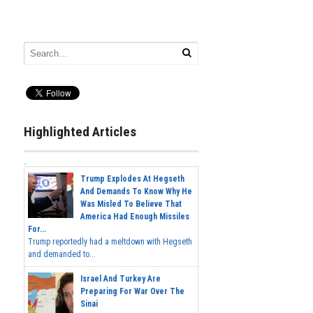
Highlighted Articles
Trump Explodes At Hegseth
And Demands To Know Why He
Was Misled To Believe That
America Had Enough Missiles
For...
Trump reportedly had a meltdown with Hegseth
and demanded to...
Israel And Turkey Are
Preparing For War Over The
Sinai