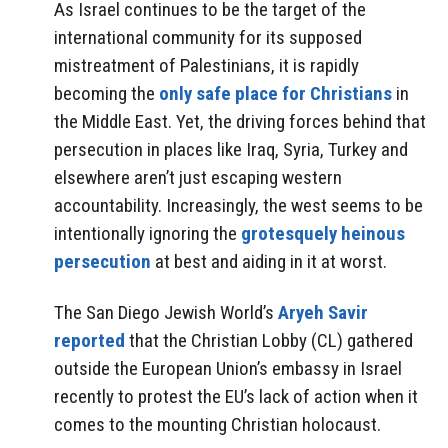
As Israel continues to be the target of the
international community for its supposed
mistreatment of Palestinians, it is rapidly
becoming the
only safe place for Christians
in
the Middle East. Yet, the driving forces behind that
persecution in places like Iraq, Syria, Turkey and
elsewhere aren’t just escaping western
accountability. Increasingly, the west seems to be
intentionally ignoring the
grotesquely heinous
persecution
at best and aiding in it at worst.
The San Diego Jewish World’s
Aryeh Savir
reported
that the Christian Lobby (CL) gathered
outside the European Union’s embassy in Israel
recently to protest the EU’s lack of action when it
comes to the mounting Christian holocaust.