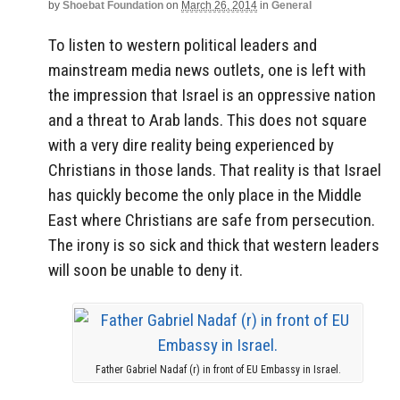
by
Shoebat Foundation
on
March 26, 2014
in
General
To listen to western political leaders and
mainstream media news outlets, one is left with
the impression that Israel is an oppressive nation
and a threat to Arab lands. This does not square
with a very dire reality being experienced by
Christians in those lands. That reality is that Israel
has quickly become the only place in the Middle
East where Christians are safe from persecution.
The irony is so sick and thick that western leaders
will soon be unable to deny it.
Father Gabriel Nadaf (r) in front of EU Embassy in Israel.