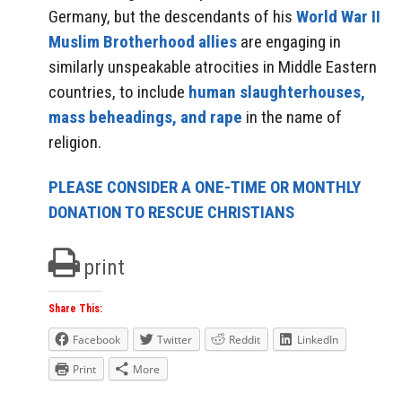
Germany, but the descendants of his
World War II
Muslim Brotherhood allies
are engaging in
similarly unspeakable atrocities in Middle Eastern
countries, to include
human slaughterhouses,
mass beheadings, and rape
in the name of
religion.
PLEASE CONSIDER A ONE-TIME OR MONTHLY
DONATION TO RESCUE CHRISTIANS
print
Share This:
Facebook
Twitter
Reddit
LinkedIn
Print
More