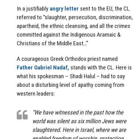
In a justifiably
angry letter
sent to the EU, the CL
referred to “slaughter, persecution, discrimination,
apartheid, the ethnic cleansing, and all the crimes
committed against the Indigenous Aramaic &
Christians of the Middle East…”
A courageous Greek Orthodox priest named
Father Gabriel Nadaf,
stands with the CL. Here is
what his spokesman – Shadi Halul – had to say
about a disturbing level of apathy coming from
western leaders:
“We have witnessed in the past how the
world was silent as six million Jews were
slaughtered. Here in Israel, where we are
enabled freedom of worship, protection