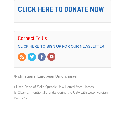
CLICK HERE TO DONATE NOW
Connect To Us
CLICK HERE TO SIGN UP FOR OUR NEWSLETTER
christians
,
European Union
,
israel
Little Dose of Solid Quranic Jew Hatred from Hamas
Is Obama Intentionally endangering the USA with weak Foreign
Policy?