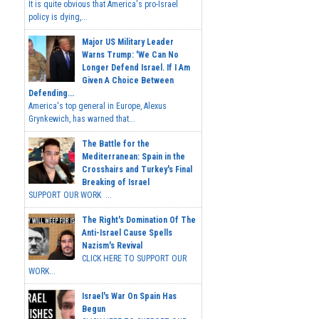
It is quite obvious that America's pro-Israel
policy is dying,...
Major US Military Leader
Warns Trump: 'We Can No
Longer Defend Israel. If I Am
Given A Choice Between
Defending...
America's top general in Europe, Alexus
Grynkewich, has warned that...
The Battle for the
Mediterranean: Spain in the
Crosshairs and Turkey's Final
Breaking of Israel
SUPPORT OUR WORK ...
The Right's Domination Of The
Anti-Israel Cause Spells
Nazism's Revival
CLICK HERE TO SUPPORT OUR
WORK...
Israel's War On Spain Has
Begun