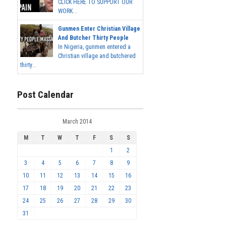
CLICK HERE TO SUPPORT OUR
WORK...
Gunmen Enter Christian Village
And Butcher Thirty People
In Nigeria, gunmen entered a
Christian village and butchered
thirty...
Post Calendar
March 2014
M
T
W
T
F
S
S
1
2
3
4
5
6
7
8
9
10
11
12
13
14
15
16
17
18
19
20
21
22
23
24
25
26
27
28
29
30
31