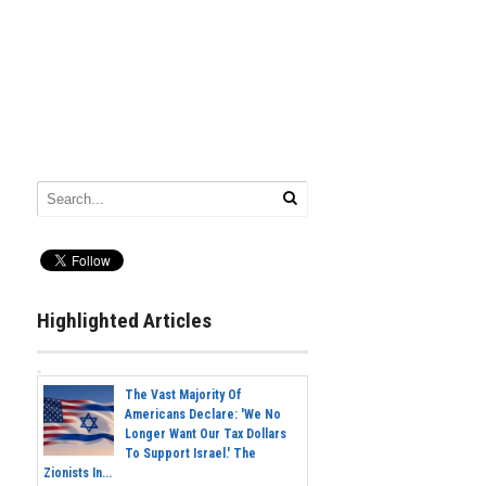
Highlighted Articles
The Vast Majority Of
Americans Declare: 'We No
Longer Want Our Tax Dollars
To Support Israel.' The
Zionists In...