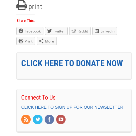
print
Share This:
Facebook
Twitter
Reddit
LinkedIn
Print
More
CLICK HERE TO DONATE NOW
Connect To Us
CLICK HERE TO SIGN UP FOR OUR NEWSLETTER