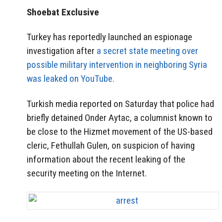
Shoebat Exclusive
Turkey has reportedly launched an espionage
investigation after
a secret state meeting over
possible military intervention in neighboring Syria
was leaked on YouTube.
Turkish media reported on Saturday that police had
briefly detained Onder Aytac, a columnist known to
be close to the Hizmet movement of the US-based
cleric, Fethullah Gulen, on suspicion of having
information about the recent leaking of the
security meeting on the Internet.