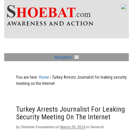
Navigation
You are here:
Home
›
Turkey Arrests Journalist for leaking security
meeting on the Internet
Turkey Arrests Journalist For Leaking
Security Meeting On The Internet
by
Shoebat Foundation
on
March 29, 2014
in
General