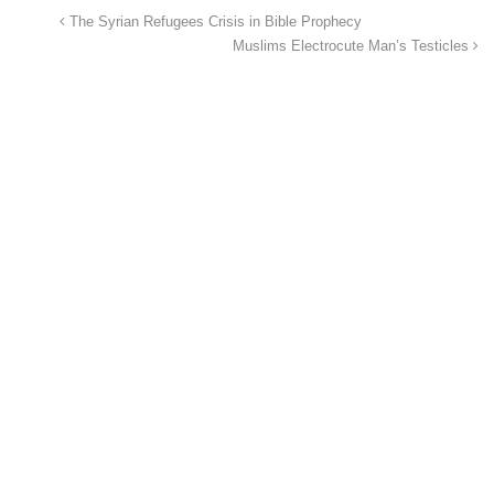
The Syrian Refugees Crisis in Bible Prophecy
Muslims Electrocute Man’s Testicles