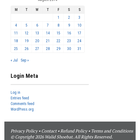
M
T
W
T
F
S
S
1
2
3
4
5
6
7
8
9
10
11
12
13
14
15
16
17
18
19
20
21
22
23
24
25
26
27
28
29
30
31
« Jul
Sep »
Login Meta
Log in
Entries feed
Comments feed
WordPress.org
Privacy Policy
•
Contact
•
Refund Policy
•
Terms and Conditions
© Copyright 2026 Walid Shoebat. All Rights Reserved.