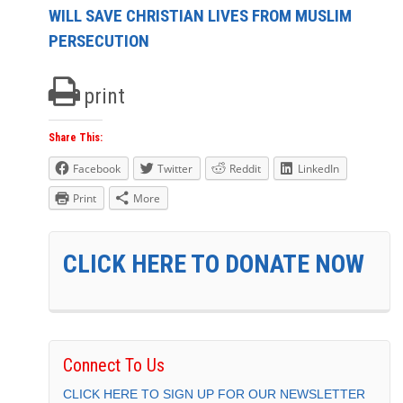
WILL SAVE CHRISTIAN LIVES FROM MUSLIM
PERSECUTION
print
Share This:
Facebook
Twitter
Reddit
LinkedIn
Print
More
CLICK HERE TO DONATE NOW
Connect To Us
CLICK HERE TO SIGN UP FOR OUR NEWSLETTER