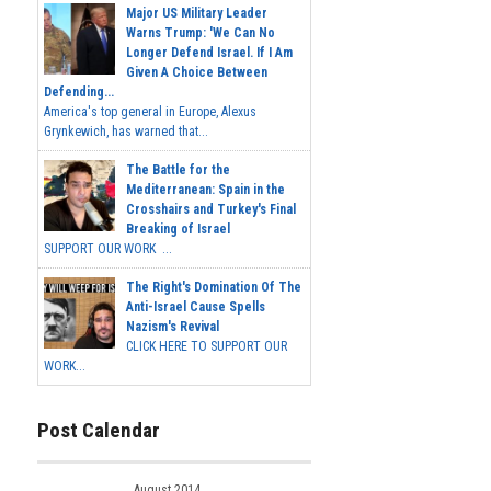
Major US Military Leader
Warns Trump: 'We Can No
Longer Defend Israel. If I Am
Given A Choice Between
Defending...
America's top general in Europe, Alexus
Grynkewich, has warned that...
The Battle for the
Mediterranean: Spain in the
Crosshairs and Turkey's Final
Breaking of Israel
SUPPORT OUR WORK ...
The Right's Domination Of The
Anti-Israel Cause Spells
Nazism's Revival
CLICK HERE TO SUPPORT OUR
WORK...
Post Calendar
August 2014