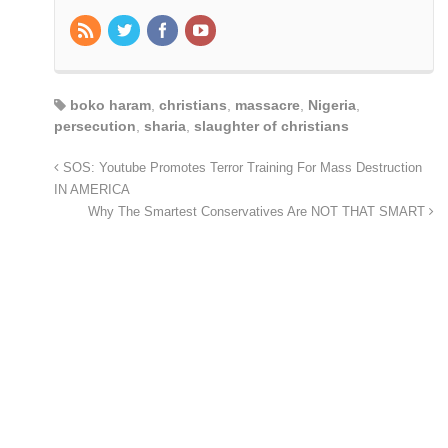
boko haram
,
christians
,
massacre
,
Nigeria
,
persecution
,
sharia
,
slaughter of christians
SOS: Youtube Promotes Terror Training For Mass Destruction
IN AMERICA
Why The Smartest Conservatives Are NOT THAT SMART