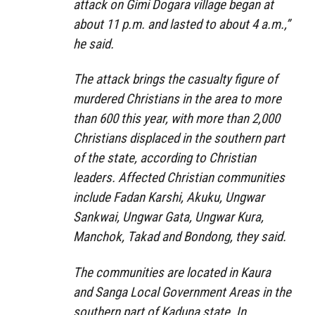
attack on Gimi Dogara village began at
about 11 p.m. and lasted to about 4 a.m.,”
he said.
The attack brings the casualty figure of
murdered Christians in the area to more
than 600 this year, with more than 2,000
Christians displaced in the southern part
of the state, according to Christian
leaders. Affected Christian communities
include Fadan Karshi, Akuku, Ungwar
Sankwai, Ungwar Gata, Ungwar Kura,
Manchok, Takad and Bondong, they said.
The communities are located in Kaura
and Sanga Local Government Areas in the
southern part of Kaduna state. In