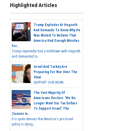
Highlighted Articles
Trump Explodes At Hegseth
And Demands To Know Why He
Was Misled To Believe That
America Had Enough Missiles
For...
Trump reportedly had a meltdown with Hegseth
and demanded to...
Israel And Turkey Are
Preparing For War Over The
Sinai
SUPPORT OUR WORK...
The Vast Majority Of
Americans Declare: 'We No
Longer Want Our Tax Dollars
To Support Israel.' The
Zionists In...
It is quite obvious that America's pro-Israel
policy is dying,...