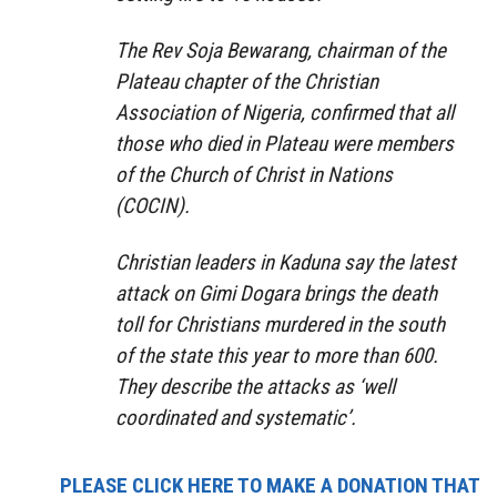
The Rev Soja Bewarang, chairman of the
Plateau chapter of the Christian
Association of Nigeria, confirmed that all
those who died in Plateau were members
of the Church of Christ in Nations
(COCIN).
Christian leaders in Kaduna say the latest
attack on Gimi Dogara brings the death
toll for Christians murdered in the south
of the state this year to more than 600.
They describe the attacks as ‘well
coordinated and systematic’.
PLEASE CLICK HERE TO MAKE A DONATION THAT