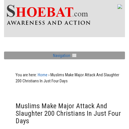
Navigation
You are here:
Home
›
Muslims Make Major Attack And Slaughter
200 Christians In Just Four Days
Muslims Make Major Attack And
Slaughter 200 Christians In Just Four
Days