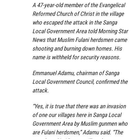
A 47-year-old member of the Evangelical
Reformed Church of Christ in the village
who escaped the attack in the Sanga
Local Government Area told Morning Star
News that Muslim Fulani herdsmen came
shooting and burning down homes. His
name is withheld for security reasons.
Emmanuel Adamu, chairman of Sanga
Local Government Council, confirmed the
attack.
“Yes, it is true that there was an invasion
of one our villages here in Sanga Local
Government Area by Muslim gunmen who
are Fulani herdsmen,” Adamu said. “The