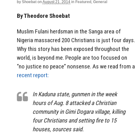
by
Shoebat
on
August 21, 2014
in
Featured
,
General
By Theodore Shoebat
Muslim Fulani herdsman in the Sanga area of
Nigeria massacred 200 Christians is just four days.
Why this story has been exposed throughout the
world, is beyond me. People are too focused on
“no justice no peace” nonsense. As we read from a
recent report:
In Kaduna state, gunmen in the week
hours of Aug. 8 attacked a Christian
community in Gimi Dogara village, killing
four Christians and setting fire to 15
houses, sources said.