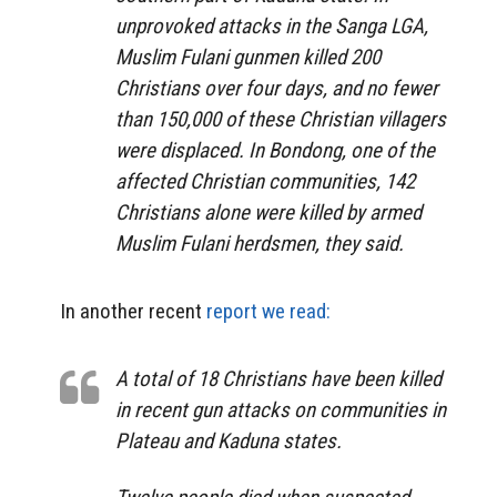
unprovoked attacks in the Sanga LGA,
Muslim Fulani gunmen killed 200
Christians over four days, and no fewer
than 150,000 of these Christian villagers
were displaced. In Bondong, one of the
affected Christian communities, 142
Christians alone were killed by armed
Muslim Fulani herdsmen, they said.
In another recent
report we read:
A total of 18 Christians have been killed
in recent gun attacks on communities in
Plateau and Kaduna states.