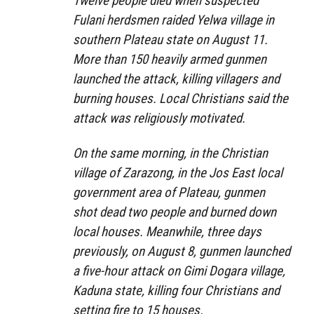
Twelve people died when suspected
Fulani herdsmen raided Yelwa village in
southern Plateau state on August 11.
More than 150 heavily armed gunmen
launched the attack, killing villagers and
burning houses. Local Christians said the
attack was religiously motivated.
On the same morning, in the Christian
village of Zarazong, in the Jos East local
government area of Plateau, gunmen
shot dead two people and burned down
local houses. Meanwhile, three days
previously, on August 8, gunmen launched
a five-hour attack on Gimi Dogara village,
Kaduna state, killing four Christians and
setting fire to 15 houses.