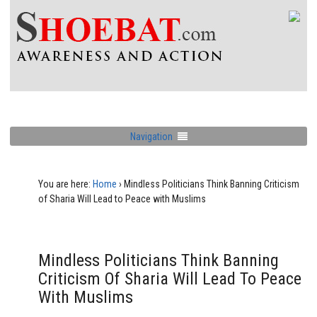
Navigation
You are here:
Home
›
Mindless Politicians Think Banning Criticism
of Sharia Will Lead to Peace with Muslims
Mindless Politicians Think Banning
Criticism Of Sharia Will Lead To Peace
With Muslims