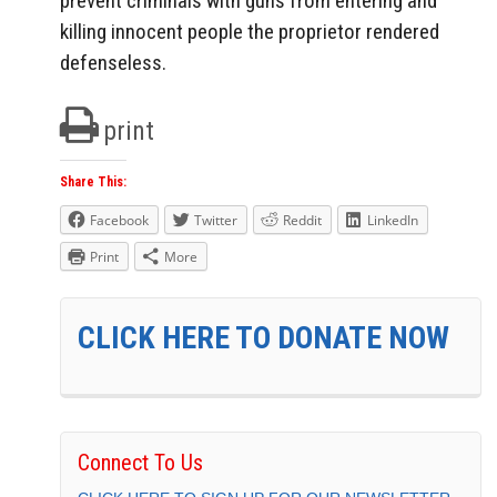
prevent criminals with guns from entering and
killing innocent people the proprietor rendered
defenseless.
print
Share This:
Facebook
Twitter
Reddit
LinkedIn
Print
More
CLICK HERE TO DONATE NOW
Connect To Us