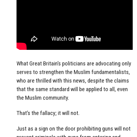
What Great Britain’s politicians are advocating only
serves to strengthen the Muslim fundamentalists,
who are thrilled with this news, despite the claims
that the same standard will be applied to all, even
the Muslim community.
That’s the fallacy; it will not.
Just as a sign on the door prohibiting guns will not