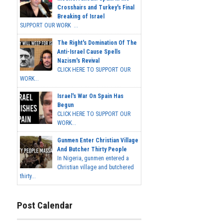
Crosshairs and Turkey's Final
Breaking of Israel
SUPPORT OUR WORK ...
The Right's Domination Of The
Anti-Israel Cause Spells
Nazism's Revival
CLICK HERE TO SUPPORT OUR
WORK...
Israel's War On Spain Has
Begun
CLICK HERE TO SUPPORT OUR
WORK...
Gunmen Enter Christian Village
And Butcher Thirty People
In Nigeria, gunmen entered a
Christian village and butchered
thirty...
Post Calendar