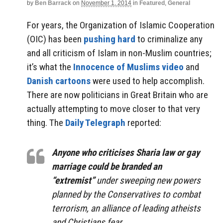
by
Ben Barrack
on
November 1, 2014
in
Featured
,
General
For years, the Organization of Islamic Cooperation
(OIC) has been
pushing hard
to criminalize any
and all criticism of Islam in non-Muslim countries;
it’s what the
Innocence of Muslims video
and
Danish cartoons
were used to help accomplish.
There are now politicians in Great Britain who are
actually attempting to move closer to that very
thing. The
Daily Telegraph
reported:
Anyone who criticises Sharia law or gay
marriage could be branded an
“extremist”
under sweeping new powers
planned by the Conservatives to combat
terrorism, an alliance of leading atheists
and Christians fear.