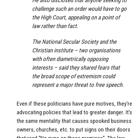
He also disclosed that anyone seeking to
challenge such an order would have to go
the High Court, appealing on a point of
law rather than fact.
The National Secular Society and the
Christian institute – two organisations
with often diametrically opposing
interests – said they shared fears that
the broad scope of extremism could
represent a major threat to free speech.
Even if these politicians have pure motives, they’re
advocating policies that lead to greater danger. It’s
the same mentality that causes spooked business
owners, churches, etc. to put signs on their doors