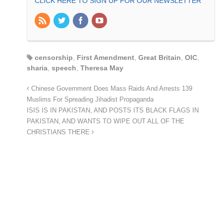
CLICK HERE TO SIGN UP FOR OUR NEWSLETTER
censorship
,
First Amendment
,
Great Britain
,
OIC
,
sharia
,
speech
,
Theresa May
Chinese Government Does Mass Raids And Arrests 139
Muslims For Spreading Jihadist Propaganda
ISIS IS IN PAKISTAN, AND POSTS ITS BLACK FLAGS IN
PAKISTAN, AND WANTS TO WIPE OUT ALL OF THE
CHRISTIANS THERE