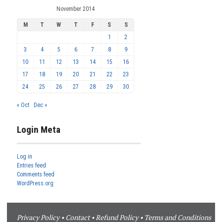
November 2014
M
T
W
T
F
S
S
1
2
3
4
5
6
7
8
9
10
11
12
13
14
15
16
17
18
19
20
21
22
23
24
25
26
27
28
29
30
« Oct
Dec »
Login Meta
Log in
Entries feed
Comments feed
WordPress.org
Privacy Policy
•
Contact
•
Refund Policy
•
Terms and Conditions