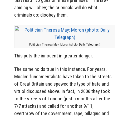
that read “No guns on these premises”. The law-
abiding will obey; the criminals will do what
criminals do; disobey them.
Politician Theresa May: Moron (photo: Daily Telegraph)
This puts the innocent in greater danger.
The same holds true in this instance. For years,
Muslim fundamentalists have taken to the streets
of Great Britain and spewed the type of hate and
vitriol discussed above. In fact, in 2006 they took
to the streets of London (just a months after the
7/7 attacks) and called for another 9/11,
overthrow of the government, rape, pillaging and