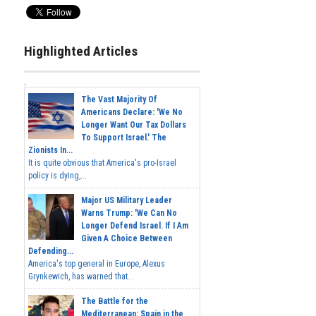
Highlighted Articles
The Vast Majority Of
Americans Declare: 'We No
Longer Want Our Tax Dollars
To Support Israel.' The
Zionists In...
It is quite obvious that America's pro-Israel
policy is dying,...
Major US Military Leader
Warns Trump: 'We Can No
Longer Defend Israel. If I Am
Given A Choice Between
Defending...
America's top general in Europe, Alexus
Grynkewich, has warned that...
The Battle for the
Mediterranean: Spain in the