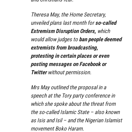
Theresa May, the Home Secretary,
unveiled plans last month for
so-called
Extremism Disruption Orders,
which
would allow judges to
ban people deemed
extremists from broadcasting,
protesting in certain places or even
posting messages on Facebook or
Twitter
without permission.
Mrs May outlined the proposal in a
speech at the Tory party conference in
which she spoke about the threat from
the so-called Islamic State – also known
as Isis and Isil – and the Nigerian Islamist
movement Boko Haram.