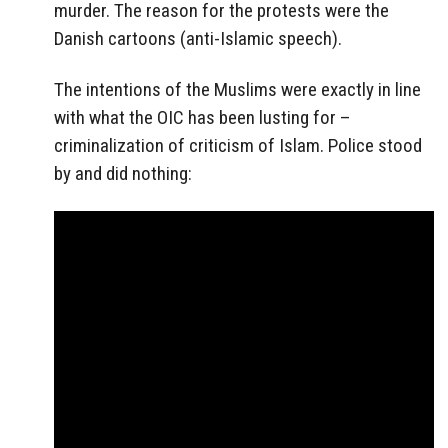
murder. The reason for the protests were the
Danish cartoons (anti-Islamic speech).
The intentions of the Muslims were exactly in line
with what the OIC has been lusting for –
criminalization of criticism of Islam. Police stood
by and did nothing: