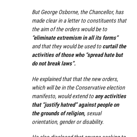
But George Osborne, the Chancellor, has
made clear in a letter to constituents that
the aim of the orders would be to
“eliminate extremism in all its forms”
and that they would be used to
curtail the
activities of those who “spread hate but
do not break laws”.
He explained that that the new orders,
which will be in the Conservative election
manifesto, would extend to
any activities
that “justify hatred” against people on
the grounds of religion,
sexual
orientation, gender or disability.