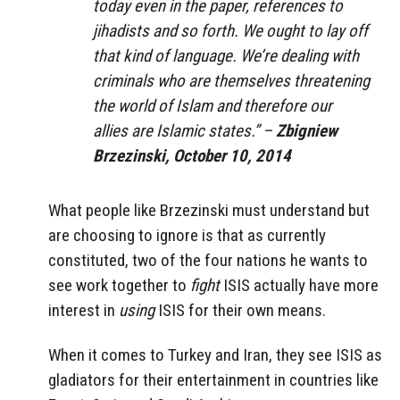
today even in the paper, references to
jihadists and so forth. We ought to lay off
that kind of language. We’re dealing with
criminals who are themselves threatening
the world of Islam and therefore our
allies are Islamic states.” –
Zbigniew
Brzezinski, October 10, 2014
What people like Brzezinski must understand but
are choosing to ignore is that as currently
constituted, two of the four nations he wants to
see work together to
fight
ISIS actually have more
interest in
using
ISIS for their own means.
When it comes to Turkey and Iran, they see ISIS as
gladiators for their entertainment in countries like