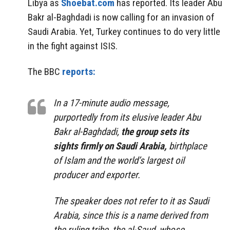
Libya as
Shoebat.com
has reported. Its leader Abu
Bakr al-Baghdadi is now calling for an invasion of
Saudi Arabia. Yet, Turkey continues to do very little
in the fight against ISIS.
The BBC
reports:
In a 17-minute audio message,
purportedly from its elusive leader Abu
Bakr al-Baghdadi,
the group sets its
sights firmly on Saudi Arabia,
birthplace
of Islam and the world’s largest oil
producer and exporter.
The speaker does not refer to it as Saudi
Arabia, since this is a name derived from
the ruling tribe, the al-Saud, whose