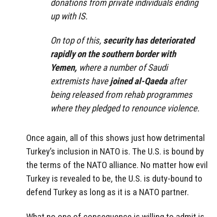
donations from private individuals ending
up with IS.
On top of this,
security has deteriorated
rapidly on the southern border with
Yemen,
where a number of Saudi
extremists have
joined al-Qaeda
after
being released from rehab programmes
where they pledged to renounce violence.
Once again, all of this shows just how detrimental
Turkey’s inclusion in NATO is. The U.S. is bound by
the terms of the NATO alliance. No matter how evil
Turkey is revealed to be, the U.S. is duty-bound to
defend Turkey as long as it is a NATO partner.
What no one of consequence is willing to admit is