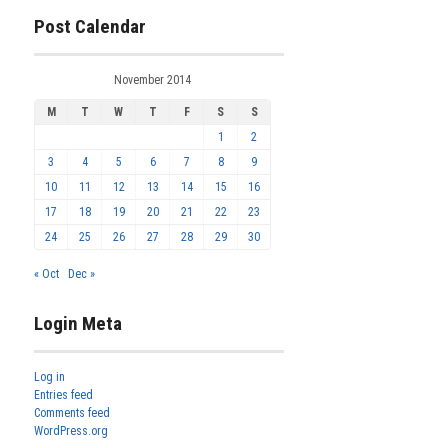
Post Calendar
November 2014
M
T
W
T
F
S
S
1
2
3
4
5
6
7
8
9
10
11
12
13
14
15
16
17
18
19
20
21
22
23
24
25
26
27
28
29
30
« Oct
Dec »
Login Meta
Log in
Entries feed
Comments feed
WordPress.org