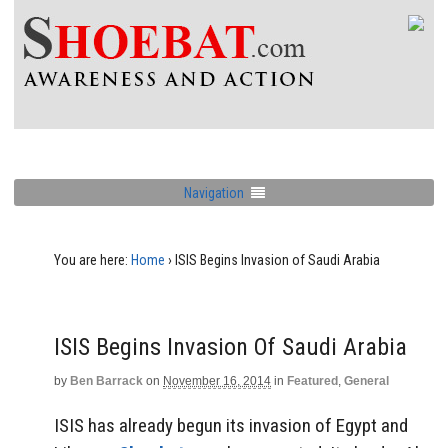
Navigation
You are here:
Home
›
ISIS Begins Invasion of Saudi Arabia
ISIS Begins Invasion Of Saudi Arabia
by
Ben Barrack
on
November 16, 2014
in
Featured
,
General
ISIS has already begun its invasion of Egypt and