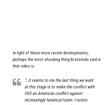
In light of these more recent developments,
perhaps the most shocking thing Brzezinski said in
that video is:
“…it seems to me the last thing we want
at this stage is to make the conflict with
ISIS an American conflict against
increasingly fanatical Islam. I notice