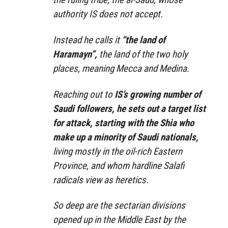
authority IS does not accept.
Instead he calls it
“the land of
Haramayn”,
the land of the two holy
places, meaning Mecca and Medina.
Reaching out to
IS’s growing number of
Saudi followers, he sets out a target list
for attack, starting with the Shia who
make up a minority of Saudi nationals,
living mostly in the oil-rich Eastern
Province, and whom hardline Salafi
radicals view as heretics.
So deep are the sectarian divisions
opened up in the Middle East by the