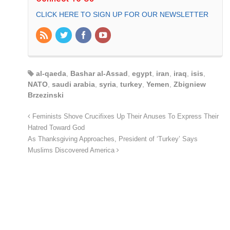
CLICK HERE TO SIGN UP FOR OUR NEWSLETTER
al-qaeda
,
Bashar al-Assad
,
egypt
,
iran
,
iraq
,
isis
,
NATO
,
saudi arabia
,
syria
,
turkey
,
Yemen
,
Zbigniew
Brzezinski
Feminists Shove Crucifixes Up Their Anuses To Express Their
Hatred Toward God
As Thanksgiving Approaches, President of ‘Turkey’ Says
Muslims Discovered America