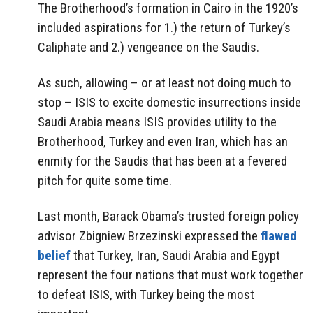
The Brotherhood’s formation in Cairo in the 1920’s
included aspirations for 1.) the return of Turkey’s
Caliphate and 2.) vengeance on the Saudis.
As such, allowing – or at least not doing much to
stop – ISIS to excite domestic insurrections inside
Saudi Arabia means ISIS provides utility to the
Brotherhood, Turkey and even Iran, which has an
enmity for the Saudis that has been at a fevered
pitch for quite some time.
Last month, Barack Obama’s trusted foreign policy
advisor Zbigniew Brzezinski expressed the
flawed
belief
that Turkey, Iran, Saudi Arabia and Egypt
represent the four nations that must work together
to defeat ISIS, with Turkey being the most