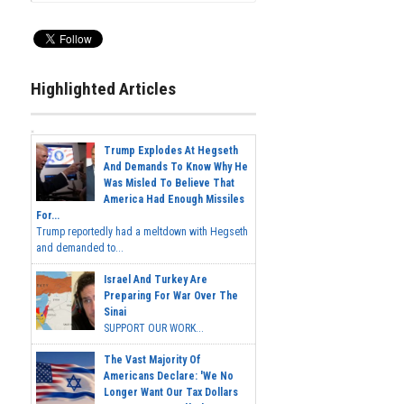
Highlighted Articles
Trump Explodes At Hegseth
And Demands To Know Why He
Was Misled To Believe That
America Had Enough Missiles
For...
Trump reportedly had a meltdown with Hegseth
and demanded to...
Israel And Turkey Are
Preparing For War Over The
Sinai
SUPPORT OUR WORK...
The Vast Majority Of
Americans Declare: 'We No
Longer Want Our Tax Dollars