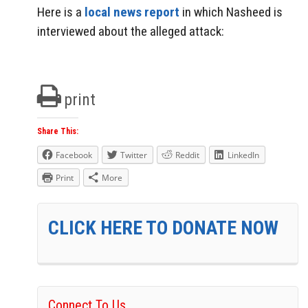
Here is a
local news report
in which Nasheed is
interviewed about the alleged attack:
print
Share This:
Facebook
Twitter
Reddit
LinkedIn
Print
More
CLICK HERE TO DONATE NOW
Connect To Us