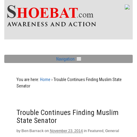
Navigation
You are here:
Home
›
Trouble Continues Finding Muslim State
Senator
Trouble Continues Finding Muslim
State Senator
by
Ben Barrack
on
November 23, 2014
in
Featured
,
General