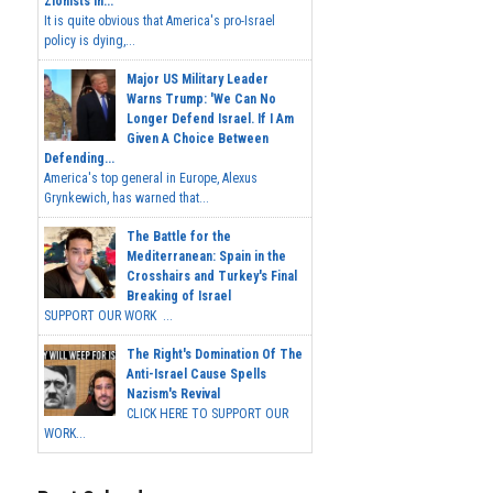
Zionists In...
It is quite obvious that America's pro-Israel
policy is dying,...
Major US Military Leader
Warns Trump: 'We Can No
Longer Defend Israel. If I Am
Given A Choice Between
Defending...
America's top general in Europe, Alexus
Grynkewich, has warned that...
The Battle for the
Mediterranean: Spain in the
Crosshairs and Turkey's Final
Breaking of Israel
SUPPORT OUR WORK ...
The Right's Domination Of The
Anti-Israel Cause Spells
Nazism's Revival
CLICK HERE TO SUPPORT OUR
WORK...