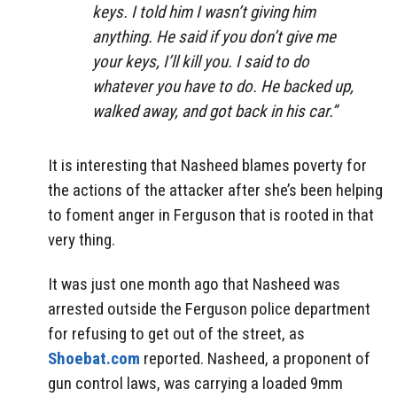
keys. I told him I wasn’t giving him
anything. He said if you don’t give me
your keys, I’ll kill you. I said to do
whatever you have to do. He backed up,
walked away, and got back in his car.”
It is interesting that Nasheed blames poverty for
the actions of the attacker after she’s been helping
to foment anger in Ferguson that is rooted in that
very thing.
It was just one month ago that Nasheed was
arrested outside the Ferguson police department
for refusing to get out of the street, as
Shoebat.com
reported. Nasheed, a proponent of
gun control laws, was carrying a loaded 9mm