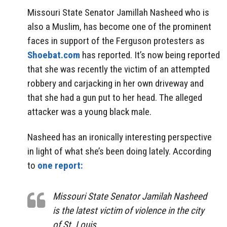
Missouri State Senator Jamillah Nasheed who is
also a Muslim, has become one of the prominent
faces in support of the Ferguson protesters as
Shoebat.com
has reported. It’s now being reported
that she was recently the victim of an attempted
robbery and carjacking in her own driveway and
that she had a gun put to her head. The alleged
attacker was a young black male.
Nasheed has an ironically interesting perspective
in light of what she’s been doing lately. According
to
one report:
Missouri State Senator Jamilah Nasheed
is the latest victim of violence in the city
of St. Louis.