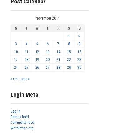
Post Calendar
November 2014
M
T
W
T
F
S
S
1
2
3
4
5
6
7
8
9
10
11
12
13
14
15
16
17
18
19
20
21
22
23
24
25
26
27
28
29
30
« Oct
Dec »
Login Meta
Log in
Entries feed
Comments feed
WordPress.org