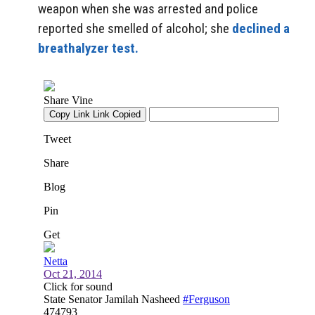
weapon when she was arrested and police
reported she smelled of alcohol; she
declined a
breathalyzer test.