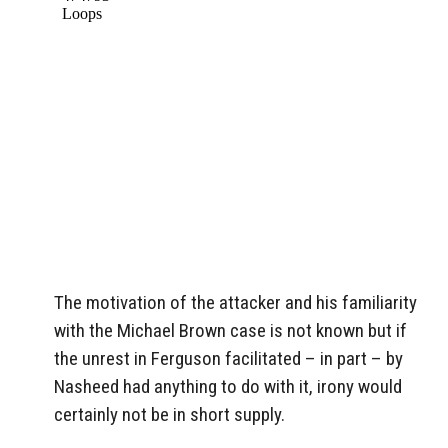
The motivation of the attacker and his familiarity
with the Michael Brown case is not known but if
the unrest in Ferguson facilitated – in part – by
Nasheed had anything to do with it, irony would
certainly not be in short supply.