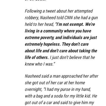
Following a tweet about her attempted
robbery, Nasheed told CNN she had a gun
held to her head,
“I’m not exempt. We’re
living in a community where you have
extreme poverty, and individuals are just
extremely hopeless. They don’t care
about life and don’t care about taking the
life of others.
I just don’t believe that he
knew who I was.”
Nasheed said a man approached her after
she got out of her car at her home
overnight, “I had my purse in my hand,
with a bag and a soda for my little kid. He
got out of a car and said to give him my