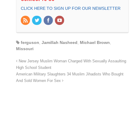
CLICK HERE TO SIGN UP FOR OUR NEWSLETTER
ferguson
,
Jamillah Nasheed
,
Michael Brown
,
Missouri
New Jersey Muslim Woman Charged With Sexually Assaulting
High School Student
American Military Slaughters 34 Muslim Jihadists Who Bought
And Sold Women For Sex