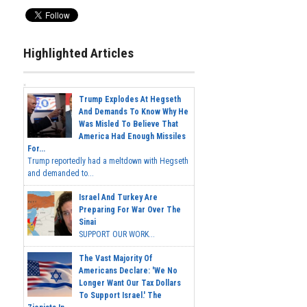
Highlighted Articles
Trump Explodes At Hegseth
And Demands To Know Why He
Was Misled To Believe That
America Had Enough Missiles
For...
Trump reportedly had a meltdown with Hegseth
and demanded to...
Israel And Turkey Are
Preparing For War Over The
Sinai
SUPPORT OUR WORK...
The Vast Majority Of
Americans Declare: 'We No
Longer Want Our Tax Dollars
To Support Israel.' The