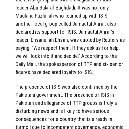
leader Abu Bakr al-Baghdadi. It was not only
Maulana Fazlullah who teamed up with ISIS,
another local group called Jamaatul Ahrar, also
declared its support for ISIS. Jamaatul Ahrar’s
leader, Ehsanullah Ehsan, was quoted by Reuters as
saying: “We respect them. If they ask us for help,
we will look into it and decide.” According to the
Daily Mail, the spokesperson of TTP and six senior
figures have declared loyalty to ISIS.
The presence of ISIS was also confirmed by the
Pakistani government. The presence of ISIS in
Pakistan and allegiance of TTP groups is truly a
disturbing news and is likely to have serious
consequences for a country that is already in
turmoil due to incompetent governance, economic