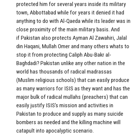
protected him for several years inside its military
town, Abbottabad while for years it denied it had
anything to do with Al-Qaeda while its leader was in
close proximity of the main military basis. And
if Pakistan also protects Ayman Al Zawahiri, Jalal
din Haqani, Mullah Omer and many others whats to
stop it from protecting Caliph Abu-Bakr al-
Baghdadi? Pakistan unlike any other nation in the
world has thousands of radical madrassas
(Muslim religious schools) that can easily produce
as many warriors for ISIS as they want and has the
major bulk of radical mullahs (preachers) that can
easily justify ISIS’s mission and activities in
Pakistan to produce and supply as many suicide
bombers as needed and the killing machine will
catapult into apocalyptic scenario.