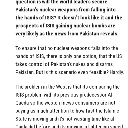
question is will the world leaders secure
Pakistan’s nuclear weapons from falling into
the hands of ISIS? It doesn’t look like it and the
prospects of ISIS gaining nuclear bombs are
very likely as the news from Pakistan reveals.
To ensure that no nuclear weapons falls into the
hands of ISIS, there is only one option, that the US
takes control of Pakistan’s nukes and disarms
Pakistan. But is this scenario even feasible? Hardly.
The problem in the West is that its comparing the
ISIS problem with its previous predecessor Al-
Qaeda so the western news consumers are not
paying as much attention to how fast the Islamic
State is moving and it’s not wasting time like al-
Qaida did before and its moving in lightening speed.