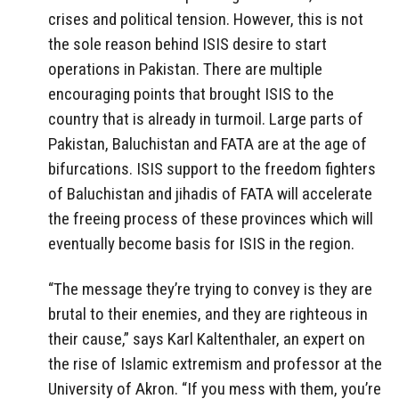
crises and political tension. However, this is not
the sole reason behind ISIS desire to start
operations in Pakistan. There are multiple
encouraging points that brought ISIS to the
country that is already in turmoil. Large parts of
Pakistan, Baluchistan and FATA are at the age of
bifurcations. ISIS support to the freedom fighters
of Baluchistan and jihadis of FATA will accelerate
the freeing process of these provinces which will
eventually become basis for ISIS in the region.
“The message they’re trying to convey is they are
brutal to their enemies, and they are righteous in
their cause,” says Karl Kaltenthaler, an expert on
the rise of Islamic extremism and professor at the
University of Akron. “If you mess with them, you’re