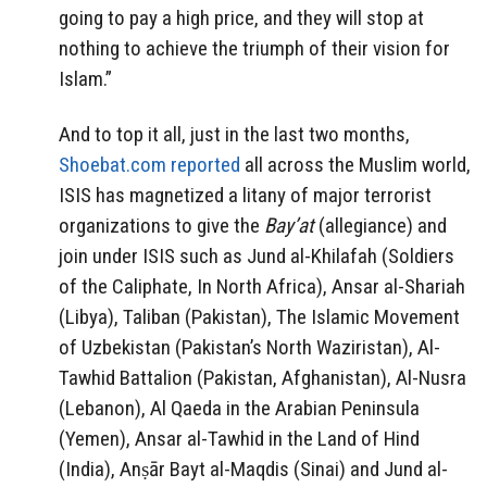
going to pay a high price, and they will stop at
nothing to achieve the triumph of their vision for
Islam.”
And to top it all, just in the last two months,
Shoebat.com reported
all across the Muslim world,
ISIS has magnetized a litany of major terrorist
organizations to give the
Bay’at
(allegiance) and
join under ISIS such as Jund al-Khilafah (Soldiers
of the Caliphate, In North Africa), Ansar al-Shariah
(Libya), Taliban (Pakistan), The Islamic Movement
of Uzbekistan (Pakistan’s North Waziristan), Al-
Tawhid ​Battalion (Pakistan, Afghanistan), Al-Nusra
(Lebanon), Al Qaeda in the Arabian Peninsula
(Yemen), Ansar al-Tawhid in the Land of Hind
(India), Anṣār Bayt al-Maqdis (Sinai) and Jund al-