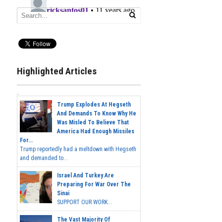
Highlighted Articles
Trump Explodes At Hegseth
And Demands To Know Why He
Was Misled To Believe That
America Had Enough Missiles
For...
Trump reportedly had a meltdown with Hegseth
and demanded to...
Israel And Turkey Are
Preparing For War Over The
Sinai
SUPPORT OUR WORK...
The Vast Majority Of