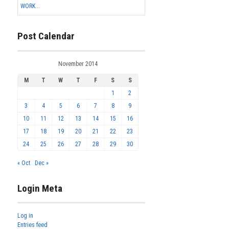
WORK...
Post Calendar
November 2014
M
T
W
T
F
S
S
1
2
3
4
5
6
7
8
9
10
11
12
13
14
15
16
17
18
19
20
21
22
23
24
25
26
27
28
29
30
« Oct
Dec »
Login Meta
Log in
Entries feed