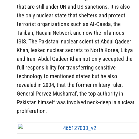
that are still under UN and US sanctions. It is also
the only nuclear state that shelters and protect
terrorist organizations such as Al-Qaeda, the
Taliban, Haqani Network and now the infamous
ISIS. The Pakistani nuclear scientist Abdul Qadeer
Khan, leaked nuclear secrets to North Korea, Libya
and Iran. Abdul Qadeer Khan not only accepted the
full responsibility for transferring sensitive
technology to mentioned states but he also
revealed in 2004, that the former military ruler,
General Pervez Musharraf, the top authority in
Pakistan himself was involved neck-deep in nuclear
proliferation.