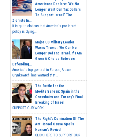
Americans Declare: 'We No
Longer Want Our Tax Dollars
To Support Israel.' The
Zionists In...
It is quite obvious that America's pro-Israel
policy is dying,...
Major US Military Leader
Warns Trump: 'We Can No
Longer Defend Israel. If I Am
Given A Choice Between
Defending...
America's top general in Europe, Alexus
Grynkewich, has warned that...
The Battle for the
Mediterranean: Spain in the
Crosshairs and Turkey's Final
Breaking of Israel
SUPPORT OUR WORK ...
The Right's Domination Of The
Anti-Israel Cause Spells
Nazism's Revival
CLICK HERE TO SUPPORT OUR