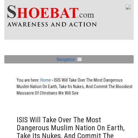
Navigation
You are here:
Home
›
ISIS Will Take Over The Most Dangerous
Muslim Nation On Earth, Take Its Nukes, And Commit The Bloodiest
Massacre Of Christians We Will See
ISIS Will Take Over The Most
Dangerous Muslim Nation On Earth,
Take Its Nukes, And Commit The