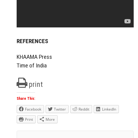
REFERENCES
KHAAMA Press
Time of India
print
Share This:
Facebook
Twitter
Reddit
LinkedIn
Print
More