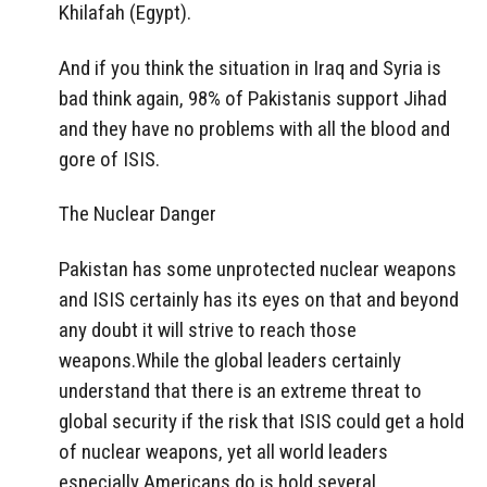
Khilafah (Egypt).
And if you think the situation in Iraq and Syria is
bad think again, 98% of Pakistanis support Jihad
and they have no problems with all the blood and
gore of ISIS.
The Nuclear Danger
Pakistan has some unprotected nuclear weapons
and ISIS certainly has its eyes on that and beyond
any doubt it will strive to reach those
weapons.While the global leaders certainly
understand that there is an extreme threat to
global security if the risk that ISIS could get a hold
of nuclear weapons, yet all world leaders
especially Americans do is hold several