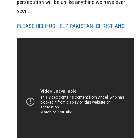
persecution will be unlike anything we have ever
seen.
PLEASE HELP US HELP PAKISTANI CHRISTIANS