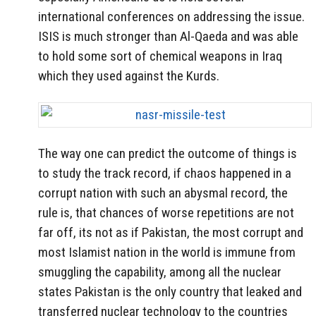
international conferences on addressing the issue.
ISIS is much stronger than Al-Qaeda and was able
to hold some sort of chemical weapons in Iraq
which they used against the Kurds.
The way one can predict the outcome of things is
to study the track record, if chaos happened in a
corrupt nation with such an abysmal record, the
rule is, that chances of worse repetitions are not
far off, its not as if Pakistan, the most corrupt and
most Islamist nation in the world is immune from
smuggling the capability, among all the nuclear
states Pakistan is the only country that leaked and
transferred nuclear technology to the countries