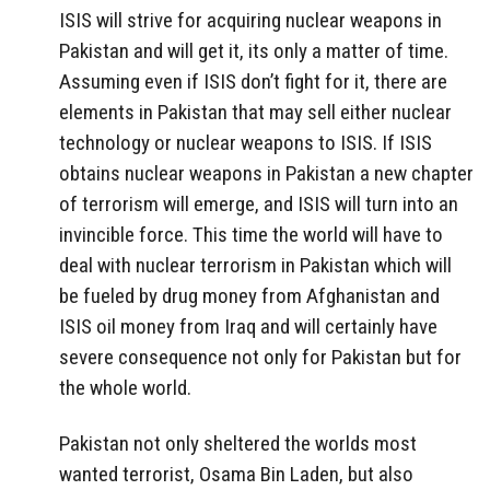
ISIS will strive for acquiring nuclear weapons in
Pakistan and will get it, its only a matter of time.
Assuming even if ISIS don’t fight for it, there are
elements in Pakistan that may sell either nuclear
technology or nuclear weapons to ISIS. If ISIS
obtains nuclear weapons in Pakistan a new chapter
of terrorism will emerge, and ISIS will turn into an
invincible force. This time the world will have to
deal with nuclear terrorism in Pakistan which will
be fueled by drug money from Afghanistan and
ISIS oil money from Iraq and will certainly have
severe consequence not only for Pakistan but for
the whole world.
Pakistan not only sheltered the worlds most
wanted terrorist, Osama Bin Laden, but also