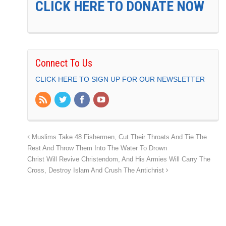
CLICK HERE TO DONATE NOW
Connect To Us
CLICK HERE TO SIGN UP FOR OUR NEWSLETTER
Muslims Take 48 Fishermen, Cut Their Throats And Tie The
Rest And Throw Them Into The Water To Drown
Christ Will Revive Christendom, And His Armies Will Carry The
Cross, Destroy Islam And Crush The Antichrist