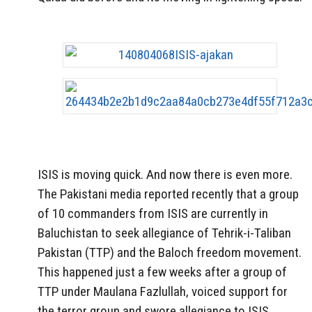
ISIS is moving quick. And now there is even more.
The Pakistani media reported recently that a group
of 10 commanders from ISIS are currently in
Baluchistan to seek allegiance of Tehrik-i-Taliban
Pakistan (TTP) and the Baloch freedom movement.
This happened just a few weeks after a group of
TTP under Maulana Fazlullah, voiced support for
the terror group and swore allegiance to ISIS