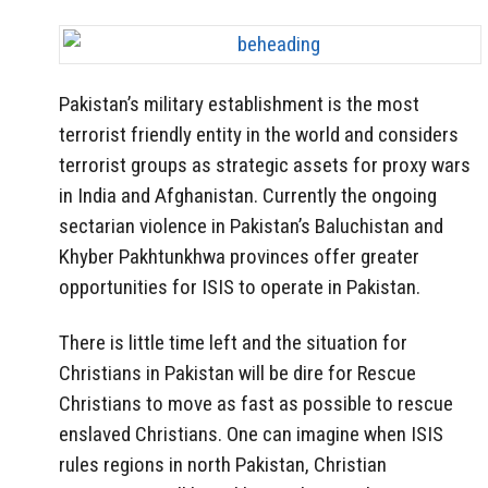
Pakistan’s military establishment is the most
terrorist friendly entity in the world and considers
terrorist groups as strategic assets for proxy wars
in India and Afghanistan. Currently the ongoing
sectarian violence in Pakistan’s Baluchistan and
Khyber Pakhtunkhwa provinces offer greater
opportunities for ISIS to operate in Pakistan.
There is little time left and the situation for
Christians in Pakistan will be dire for Rescue
Christians to move as fast as possible to rescue
enslaved Christians. One can imagine when ISIS
rules regions in north Pakistan, Christian