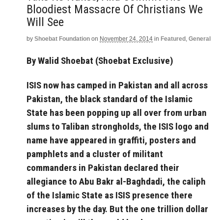
Bloodiest Massacre Of Christians We
Will See
by
Shoebat Foundation
on
November 24, 2014
in
Featured
,
General
By Walid Shoebat (Shoebat Exclusive)
ISIS now has camped in Pakistan and all across
Pakistan, the black standard of the Islamic
State has been popping up all over from urban
slums to Taliban strongholds, the ISIS logo and
name have appeared in graffiti, posters and
pamphlets and a cluster of militant
commanders in Pakistan declared their
allegiance to Abu Bakr al-Baghdadi, the caliph
of the Islamic State as ISIS presence there
increases by the day. But the one trillion dollar