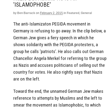
‘ISLAMOPHOBE’
by
Ben Barrack
on
February 2, 2015
in
Featured
,
General
The anti-Islamizaton PEGIDA movement in
Germany is refusing to go away. In the clip below, a
German Jew gives a fiery speech in which he
shows solidarity with the PEGIDA protesters, a
group he calls ‘patriots’. He also calls out German
Chancellor Angela Merkel for referring to the group
as Nazis and accuses politicians of selling out the
country for votes. He also rightly says that Nazis
are on the left.
Toward the end, the unnamed German Jew makes
reference to attempts by Muslims and the left to
smear the movement as Islamophobic, to which