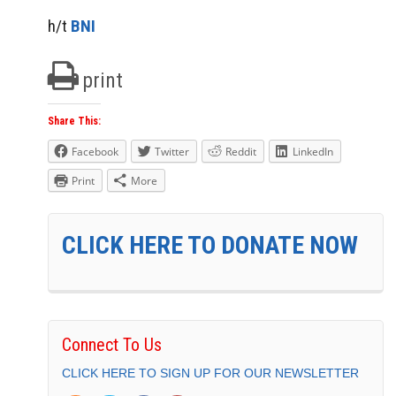
h/t
BNI
print
Share This:
Facebook
Twitter
Reddit
LinkedIn
Print
More
CLICK HERE TO DONATE NOW
Connect To Us
CLICK HERE TO SIGN UP FOR OUR NEWSLETTER