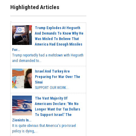
Highlighted Articles
Trump Explodes At Hegseth
And Demands To Know Why He
Was Misled To Believe That
America Had Enough Missiles
For...
Trump reportedly had a meltdown with Hegseth
and demanded to...
Israel And Turkey Are
Preparing For War Over The
Sinai
SUPPORT OUR WORK...
The Vast Majority Of
Americans Declare: 'We No
Longer Want Our Tax Dollars
To Support Israel.' The
Zionists In...
It is quite obvious that America's pro-Israel
policy is dying,...