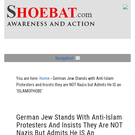
Navigation
You are here:
Home
›
German Jew Stands with Anti-Islam
Protesters and Insists they are NOT Nazis but Admits He IS an
‘ISLAMOPHOBE’
German Jew Stands With Anti-Islam
Protesters And Insists They Are NOT
Nazis But Admits He IS An