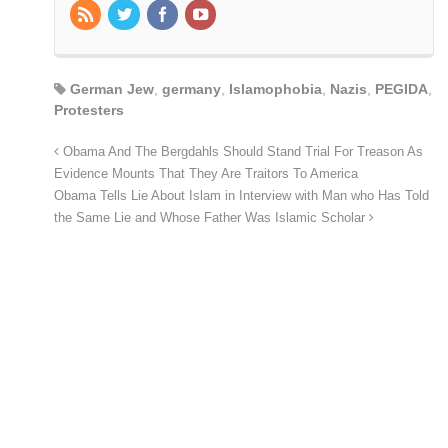
German Jew
,
germany
,
Islamophobia
,
Nazis
,
PEGIDA
,
Protesters
Obama And The Bergdahls Should Stand Trial For Treason As
Evidence Mounts That They Are Traitors To America
Obama Tells Lie About Islam in Interview with Man who Has Told
the Same Lie and Whose Father Was Islamic Scholar