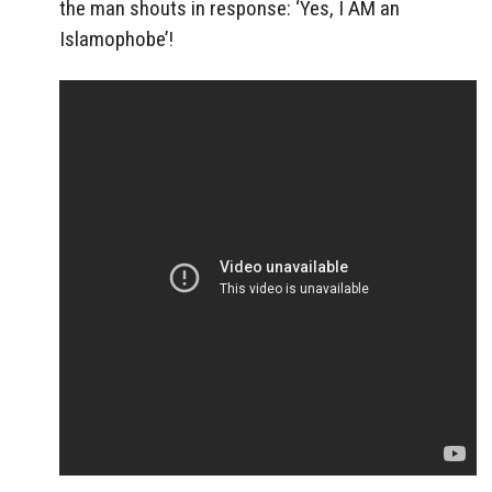
the man shouts in response: ‘Yes, I AM an
Islamophobe’!