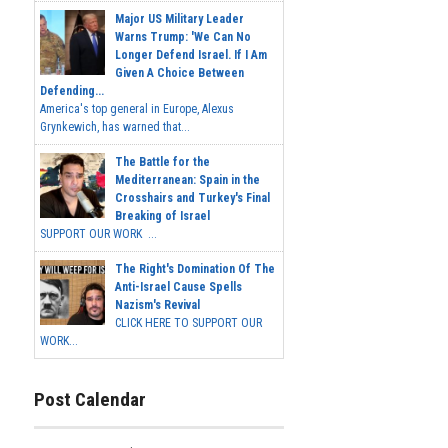
Major US Military Leader
Warns Trump: 'We Can No
Longer Defend Israel. If I Am
Given A Choice Between
Defending...
America's top general in Europe, Alexus
Grynkewich, has warned that...
The Battle for the
Mediterranean: Spain in the
Crosshairs and Turkey's Final
Breaking of Israel
SUPPORT OUR WORK ...
The Right's Domination Of The
Anti-Israel Cause Spells
Nazism's Revival
CLICK HERE TO SUPPORT OUR
WORK...
Post Calendar