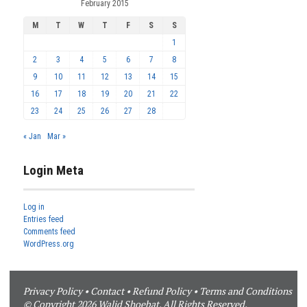
February 2015
M
T
W
T
F
S
S
1
2
3
4
5
6
7
8
9
10
11
12
13
14
15
16
17
18
19
20
21
22
23
24
25
26
27
28
« Jan
Mar »
Login Meta
Log in
Entries feed
Comments feed
WordPress.org
Privacy Policy
•
Contact
•
Refund Policy
•
Terms and Conditions
© Copyright 2026 Walid Shoebat. All Rights Reserved.