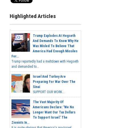
Highlighted Articles
Trump Explodes At Hegseth
And Demands To Know Why He
Was Misled To Believe That
America Had Enough Missiles
For...
Trump reportedly had a meltdown with Hegseth
and demanded to...
Israel And Turkey Are
Preparing For War Over The
Sinai
SUPPORT OUR WORK...
The Vast Majority Of
Americans Declare: 'We No
Longer Want Our Tax Dollars
To Support Israel.' The
Zionists In...
It is quite obvious that America's pro-Israel