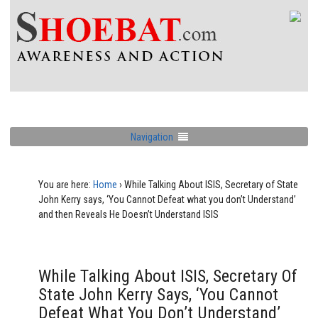
Navigation
You are here:
Home
›
While Talking About ISIS, Secretary of State
John Kerry says, ‘You Cannot Defeat what you don’t Understand’
and then Reveals He Doesn’t Understand ISIS
While Talking About ISIS, Secretary Of
State John Kerry Says, ‘You Cannot
Defeat What You Don’t Understand’