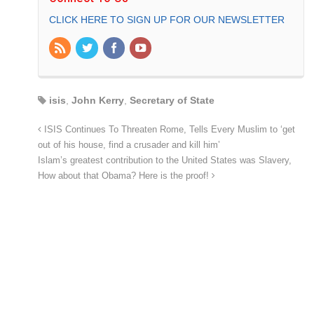
CLICK HERE TO SIGN UP FOR OUR NEWSLETTER
isis
,
John Kerry
,
Secretary of State
ISIS Continues To Threaten Rome, Tells Every Muslim to ‘get
out of his house, find a crusader and kill him’
Islam’s greatest contribution to the United States was Slavery,
How about that Obama? Here is the proof!