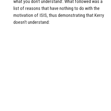
what you don’t understand’. What followed was a
list of reasons that have nothing to do with the
motivation of ISIS, thus demonstrating that Kerry
doesn’t understand: