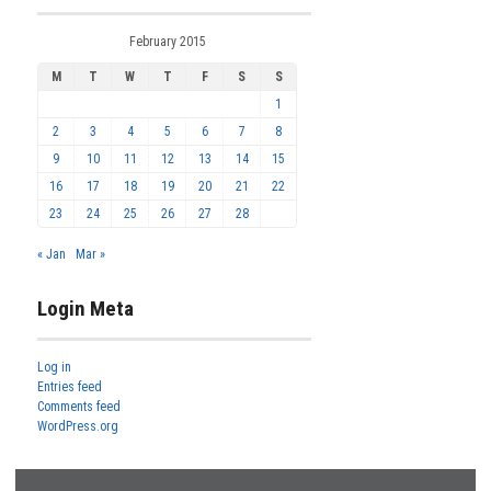
February 2015
M
T
W
T
F
S
S
1
2
3
4
5
6
7
8
9
10
11
12
13
14
15
16
17
18
19
20
21
22
23
24
25
26
27
28
« Jan
Mar »
Login Meta
Log in
Entries feed
Comments feed
WordPress.org