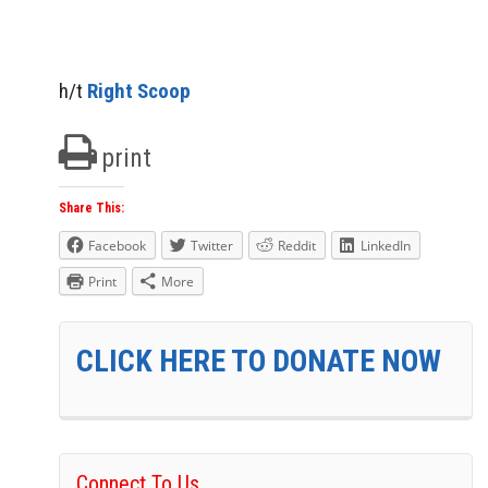
h/t
Right Scoop
print
Share This:
Facebook
Twitter
Reddit
LinkedIn
Print
More
CLICK HERE TO DONATE NOW
Connect To Us