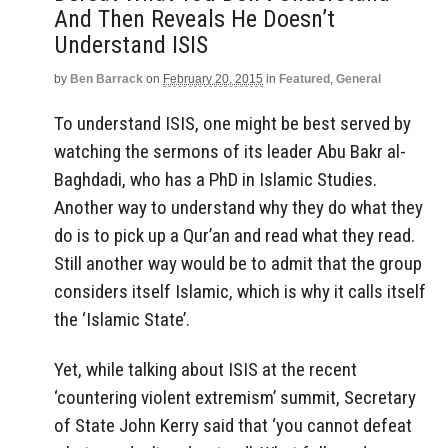
And Then Reveals He Doesn’t
Understand ISIS
by
Ben Barrack
on
February 20, 2015
in
Featured
,
General
To understand ISIS, one might be best served by
watching the sermons of its leader Abu Bakr al-
Baghdadi, who has a PhD in Islamic Studies.
Another way to understand why they do what they
do is to pick up a Qur’an and read what they read.
Still another way would be to admit that the group
considers itself Islamic, which is why it calls itself
the ‘Islamic State’.
Yet, while talking about ISIS at the recent
‘countering violent extremism’ summit, Secretary
of State John Kerry said that ‘you cannot defeat