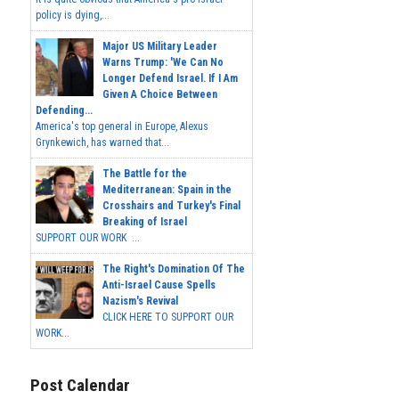
policy is dying,...
Major US Military Leader
Warns Trump: 'We Can No
Longer Defend Israel. If I Am
Given A Choice Between
Defending...
America's top general in Europe, Alexus
Grynkewich, has warned that...
The Battle for the
Mediterranean: Spain in the
Crosshairs and Turkey's Final
Breaking of Israel
SUPPORT OUR WORK ...
The Right's Domination Of The
Anti-Israel Cause Spells
Nazism's Revival
CLICK HERE TO SUPPORT OUR
WORK...
Post Calendar