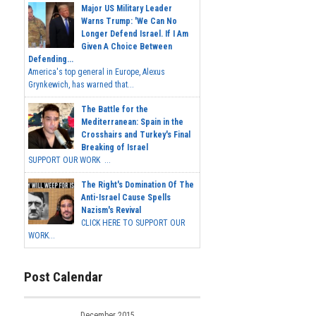
Major US Military Leader
Warns Trump: 'We Can No
Longer Defend Israel. If I Am
Given A Choice Between
Defending...
America's top general in Europe, Alexus
Grynkewich, has warned that...
The Battle for the
Mediterranean: Spain in the
Crosshairs and Turkey's Final
Breaking of Israel
SUPPORT OUR WORK ...
The Right's Domination Of The
Anti-Israel Cause Spells
Nazism's Revival
CLICK HERE TO SUPPORT OUR
WORK...
Post Calendar
December 2015