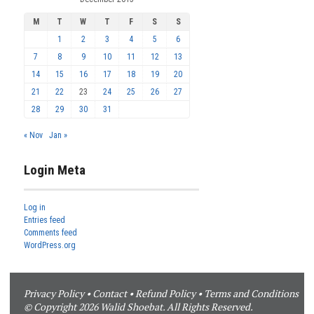
M
T
W
T
F
S
S
1
2
3
4
5
6
7
8
9
10
11
12
13
14
15
16
17
18
19
20
21
22
23
24
25
26
27
28
29
30
31
« Nov
Jan »
Login Meta
Log in
Entries feed
Comments feed
WordPress.org
Privacy Policy
•
Contact
•
Refund Policy
•
Terms and Conditions
© Copyright 2026 Walid Shoebat. All Rights Reserved.