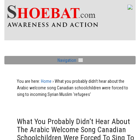
Navigation
You are here:
Home
›
What you probably didn’t hear about the
Arabic welcome song Canadian schoolchildren were forced to
sing to incoming Syrian Muslim ‘refugees’
What You Probably Didn’t Hear About
The Arabic Welcome Song Canadian
Schoolchildren Were Forced To Sing To