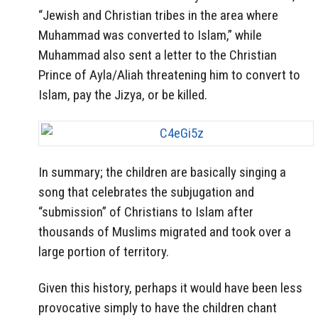
“Jewish and Christian tribes in the area where
Muhammad was converted to Islam,” while
Muhammad also sent a letter to the Christian
Prince of Ayla/Aliah threatening him to convert to
Islam, pay the Jizya, or be killed.
In summary; the children are basically singing a
song that celebrates the subjugation and
“submission” of Christians to Islam after
thousands of Muslims migrated and took over a
large portion of territory.
Given this history, perhaps it would have been less
provocative simply to have the children chant