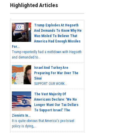
Highlighted Articles
Trump Explodes At Hegseth
And Demands To Know Why He
Was Misled To Believe That
America Had Enough Missiles
For...
Trump reportedly had a meltdown with Hegseth
and demanded to...
Israel And Turkey Are
Preparing For War Over The
Sinai
SUPPORT OUR WORK...
The Vast Majority Of
Americans Declare: 'We No
Longer Want Our Tax Dollars
To Support Israel.' The
Zionists In...
It is quite obvious that America's pro-Israel
policy is dying,...