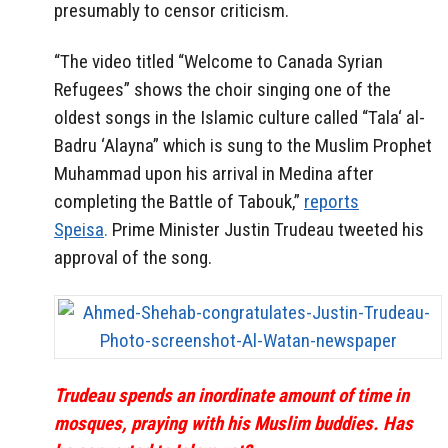
presumably to censor criticism.
“The video titled “Welcome to Canada Syrian
Refugees” shows the choir singing one of the
oldest songs in the Islamic culture called “Tala‘ al-
Badru ‘Alayna” which is sung to the Muslim Prophet
Muhammad upon his arrival in Medina after
completing the Battle of Tabouk,”
reports
Speisa
.
Prime Minister Justin Trudeau tweeted his
approval of the song.
Trudeau spends an inordinate amount of time in
mosques, praying with his Muslim buddies. Has