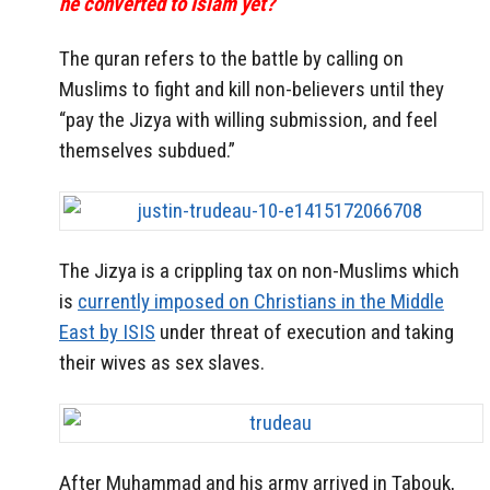
he converted to Islam yet?
The quran refers to the battle by calling on
Muslims to fight and kill non-believers until they
“pay the Jizya with willing submission, and feel
themselves subdued.”
The Jizya is a crippling tax on non-Muslims which
is
currently imposed on Christians in the Middle
East by ISIS
under threat of execution and taking
their wives as sex slaves.
After Muhammad and his army arrived in Tabouk,