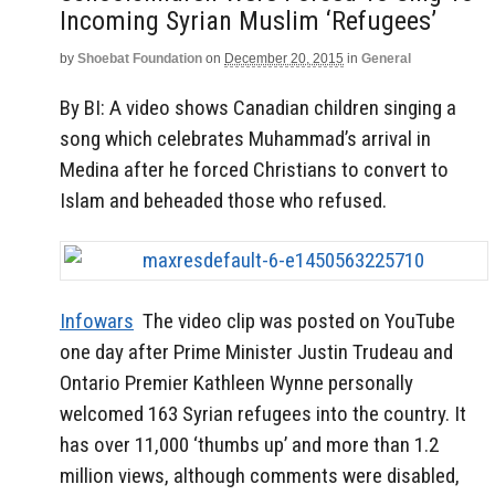
Incoming Syrian Muslim ‘refugees’
by
Shoebat Foundation
on
December 20, 2015
in
General
By BI: A video shows Canadian children singing a
song which celebrates Muhammad’s arrival in
Medina after he forced Christians to convert to
Islam and beheaded those who refused.
Infowars
The video clip was posted on YouTube
one day after Prime Minister Justin Trudeau and
Ontario Premier Kathleen Wynne personally
welcomed 163 Syrian refugees into the country. It
has over 11,000 ‘thumbs up’ and more than 1.2
million views, although comments were disabled,