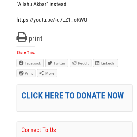
“Allahu Akbar” instead.
https://youtu.be/-d7LZ1_oRWQ
print
Share This:
Facebook
Twitter
Reddit
LinkedIn
Print
More
CLICK HERE TO DONATE NOW
Connect To Us