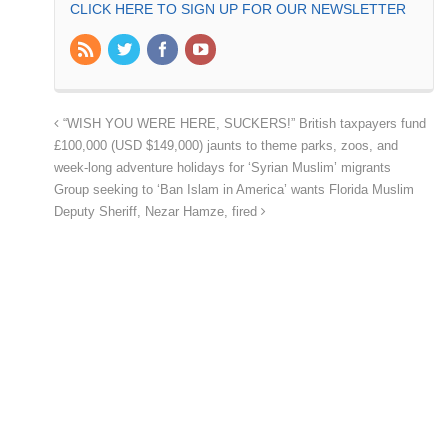
CLICK HERE TO SIGN UP FOR OUR NEWSLETTER
“WISH YOU WERE HERE, SUCKERS!” British taxpayers fund
£100,000 (USD $149,000) jaunts to theme parks, zoos, and
week-long adventure holidays for ‘Syrian Muslim’ migrants
Group seeking to ‘Ban Islam in America’ wants Florida Muslim
Deputy Sheriff, Nezar Hamze, fired