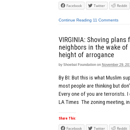
Facebook
Twitter
Reddit
Continue Reading
11 Comments
VIRGINIA: Shoving plans 
neighbors in the wake of 
height of arrogance
by
Shoebat Foundation
on
November 29, 20
By BI: But this is what Muslim s
most people are thinking but don’
Every one of you are terrorists. I
LA Times The zoning meeting, in 
Share This:
Facebook
Twitter
Reddit