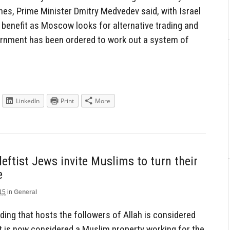
es, Prime Minister Dmitry Medvedev said, with Israel
 benefit as Moscow looks for alternative trading and
rnment has been ordered to work out a system of
LinkedIn
Print
More
eftist Jews invite Muslims to turn their
e
15
in
General
lding that hosts the followers of Allah is considered
t is now considered a Muslim property working for the