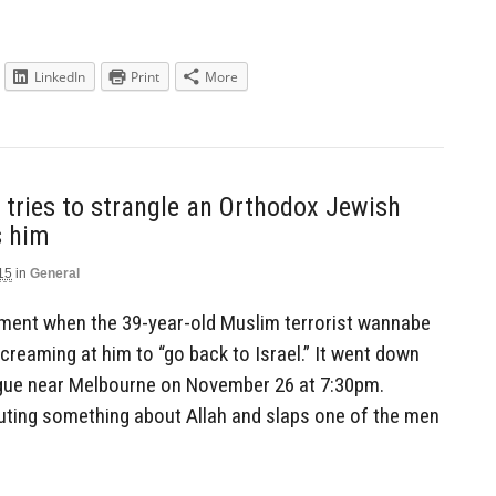
LinkedIn
Print
More
tries to strangle an Orthodox Jewish
s him
15
in
General
oment when the 39-year-old Muslim terrorist wannabe
screaming at him to “go back to Israel.” It went down
gue near Melbourne on November 26 at 7:30pm.
ting something about Allah and slaps one of the men