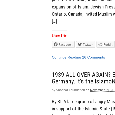
expansion of Islam. Jewish Pres
Ontario, Canada, invited Muslim 
[…]
Share This:
Facebook
Twitter
Reddit
Continue Reading
26 Comments
1939 ALL OVER AGAIN? Exce
Germany, it’s the IslamoN
by
Shoebat Foundation
on
November 29, 20
By BI: A large group of angry Mu
in support of the Islamic State (I