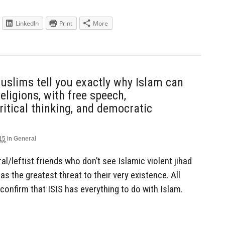
LinkedIn
Print
More
lims tell you exactly why Islam can
eligions, with free speech,
itical thinking, and democratic
15
in
General
eral/leftist friends who don’t see Islamic violent jihad
d as the greatest threat to their very existence. All
confirm that ISIS has everything to do with Islam.