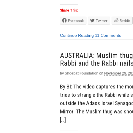
Share This:
Facebook
Twitter
Reddit
Continue Reading
11 Comments
AUSTRALIA: Muslim thug 
Rabbi and the Rabbi nail
by
Shoebat Foundation
on
November 29, 20
By BI: The video captures the m
tries to strangle the Rabbi while 
outside the Adass Israel Synago
Mirror The Muslim thug was shou
[…]