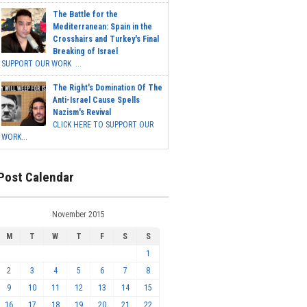
The Battle for the
Mediterranean: Spain in the
Crosshairs and Turkey's Final
Breaking of Israel
SUPPORT OUR WORK ...
The Right's Domination Of The
Anti-Israel Cause Spells
Nazism's Revival
CLICK HERE TO SUPPORT OUR
WORK...
Post Calendar
November 2015
M
T
W
T
F
S
S
1
2
3
4
5
6
7
8
9
10
11
12
13
14
15
16
17
18
19
20
21
22