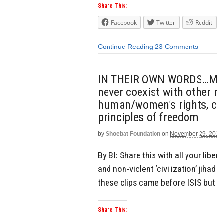
Share This:
Facebook
Twitter
Reddit
Continue Reading
23 Comments
IN THEIR OWN WORDS…Mus
never coexist with other r
human/women’s rights, cr
principles of freedom
by
Shoebat Foundation
on
November 29, 20
By BI: Share this with all your lib
and non-violent ‘civilization’ jiha
these clips came before ISIS but 
Share This: