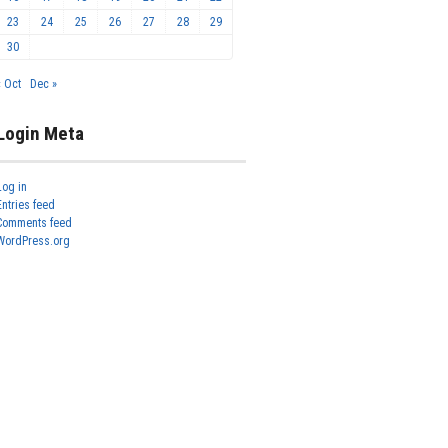
23
24
25
26
27
28
29
30
« Oct
Dec »
Login Meta
Log in
Entries feed
Comments feed
WordPress.org