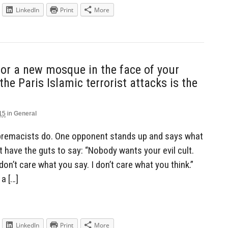
LinkedIn
Print
More
for a new mosque in the face of your
the Paris Islamic terrorist attacks is the
15
in
General
upremacists do. One opponent stands up and says what
t have the guts to say: “Nobody wants your evil cult.
 don’t care what you say. I don’t care what you think.”
a […]
LinkedIn
Print
More