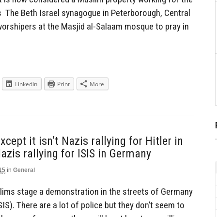
s The Beth Israel synagogue in Peterborough, Central
worshipers at the Masjid al-Salaam mosque to pray in
LinkedIn
Print
More
pt it isn’t Nazis rallying for Hitler in
azis rallying for ISIS in Germany
15
in
General
slims stage a demonstration in the streets of Germany
SIS). There are a lot of police but they don’t seem to