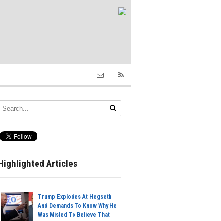
Highlighted Articles
Trump Explodes At Hegseth
And Demands To Know Why He
Was Misled To Believe That