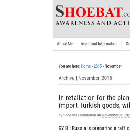
About Me
Important Information
Do
You are here:
Home
›
2015
›
November
Archive | November, 2015
In retaliation for the pl
import Turkish goods, wil
by
Shoebat Foundation
on
November 30, 20
BY BI: Russia is preparing a raft