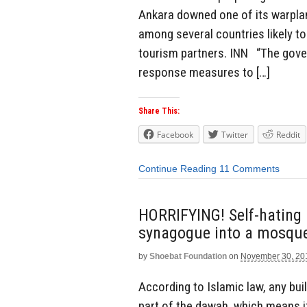
Ankara downed one of its warplan
among several countries likely to
tourism partners. INN “The gove
response measures to […]
Share This:
Facebook
Twitter
Reddit
Continue Reading
11 Comments
HORRIFYING! Self-hating l
synagogue into a mosqu
by
Shoebat Foundation
on
November 30, 20
According to Islamic law, any bui
part of the dawah, which means i