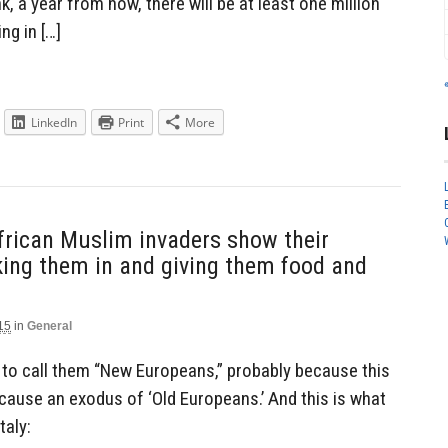
k, a year from now, there will be at least one million
g in […]
LinkedIn
Print
More
frican Muslim invaders show their
taking them in and giving them food and
15
in
General
ke to call them “New Europeans,” probably because this
cause an exodus of ‘Old Europeans.’ And this is what
taly: