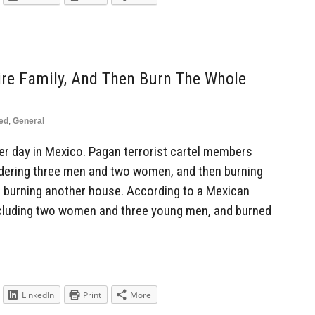
ire Family, And Then Burn The Whole
ed
,
General
r day in Mexico. Pagan terrorist cartel members
rdering three men and two women, and then burning
o burning another house. According to a Mexican
including two women and three young men, and burned
LinkedIn
Print
More