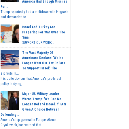
America Had Enough Missiles
For...
Trump reportedly had a meltdown with Hegseth
and demanded to...
Israel And Turkey Are
Preparing For War Over The
Sinai
SUPPORT OUR WORK...
The Vast Majority Of
Americans Declare: 'We No
Longer Want Our Tax Dollars
To Support Israel.' The
Zionists In...
It is quite obvious that America's pro-Israel
policy is dying,...
Major US Military Leader
Warns Trump: 'We Can No
Longer Defend Israel. If I Am
Given A Choice Between
Defending...
America's top general in Europe, Alexus
Grynkewich, has warned that...