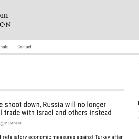
nate
Contact
ane shoot down, Russia will no longer
l trade with Israel and others instead
15
in
General
 of retaliatory economic measures against Turkey after