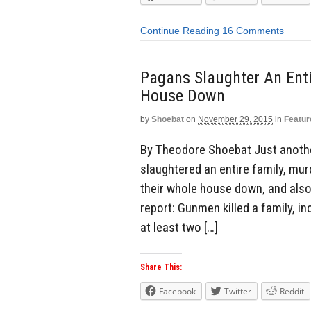
Continue Reading
16 Comments
Pagans Slaughter An Ent
House Down
by
Shoebat
on
November 29, 2015
in
Featur
By Theodore Shoebat Just anothe
slaughtered an entire family, mu
their whole house down, and als
report: Gunmen killed a family, 
at least two […]
Share This:
Facebook
Twitter
Reddit