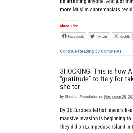
be arresting anyone. And just thin
more Muslim supremacists residin
Share This:
Facebook
Twitter
Reddit
Continue Reading
33 Comments
SHOCKING: This is how A
“gratitude” to Italy for 
shelter
by
Shoebat Foundation
on
November 29, 20
By BI: Europe’s leftist leaders li
massive invasion is beginning to 
they did on Lampedusa Island in I